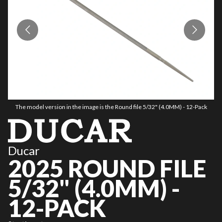
The model version in the image is the Round file 5/32" (4.0MM) - 12-Pack
Ducar
2025 ROUND FILE
5/32" (4.0MM) -
12-PACK