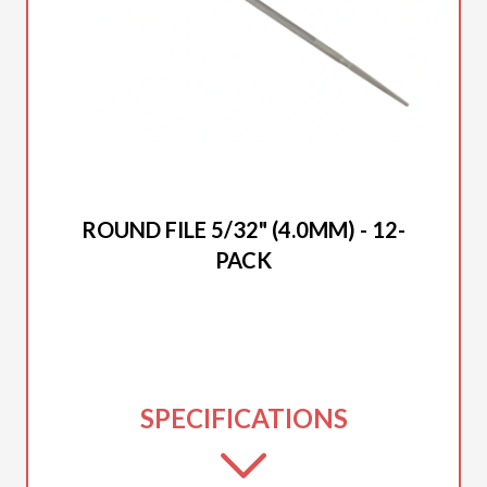
2025 DUCAR
ROUND FILE 5/32" (4.0MM) - 12-
PACK
SPECIFICATIONS