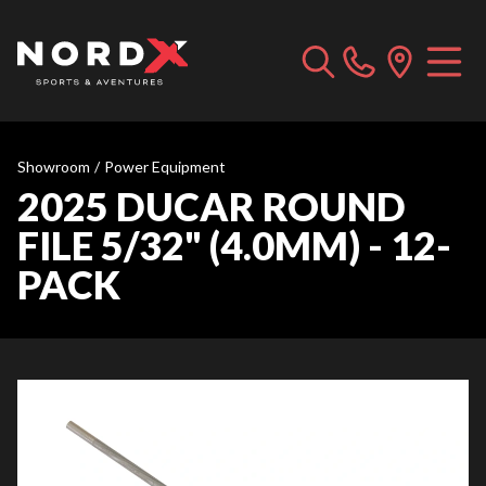
Showroom
/
Power Equipment
2025 DUCAR ROUND
FILE 5/32" (4.0MM) - 12-
PACK