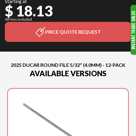
Starting at
$ 18.13
All fees included
PRICE QUOTE REQUEST
2025 DUCAR ROUND FILE 5/32" (4.0MM) - 12-PACK
AVAILABLE VERSIONS