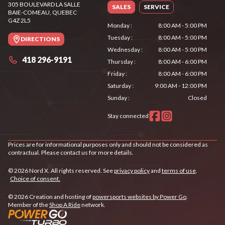
305 BOULEVARD LA SALLE
SALES
SERVICE
BAIE-COMEAU
, QUEBEC
G4Z 2L5
Monday
:
8:00 AM - 5:00 PM
Tuesday
:
8:00 AM - 5:00 PM
DIRECTIONS
Wednesday
:
8:00 AM - 5:00 PM
418 296-9191
Thursday
:
8:00 AM - 6:00 PM
Friday
:
8:00 AM - 6:00 PM
Saturday
:
9:00 AM - 12:00 PM
Sunday
:
Closed
Stay connected
Prices are for informational purposes only and should not be considered as
contractual. Please contact us for more details.
© 2026 Nord X. All rights reserved. See
privacy policy
and
terms of use
.
Choice of consent.
© 2026 Creation and hosting of
powersports websites by Power Go
.
Member of the
Shop A Ride
network.