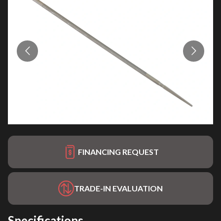
FINANCING REQUEST
TRADE-IN EVALUATION
Specifications