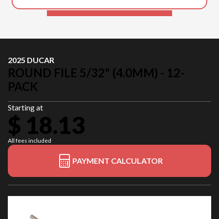
2025 DUCAR
ROUND FILE 5/32" (4.0MM) - 12-
PACK
Starting at
$ 18.13
All fees included
PAYMENT CALCULATOR