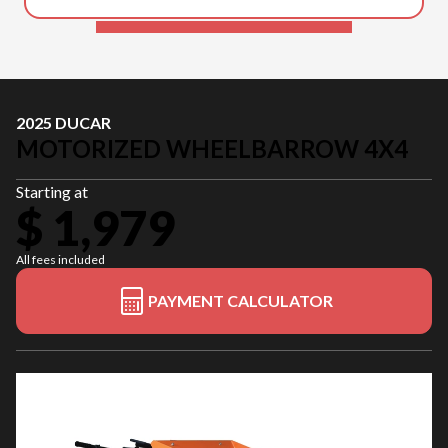
2025 DUCAR
MOTORIZED WHEELBARROW 4X4
Starting at
$ 1,979
All fees included
PAYMENT CALCULATOR