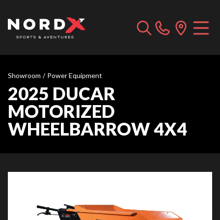
Showroom
/
Power Equipment
2025 DUCAR
MOTORIZED
WHEELBARROW 4X4