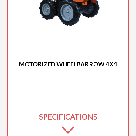
2025 DUCAR
MOTORIZED WHEELBARROW 4X4
SPECIFICATIONS