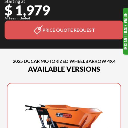
Starting at
$ 1,979
All fees included
PRICE QUOTE REQUEST
2025 DUCAR MOTORIZED WHEELBARROW 4X4
AVAILABLE VERSIONS