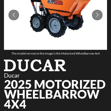
The model version in the image is the Motorized Wheelbarrow 4x4
Ducar
2025 MOTORIZED
WHEELBARROW
4X4