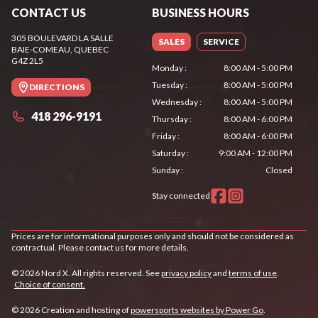
CONTACT US
BUSINESS HOURS
305 BOULEVARD LA SALLE
SALES
SERVICE
BAIE-COMEAU
, QUEBEC
G4Z 2L5
Monday
:
8:00 AM - 5:00 PM
Tuesday
:
8:00 AM - 5:00 PM
DIRECTIONS
Wednesday
:
8:00 AM - 5:00 PM
418 296-9191
Thursday
:
8:00 AM - 6:00 PM
Friday
:
8:00 AM - 6:00 PM
Saturday
:
9:00 AM - 12:00 PM
Sunday
:
Closed
Stay connected
Prices are for informational purposes only and should not be considered as
contractual. Please contact us for more details.
© 2026 Nord X. All rights reserved. See
privacy policy
and
terms of use
.
Choice of consent.
© 2026 Creation and hosting of
powersports websites by Power Go
.