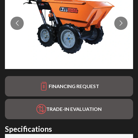
FINANCING REQUEST
TRADE-IN EVALUATION
Specifications