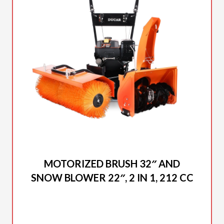
2025 DUCAR
MOTORIZED BRUSH 32″ AND
SNOW BLOWER 22″, 2 IN 1, 212 CC