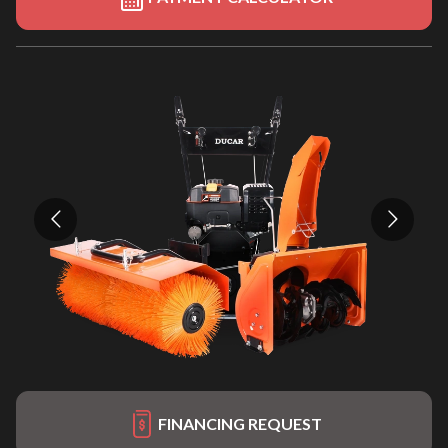
FINANCING REQUEST