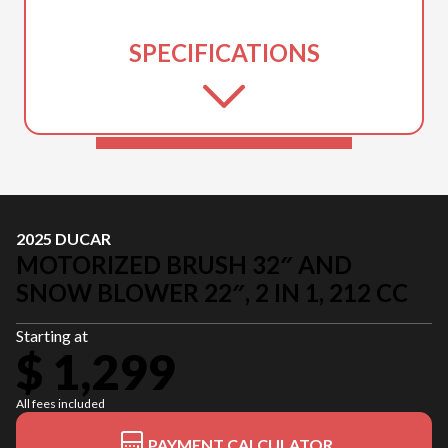
SPECIFICATIONS
2025 DUCAR
MOTORIZED BRUSH 32″ AND
SNOW BLOWER 22″, 2 IN 1, 212 CC
Starting at
$ 1,299
All fees included
PAYMENT CALCULATOR