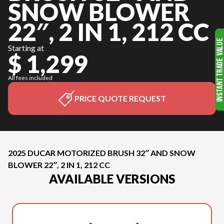
SNOW BLOWER
22″, 2 IN 1, 212 CC
Starting at
$ 1,299
All fees included
PRICE QUOTE REQUEST
2025 DUCAR MOTORIZED BRUSH 32″ AND SNOW
BLOWER 22″, 2 IN 1, 212 CC
AVAILABLE VERSIONS