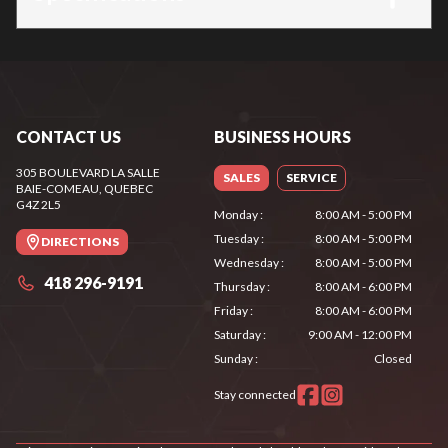
CONTACT US
BUSINESS HOURS
305 BOULEVARD LA SALLE
SALES
SERVICE
BAIE-COMEAU
, QUEBEC
G4Z 2L5
Monday
:
8:00 AM - 5:00 PM
Tuesday
:
8:00 AM - 5:00 PM
DIRECTIONS
Wednesday
:
8:00 AM - 5:00 PM
418 296-9191
Thursday
:
8:00 AM - 6:00 PM
Friday
:
8:00 AM - 6:00 PM
Saturday
:
9:00 AM - 12:00 PM
Sunday
:
Closed
Stay connected