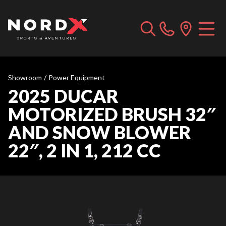
Showroom
/
Power Equipment
2025 DUCAR
MOTORIZED BRUSH 32″
AND SNOW BLOWER
22″, 2 IN 1, 212 CC