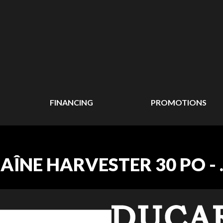
FINANCING
PROMOTIONS
NE HARVESTER 30 PO - .40