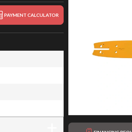
PAYMENT CALCULATOR
4" x .080" (114)
4" x .080" (114)