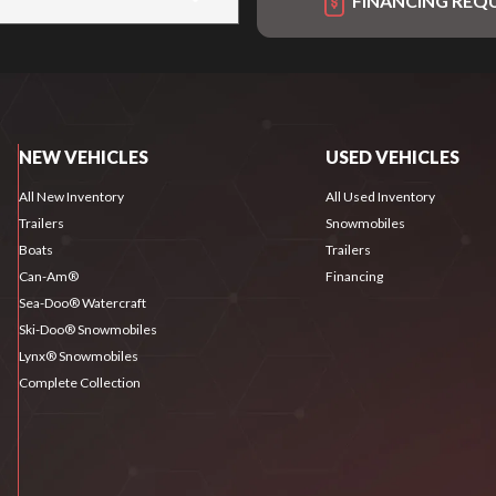
FINANCING REQ
NEW VEHICLES
USED VEHICLES
All New Inventory
All Used Inventory
Trailers
Snowmobiles
Boats
Trailers
Can-Am®
Financing
Sea-Doo® Watercraft
Ski-Doo® Snowmobiles
Lynx® Snowmobiles
Complete Collection