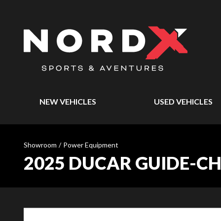
NEW VEHICLES
USED VEHICLES
Showroom
/
Power Equipment
2025 DUCAR GUIDE-CHAÎ