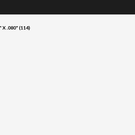
X .080" (114)