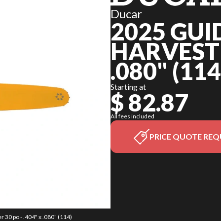
Ducar
2025 GUI
HARVESTER
.080" (114
Starting at
$ 82.87
All fees included
PRICE QUOTE REQ
 30 po - .404" x .080" (114)