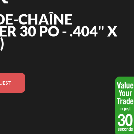
DE-CHAÎNE
 30 PO - .404" X
)
UEST