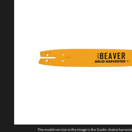
The model version in the image is the Guide-chaîne harvester