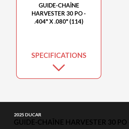
GUIDE-CHAÎNE
HARVESTER 30 PO -
.404" X .080" (114)
SPECIFICATIONS
2025 DUCAR
GUIDE-CHAÎNE HARVESTER 30 PO - .