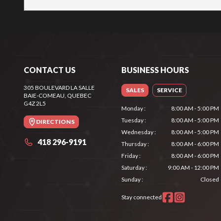
CONTACT US
BUSINESS HOURS
305 BOULEVARD LA SALLE
SALES
SERVICE
BAIE-COMEAU
, QUEBEC
G4Z 2L5
Monday
:
8:00 AM - 5:00 PM
Tuesday
:
8:00 AM - 5:00 PM
DIRECTIONS
Wednesday
:
8:00 AM - 5:00 PM
418 296-9191
Thursday
:
8:00 AM - 6:00 PM
Friday
:
8:00 AM - 6:00 PM
Saturday
:
9:00 AM - 12:00 PM
Sunday
:
Closed
Stay connected