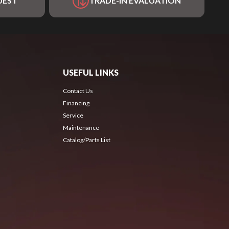
UEST
TRADE-IN EVALUATION
USEFUL LINKS
Contact Us
Financing
Service
Maintenance
Catalog/Parts List