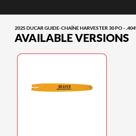
2025 DUCAR GUIDE-CHAÎNE HARVESTER 30 PO - .404" 
AVAILABLE VERSIONS
2025 DUCAR