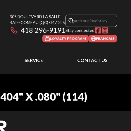
305 BOULEVARD LA SALLE
BAIE-COMEAU
(QC)
G4Z 2L5
418 296-9191
Stay connected
LOYALTY PROGRAM
FRANÇAIS
SERVICE
CONTACT US
4" X .080" (114)