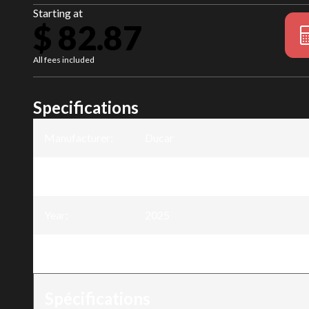
Starting at
$ 82.87
All fees included
Specifications
Manufacturer
:
Ducar
Model
:
Guide-chaîne harvester 30 po - .40
Year
:
2025
Trim
:
Guide-chaîne harvester 30 po - .40
Spécifications