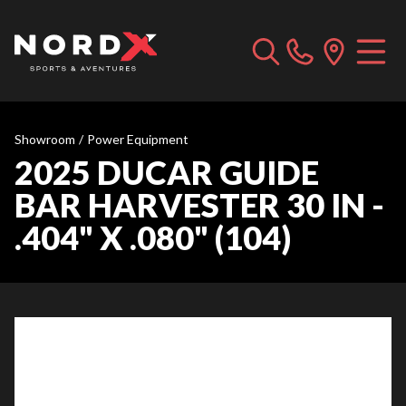
Showroom
/
Power Equipment
2025 DUCAR GUIDE
BAR HARVESTER 30 IN -
.404" X .080" (104)