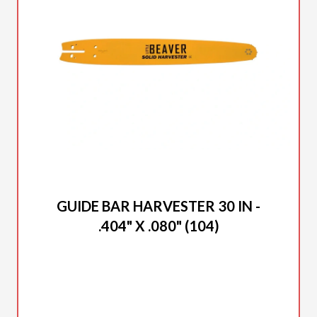
2025 DUCAR
GUIDE BAR HARVESTER 30 IN -
.404" X .080" (104)