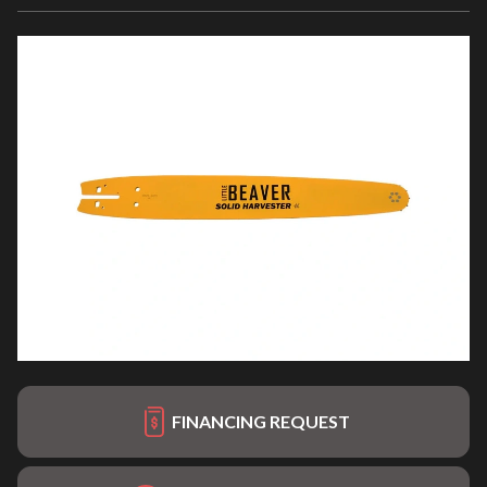
FINANCING REQUEST