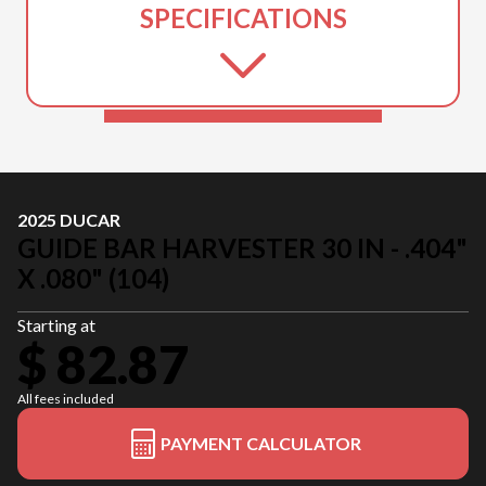
SPECIFICATIONS
2025 DUCAR
GUIDE BAR HARVESTER 30 IN - .404"
X .080" (104)
Starting at
$ 82.87
All fees included
PAYMENT CALCULATOR