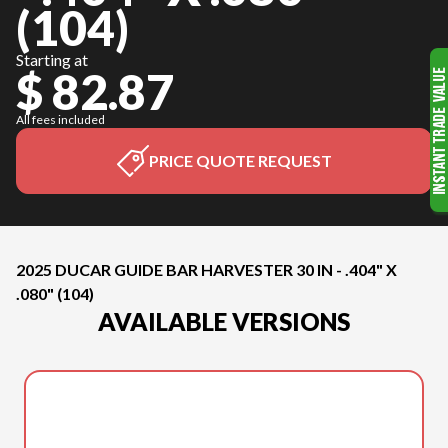
(104)
Starting at
$ 82.87
All fees included
PRICE QUOTE REQUEST
2025 DUCAR GUIDE BAR HARVESTER 30 IN - .404" X
.080" (104)
AVAILABLE VERSIONS