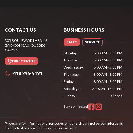
CONTACT US
BUSINESS HOURS
305 BOULEVARD LA SALLE
SALES
SERVICE
BAIE-COMEAU
, QUEBEC
G4Z 2L5
Monday
:
8:00 AM - 5:00 PM
Tuesday
:
8:00 AM - 5:00 PM
DIRECTIONS
Wednesday
:
8:00 AM - 5:00 PM
418 296-9191
Thursday
:
8:00 AM - 6:00 PM
Friday
:
8:00 AM - 6:00 PM
Saturday
:
9:00 AM - 12:00 PM
Sunday
:
Closed
Stay connected
Prices are for informational purposes only and should not be considered as
contractual. Please contact us for more details.