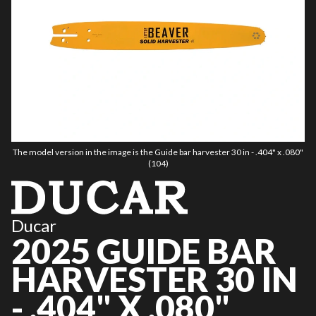
The model version in the image is the Guide bar harvester 30 in - .404" x .080"
(104)
Ducar
2025 GUIDE BAR
HARVESTER 30 IN
- .404" X .080"