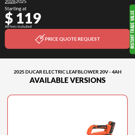
2026
2025
Starting at
$ 119
All fees included
PRICE QUOTE REQUEST
2025 DUCAR ELECTRIC LEAFBLOWER 20V - 4AH
AVAILABLE VERSIONS