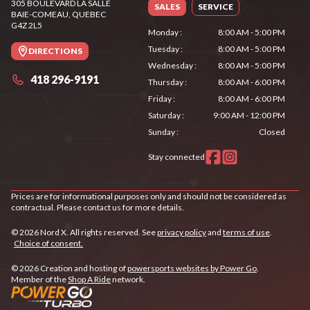
305 BOULEVARD LA SALLE
SALES
SERVICE
BAIE-COMEAU
, QUEBEC
G4Z 2L5
Monday
:
8:00 AM - 5:00 PM
Tuesday
:
8:00 AM - 5:00 PM
DIRECTIONS
Wednesday
:
8:00 AM - 5:00 PM
418 296-9191
Thursday
:
8:00 AM - 6:00 PM
Friday
:
8:00 AM - 6:00 PM
Saturday
:
9:00 AM - 12:00 PM
Sunday
:
Closed
Stay connected
Prices are for informational purposes only and should not be considered as
contractual. Please contact us for more details.
© 2026 Nord X. All rights reserved. See
privacy policy
and
terms of use
.
Choice of consent.
© 2026 Creation and hosting of
powersports websites by Power Go
.
Member of the
Shop A Ride
network.