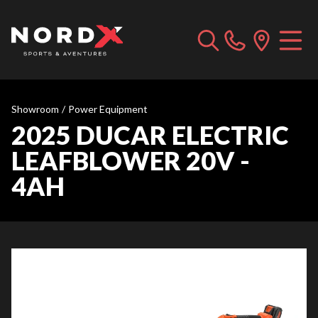
Showroom
/
Power Equipment
2025 DUCAR ELECTRIC
LEAFBLOWER 20V -
4AH