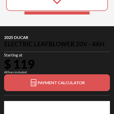
2025 DUCAR
ELECTRIC LEAFBLOWER 20V - 4AH
Starting at
$ 119
All fees included
PAYMENT CALCULATOR