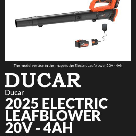
The model version in the image is the Electric Leafblower 20V - 4Ah
Ducar
2025 ELECTRIC
LEAFBLOWER
20V - 4AH