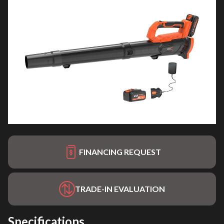
FINANCING REQUEST
TRADE-IN EVALUATION
Specifications