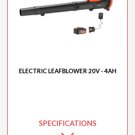
2025 DUCAR
ELECTRIC LEAFBLOWER 20V - 4AH
SPECIFICATIONS