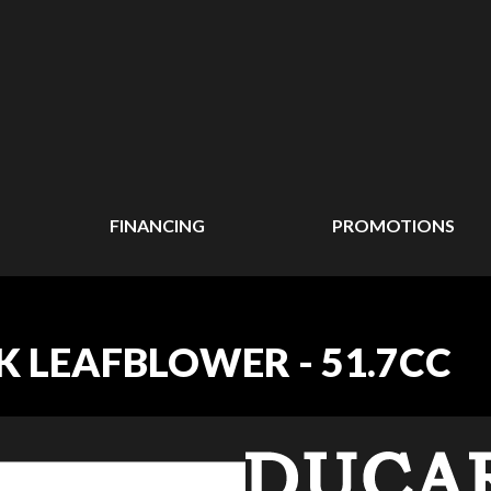
FINANCING
PROMOTIONS
 LEAFBLOWER - 51.7CC