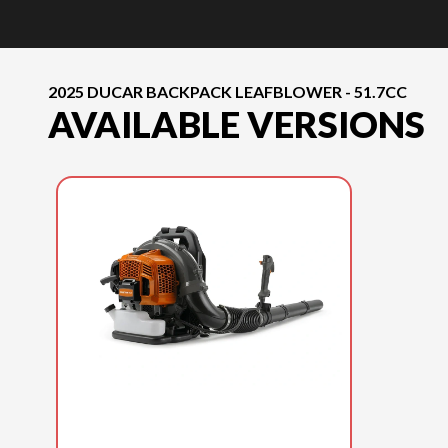
2025 DUCAR BACKPACK LEAFBLOWER - 51.7CC
AVAILABLE VERSIONS
2025 DUCAR