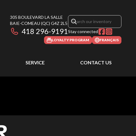
305 BOULEVARD LA SALLE
BAIE-COMEAU
(QC)
G4Z 2L5
418 296-9191
Stay connected
LOYALTY PROGRAM
FRANÇAIS
SERVICE
CONTACT US