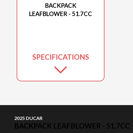
BACKPACK
LEAFBLOWER - 51.7CC
SPECIFICATIONS
2025 DUCAR
BACKPACK LEAFBLOWER - 51.7CC