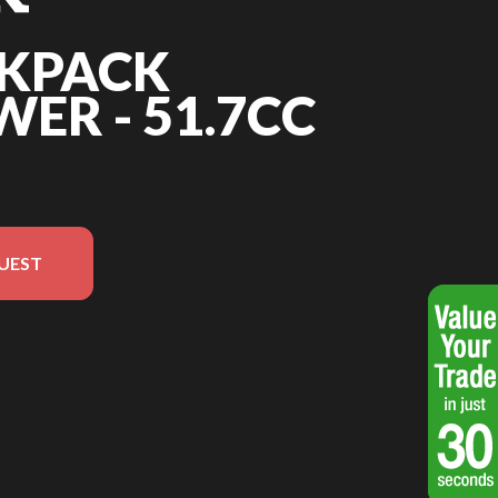
CKPACK
ER - 51.7CC
UEST