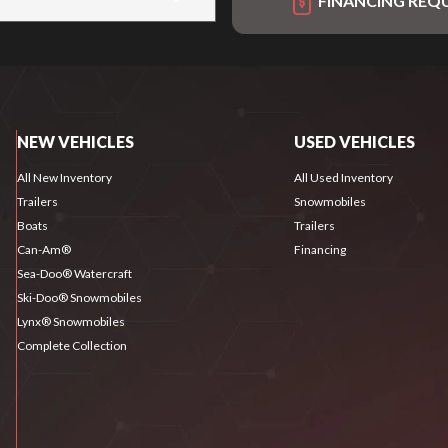
FINANCING REQ
NEW VEHICLES
USED VEHICLES
All New Inventory
All Used Inventory
Trailers
Snowmobiles
Boats
Trailers
Can-Am®
Financing
Sea-Doo® Watercraft
Ski-Doo® Snowmobiles
Lynx® Snowmobiles
Complete Collection