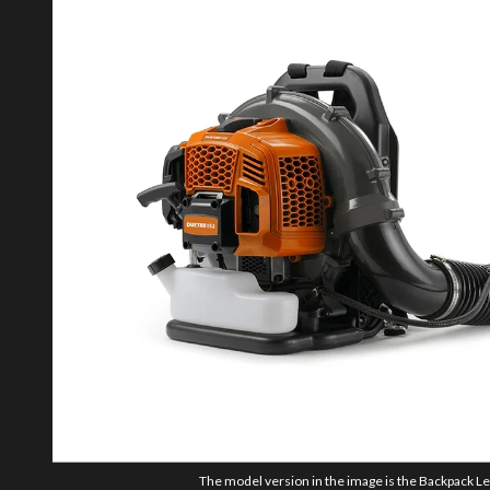
The model version in the image is the Backpack Le