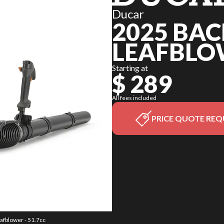
Ducar
2025 BA
LEAFBLOW
Starting at
$ 289
All fees included
PRICE QUOTE REQ
afblower - 51.7cc