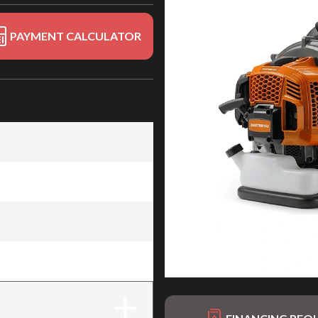
PAYMENT CALCULATOR