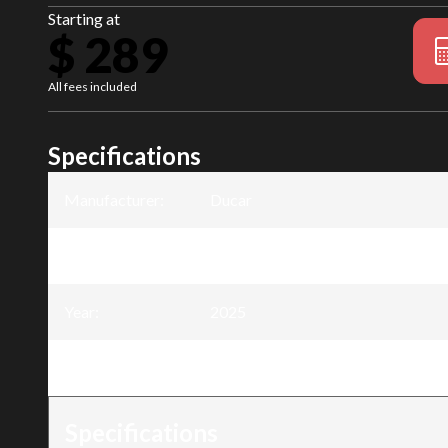
Starting at
$ 289
All fees included
Specifications
Manufacturer
:
Ducar
Model
:
Backpack Leafblower - 51.7cc
Year
:
2025
Trim
:
Backpack Leafblower - 51.7cc
Specifications