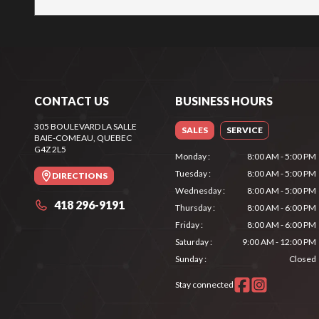
CONTACT US
BUSINESS HOURS
305 BOULEVARD LA SALLE
SALES
SERVICE
BAIE-COMEAU
, QUEBEC
G4Z 2L5
Monday
:
8:00 AM - 5:00 PM
Tuesday
:
8:00 AM - 5:00 PM
DIRECTIONS
Wednesday
:
8:00 AM - 5:00 PM
418 296-9191
Thursday
:
8:00 AM - 6:00 PM
Friday
:
8:00 AM - 6:00 PM
Saturday
:
9:00 AM - 12:00 PM
Sunday
:
Closed
Stay connected