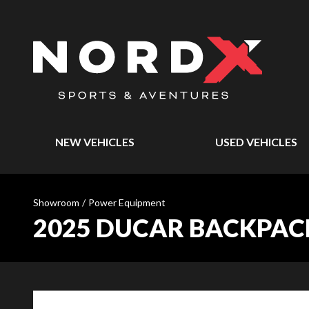
NEW VEHICLES
USED VEHICLES
Showroom
/
Power Equipment
2025 DUCAR BACKPACK