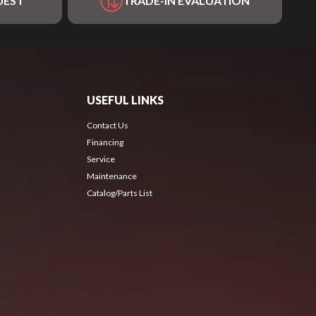
UEST
TRADE-IN EVALUATION
USEFUL LINKS
Contact Us
Financing
Service
Maintenance
Catalog/Parts List