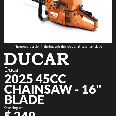
The model version in the image is the 45cc Chainsaw - 16" blade
Ducar
2025 45CC
CHAINSAW - 16"
BLADE
Starting at
$ 249