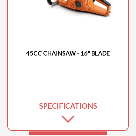
2025 DUCAR
45CC CHAINSAW - 16" BLADE
SPECIFICATIONS