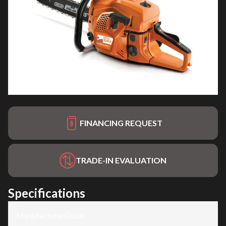
FINANCING REQUEST
TRADE-IN EVALUATION
Specifications
Manufacturer
:
Ducar