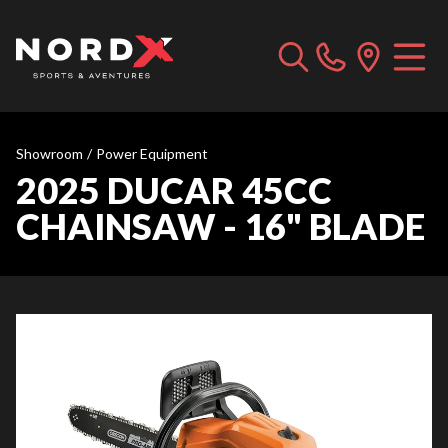
Showroom
/
Power Equipment
2025 DUCAR 45CC
CHAINSAW - 16" BLADE