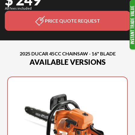
All fees included
PRICE QUOTE REQUEST
2025 DUCAR 45CC CHAINSAW - 16" BLADE
AVAILABLE VERSIONS