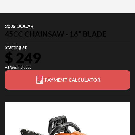
2025 DUCAR
45CC CHAINSAW - 16" BLADE
Starting at
$ 249
All fees included
PAYMENT CALCULATOR