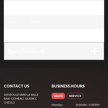
Model
:
45cc Chainsaw - 16" blade
Year
:
2025
Trim
:
45cc Chainsaw - 16" blade
Specifications
CONTACT US
BUSINESS HOURS
305 BOULEVARD LA SALLE
SALES
SERVICE
BAIE-COMEAU
, QUEBEC
G4Z 2L5
Monday
:
8:00 AM - 5:00 PM