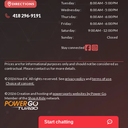
Tuesday
:
8:00 AM - 5:00 PM
DIRECTIONS
Wednesday
:
8:00 AM - 5:00 PM
418 296-9191
Thursday
:
8:00 AM - 6:00 PM
Friday
:
8:00 AM - 6:00 PM
Saturday
:
9:00 AM - 12:00 PM
Sunday
:
Closed
Stay connected
Prices are for informational purposes only and should not be considered as
contractual. Please contact us for more details.
© 2026 Nord X. All rights reserved. See
privacy policy
and
terms of use
.
Choice of consent.
© 2026 Creation and hosting of
powersports websites by Power Go
.
Member of the
Shop A Ride
network.