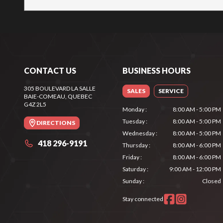
CONTACT US
BUSINESS HOURS
305 BOULEVARD LA SALLE
SALES
SERVICE
BAIE-COMEAU
, QUEBEC
G4Z 2L5
Monday
:
8:00 AM - 5:00 PM
Tuesday
:
8:00 AM - 5:00 PM
DIRECTIONS
Wednesday
:
8:00 AM - 5:00 PM
418 296-9191
Thursday
:
8:00 AM - 6:00 PM
Friday
:
8:00 AM - 6:00 PM
Saturday
:
9:00 AM - 12:00 PM
Sunday
:
Closed
Stay connected