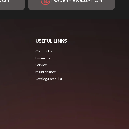
UEST
TRADE-IN EVALUATION
USEFUL LINKS
Contact Us
Financing
Service
Maintenance
Catalog/Parts List