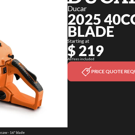
Ducar
2025 40C
BLADE
Starting at
$ 219
All fees included
PRICE QUOTE REQ
nsaw - 16" blade