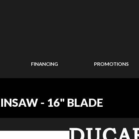
FINANCING
PROMOTIONS
INSAW - 16" BLADE