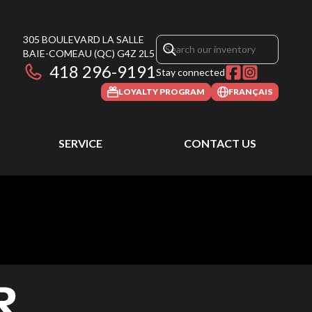
305 BOULEVARD LA SALLE
BAIE-COMEAU
(QC)
G4Z 2L5
418 296-9191
Stay connected
LOYALTY PROGRAM
FRANÇAIS
SERVICE
CONTACT US