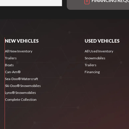
FINANCING REQ
NEW VEHICLES
USED VEHICLES
All New Inventory
All Used Inventory
Trailers
Snowmobiles
Boats
Trailers
Can-Am®
Financing
Sea-Doo® Watercraft
Ski-Doo® Snowmobiles
Lynx® Snowmobiles
Complete Collection