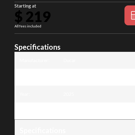
Starting at
$ 219
All fees included
Specifications
Manufacturer
:
Ducar
Model
:
40cc Chainsaw - 16" blade
Year
:
2025
Trim
:
40cc Chainsaw - 16" blade
Specifications