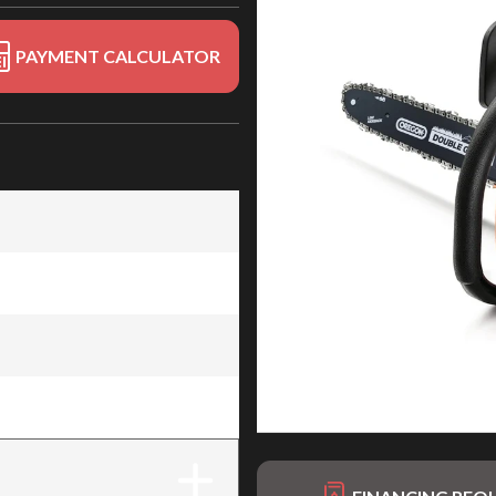
PAYMENT CALCULATOR