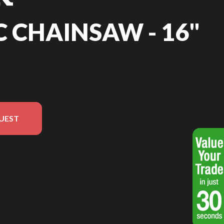
C CHAINSAW - 16"
UEST