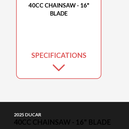
40CC CHAINSAW - 16"
BLADE
SPECIFICATIONS
2025 DUCAR
40CC CHAINSAW - 16" BLADE