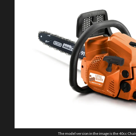
The model version in the image is the 40cc Chai