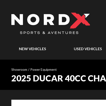
NEW VEHICLES
USED VEHICLES
Showroom
/
Power Equipment
2025 DUCAR 40CC CHA