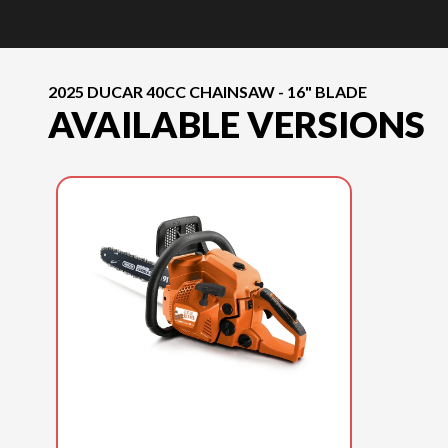
2025 DUCAR 40CC CHAINSAW - 16" BLADE
AVAILABLE VERSIONS
2025 DUCAR