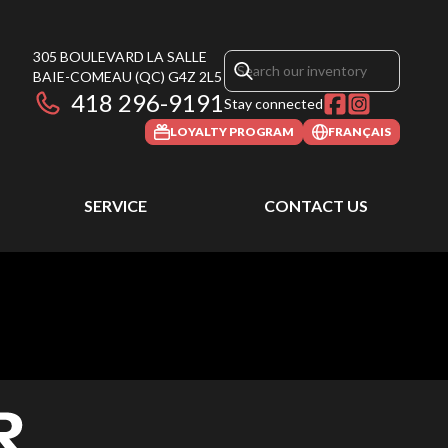
305 BOULEVARD LA SALLE
BAIE-COMEAU
(QC)
G4Z 2L5
418 296-9191
Stay connected
LOYALTY PROGRAM
FRANÇAIS
SERVICE
CONTACT US