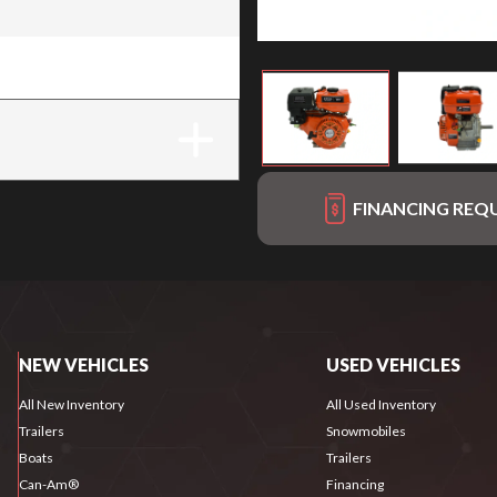
FINANCING REQ
NEW VEHICLES
USED VEHICLES
All New Inventory
All Used Inventory
Trailers
Snowmobiles
Boats
Trailers
Can-Am®
Financing