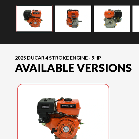
2025 DUCAR 4 STROKE ENGINE - 9HP
AVAILABLE VERSIONS