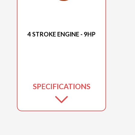
2025 DUCAR
4 STROKE ENGINE - 9HP
SPECIFICATIONS