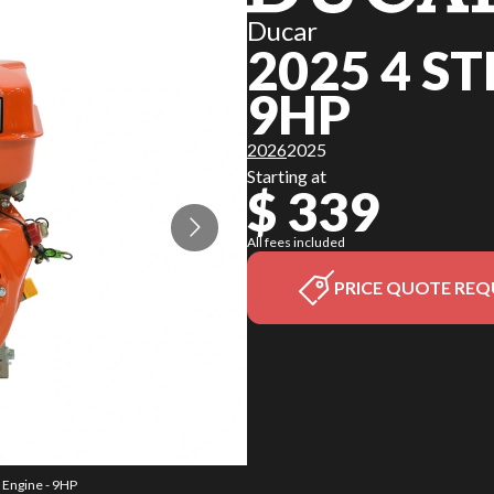
Ducar
2025 4 S
9HP
2026
2025
Starting at
$ 339
All fees included
PRICE QUOTE REQ
e Engine - 9HP
The model ver