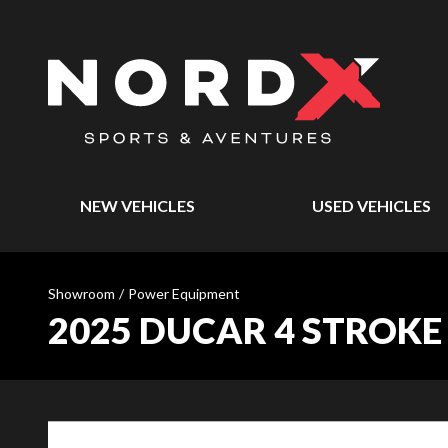
NEW VEHICLES
USED VEHICLES
Showroom
/
Power Equipment
2025 DUCAR 4 STROKE 