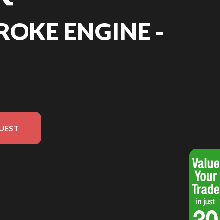
TROKE ENGINE -
UEST
sion in the image is the 4 Stroke Engine - 9HP