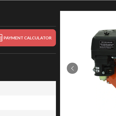
PAYMENT CALCULATOR