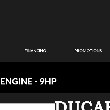
FINANCING
PROMOTIONS
ENGINE - 9HP