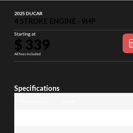
2025 DUCAR
4 STROKE ENGINE - 9HP
Starting at
$ 339
All fees included
Specifications
Manufacturer
:
Ducar
Model
:
4 Stroke Engine - 9HP