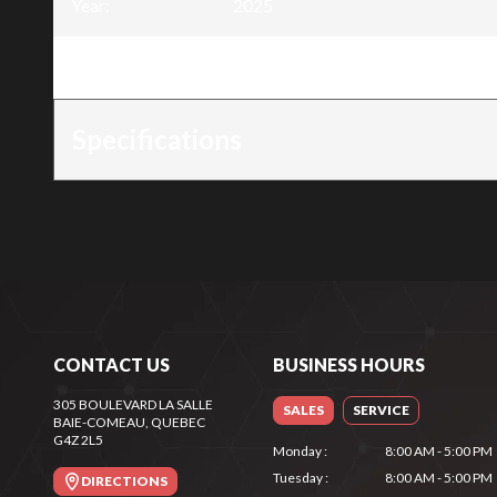
Year
:
2025
Trim
:
4 Stroke Engine - 9HP
Specifications
CONTACT US
BUSINESS HOURS
305 BOULEVARD LA SALLE
SALES
SERVICE
BAIE-COMEAU
, QUEBEC
G4Z 2L5
Monday
:
8:00 AM - 5:00 PM
Tuesday
:
8:00 AM - 5:00 PM
DIRECTIONS