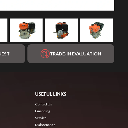
UEST
TRADE-IN EVALUATION
USEFUL LINKS
Contact Us
Financing
Service
Maintenance