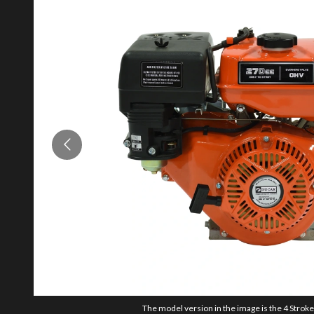
The model version in the image is the 4 Strok