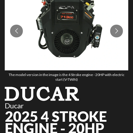
The model version in the image is the 4 Stroke engine - 20HP with electric
start (V-TWIN)
Ducar
2025 4 STROKE
ENGINE - 20HP