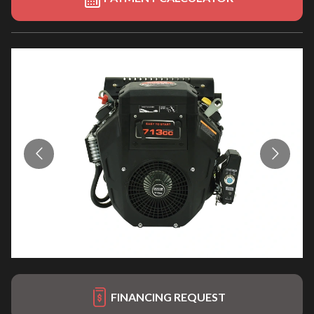
FINANCING REQUEST