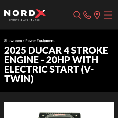
Showroom
/
Power Equipment
2025 DUCAR 4 STROKE
ENGINE - 20HP WITH
ELECTRIC START (V-
TWIN)