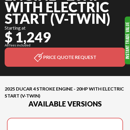
WITH ELECTRIC
START (V-TWIN)
Starting at
$ 1,249
All fees included
PRICE QUOTE REQUEST
2025 DUCAR 4 STROKE ENGINE - 20HP WITH ELECTRIC
START (V-TWIN)
AVAILABLE VERSIONS