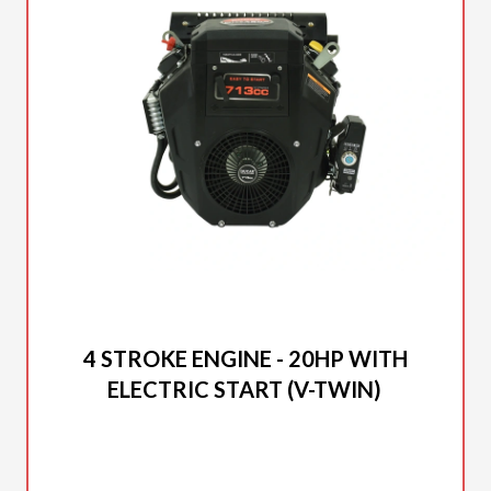
2025 DUCAR
4 STROKE ENGINE - 20HP WITH
ELECTRIC START (V-TWIN)