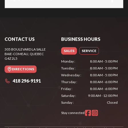
CONTACT US
BUSINESS HOURS
305 BOULEVARD LA SALLE
SALES
SERVICE
BAIE-COMEAU
, QUEBEC
G4Z 2L5
Monday
:
8:00 AM - 5:00 PM
Tuesday
:
8:00 AM - 5:00 PM
DIRECTIONS
Wednesday
:
8:00 AM - 5:00 PM
418 296-9191
Thursday
:
8:00 AM - 6:00 PM
Friday
:
8:00 AM - 6:00 PM
Saturday
:
9:00 AM - 12:00 PM
Sunday
:
Closed
Stay connected