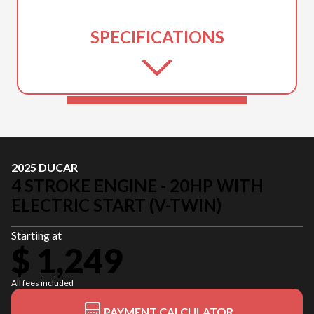
SPECIFICATIONS
2025 DUCAR
4 STROKE ENGINE - 20HP WITH
ELECTRIC START (V-TWIN)
Starting at
$ 1,249
All fees included
PAYMENT CALCULATOR