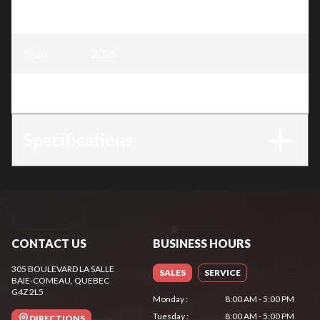
Model
:
4 Stroke Engine - 13HP
Year
:
2025
Trim
:
4 Stroke Engine - 13HP
Specifications
CONTACT US
BUSINESS HOURS
305 BOULEVARD LA SALLE
SALES
SERVICE
BAIE-COMEAU
, QUEBEC
G4Z 2L5
Monday
:
8:00 AM - 5:00 PM
Tuesday
:
8:00 AM - 5:00 PM
DIRECTIONS