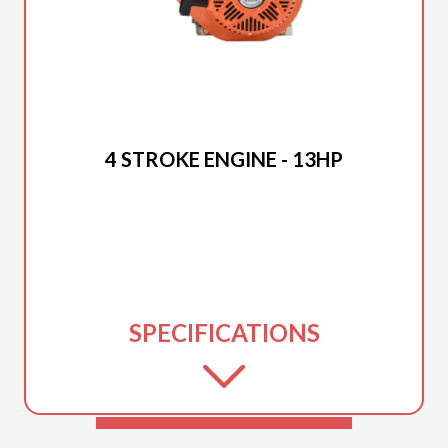
2025 DUCAR
4 STROKE ENGINE - 13HP
SPECIFICATIONS