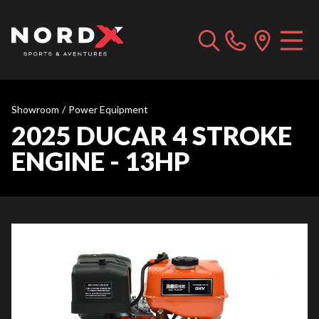
Showroom
/
Power Equipment
2025 DUCAR 4 STROKE
ENGINE - 13HP