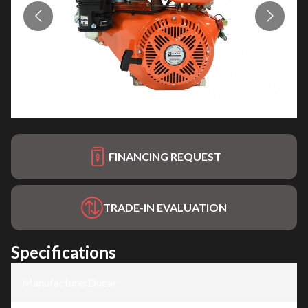
FINANCING REQUEST
TRADE-IN EVALUATION
Specifications
Manufacturer
:
Ducar