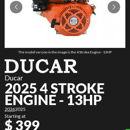
The model version in the image is the 4 Stroke Engine - 13HP
Ducar
2025 4 STROKE
ENGINE - 13HP
2026
2025
Starting at
$ 399