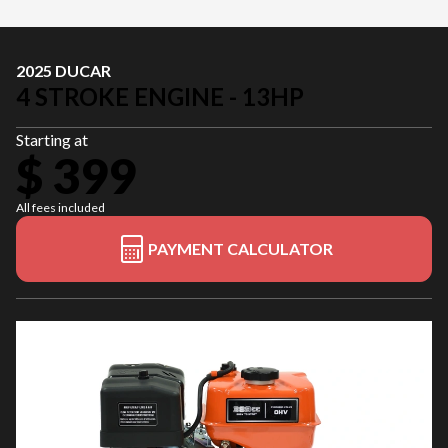
2025 DUCAR
4 STROKE ENGINE - 13HP
Starting at
$ 399
All fees included
PAYMENT CALCULATOR