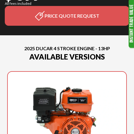
All fees included
PRICE QUOTE REQUEST
2025 DUCAR 4 STROKE ENGINE - 13HP
AVAILABLE VERSIONS