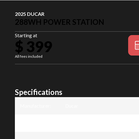
2025 DUCAR
288WH POWER STATION
Starting at
$ 399
All fees included
Specifications
Manufacturer
:
Ducar
Model
:
288Wh Power Station