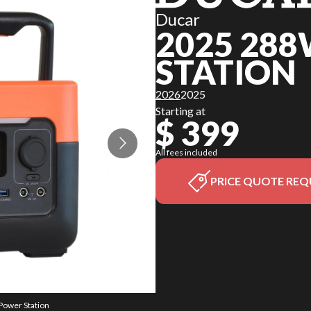
Ducar
2025 28
STATION
2026
2025
Starting at
$ 399
All fees included
PRICE QUOTE REQ
Power Station
The model ve