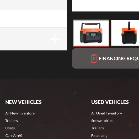
FINANCING REQ
NEW VEHICLES
USED VEHICLES
All New Inventory
All Used Inventory
Trailers
Snowmobiles
Boats
Trailers
Can-Am®
Financing