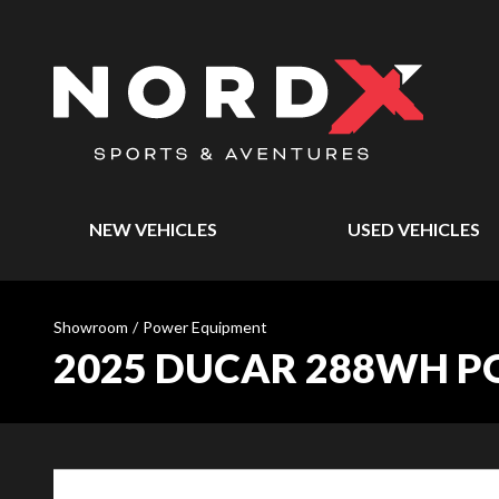
NEW VEHICLES
USED VEHICLES
Showroom
/
Power Equipment
2025 DUCAR 288WH P