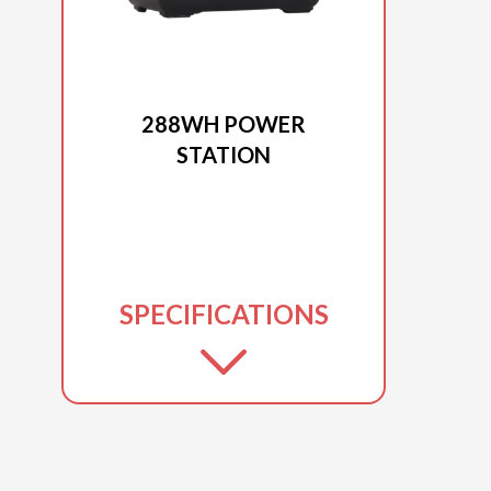
2025 DUCAR
288WH POWER
STATION
SPECIFICATIONS