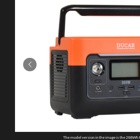
The model version in the image is the 288Wh 