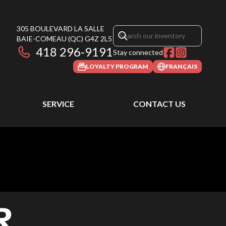
305 BOULEVARD LA SALLE
BAIE-COMEAU
(QC)
G4Z 2L5
418 296-9191
Stay connected
LOYALTY PROGRAM
FRANÇAIS
SERVICE
CONTACT US