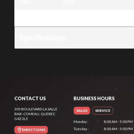
Year
:
2025
Trim
:
288Wh Power Station
Specifications
CONTACT US
BUSINESS HOURS
305 BOULEVARD LA SALLE
SALES
SERVICE
BAIE-COMEAU
, QUEBEC
G4Z 2L5
Monday
:
8:00 AM - 5:00 PM
Tuesday
:
8:00 AM - 5:00 PM
DIRECTIONS