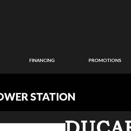
FINANCING
PROMOTIONS
OWER STATION