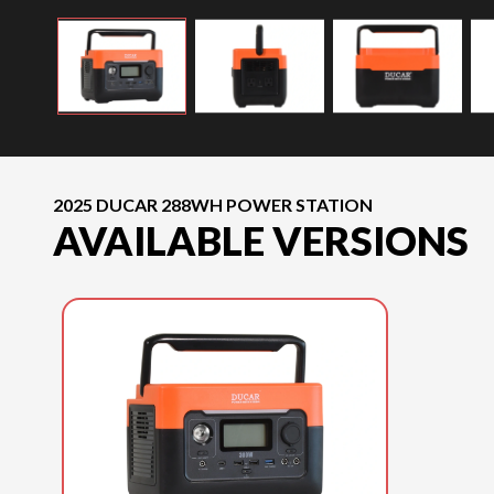
2025 DUCAR 288WH POWER STATION
AVAILABLE VERSIONS