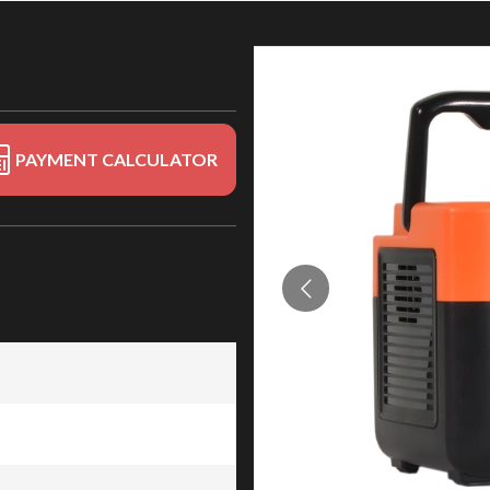
PAYMENT CALCULATOR