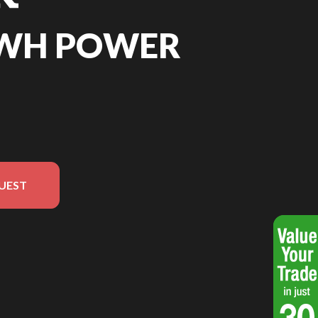
8WH POWER
UEST
rsion in the image is the 288Wh Power Station