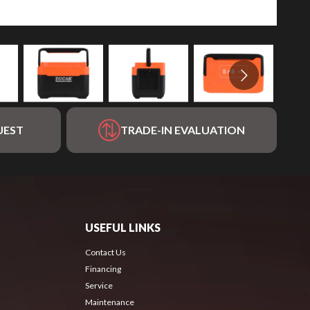
UEST
TRADE-IN EVALUATION
USEFUL LINKS
Contact Us
Financing
Service
Maintenance