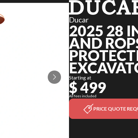
Ducar
2025 28 
AND ROPS
PROTECT
EXCAVAT
Starting at
$ 499
All fees included
PRICE QUOTE REQ