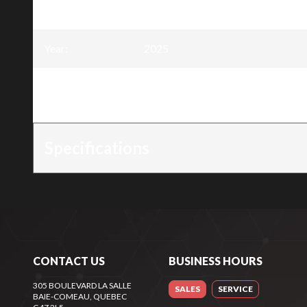
excavator EXCAV-28
Year
:
2025
Trim
:
28 inch canopy and ROPS (Roll Ove
excavator EXCAV-28
Specifications
CONTACT US
BUSINESS HOURS
305 BOULEVARD LA SALLE
SALES
SERVICE
BAIE-COMEAU
, QUEBEC