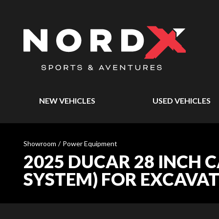
NEW VEHICLES
USED VEHICLES
Showroom
/
Power Equipment
2025 DUCAR 28 INCH 
SYSTEM) FOR EXCAVA