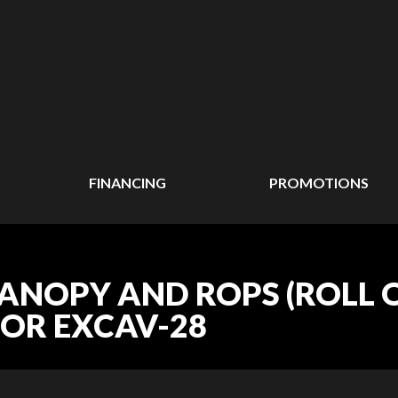
FINANCING
PROMOTIONS
CANOPY AND ROPS (ROLL
TOR EXCAV-28