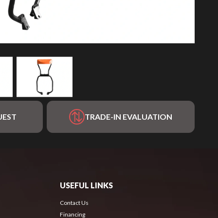
UEST
TRADE-IN EVALUATION
USEFUL LINKS
Contact Us
Financing