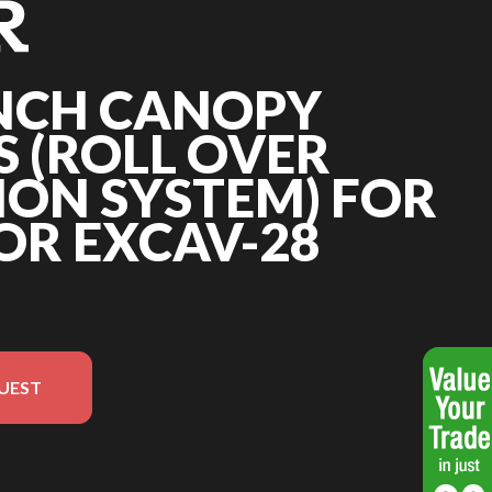
INCH CANOPY
 (ROLL OVER
ION SYSTEM) FOR
OR EXCAV-28
UEST