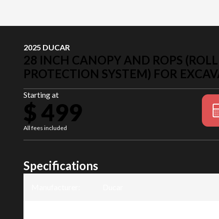
2025 DUCAR
28 INCH CANOPY AND ROPS (ROLL
PROTECTION SYSTEM) FOR EXCAV
Starting at
$ 499
All fees included
Specifications
Manufacturer
:
Ducar
Model
:
28 inch canopy and ROPS (Roll Ove