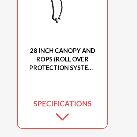
2025 DUCAR
28 INCH CANOPY AND
ROPS (ROLL OVER
PROTECTION SYSTEM)
FOR EXCAVATOR
EXCAV-28
SPECIFICATIONS