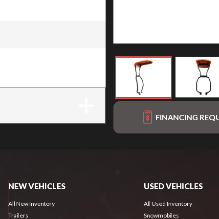
r Protection System) for
FINANCING REQ
NEW VEHICLES
USED VEHICLES
All New Inventory
All Used Inventory
Trailers
Snowmobiles