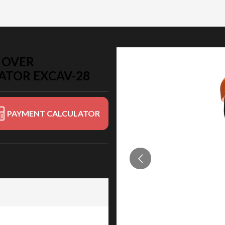
 OVER
ATOR EXCAV-28
PAYMENT CALCULATOR
r Protection System) for