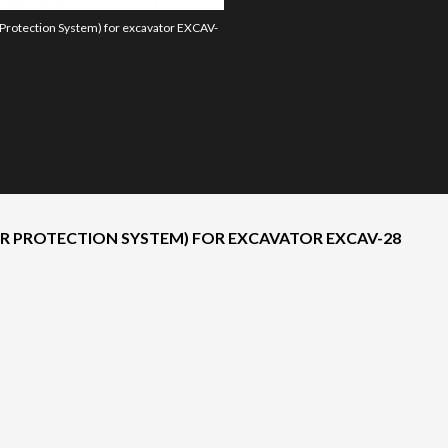
 Protection System) for excavator EXCAV-
The model version in the image is the 2
ER PROTECTION SYSTEM) FOR EXCAVATOR EXCAV-28