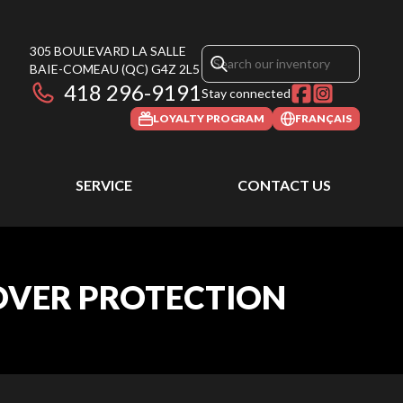
305 BOULEVARD LA SALLE
BAIE-COMEAU
(QC)
G4Z 2L5
418 296-9191
Stay connected
LOYALTY PROGRAM
FRANÇAIS
SERVICE
CONTACT US
 OVER PROTECTION