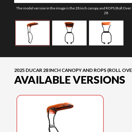
The model version in the image is the 28 inch canopy and ROPS (Roll Over
28
2025 DUCAR 28 INCH CANOPY AND ROPS (ROLL OV
AVAILABLE VERSIONS