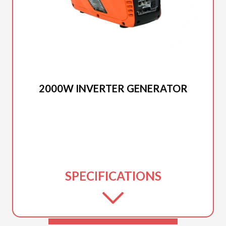
2025 DUCAR
2000W INVERTER GENERATOR
SPECIFICATIONS