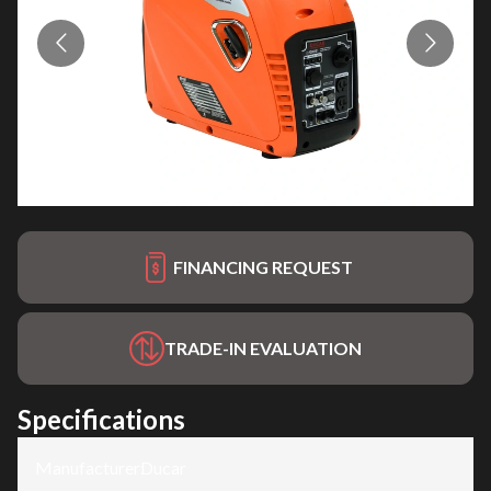
FINANCING REQUEST
TRADE-IN EVALUATION
Specifications
Manufacturer
:
Ducar