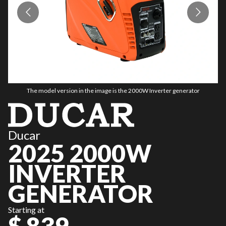
The model version in the image is the 2000W Inverter generator
Ducar
2025 2000W
INVERTER
GENERATOR
Starting at
$ 839