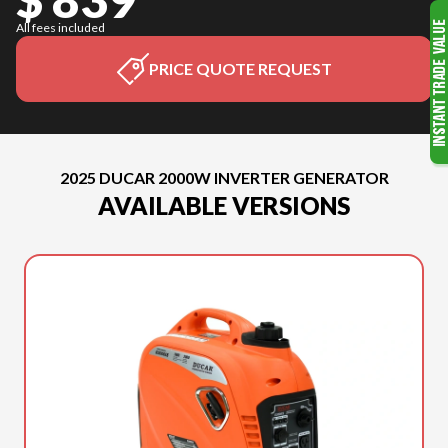
All fees included
PRICE QUOTE REQUEST
2025 DUCAR 2000W INVERTER GENERATOR
AVAILABLE VERSIONS