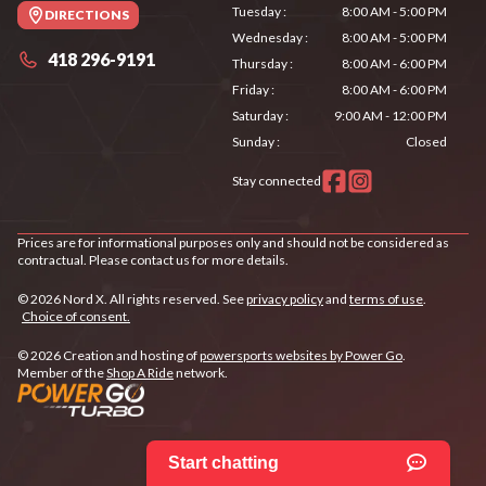
Tuesday
:
8:00 AM - 5:00 PM
DIRECTIONS
Wednesday
:
8:00 AM - 5:00 PM
418 296-9191
Thursday
:
8:00 AM - 6:00 PM
Friday
:
8:00 AM - 6:00 PM
Saturday
:
9:00 AM - 12:00 PM
Sunday
:
Closed
Stay connected
Prices are for informational purposes only and should not be considered as
contractual. Please contact us for more details.
© 2026 Nord X. All rights reserved. See
privacy policy
and
terms of use
.
Choice of consent.
© 2026 Creation and hosting of
powersports websites by Power Go
.
Member of the
Shop A Ride
network.