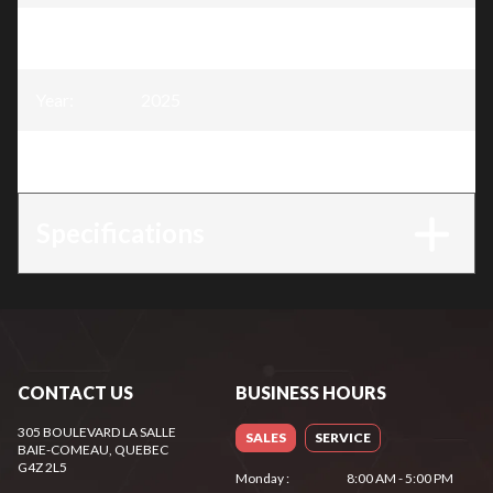
Model
:
2000W Inverter generator
Year
:
2025
Trim
:
2000W Inverter generator
Specifications
CONTACT US
BUSINESS HOURS
305 BOULEVARD LA SALLE
SALES
SERVICE
BAIE-COMEAU
, QUEBEC
G4Z 2L5
Monday
:
8:00 AM - 5:00 PM