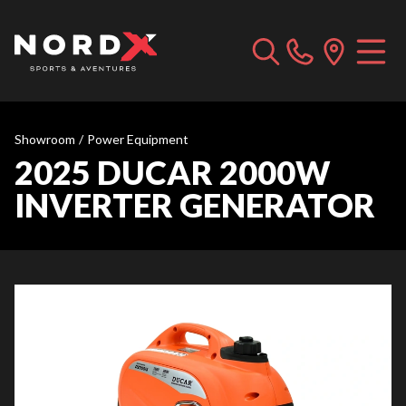
Showroom
/
Power Equipment
2025 DUCAR 2000W
INVERTER GENERATOR