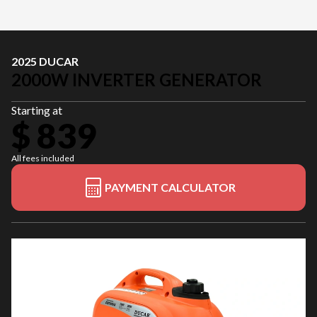
2025 DUCAR
2000W INVERTER GENERATOR
Starting at
$ 839
All fees included
PAYMENT CALCULATOR