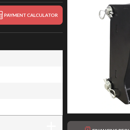
PAYMENT CALCULATOR
 EXCAV-28
 EXCAV-28