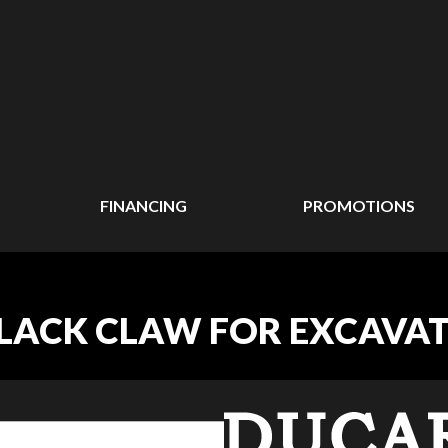
FINANCING
PROMOTIONS
BLACK CLAW FOR EXCAVA