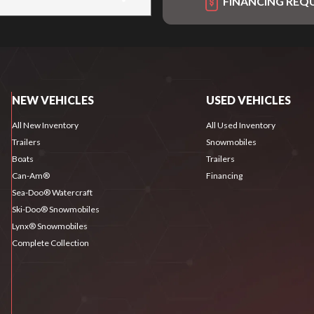
FINANCING REQ
NEW VEHICLES
USED VEHICLES
All New Inventory
All Used Inventory
Trailers
Snowmobiles
Boats
Trailers
Can-Am®
Financing
Sea-Doo® Watercraft
Ski-Doo® Snowmobiles
Lynx® Snowmobiles
Complete Collection