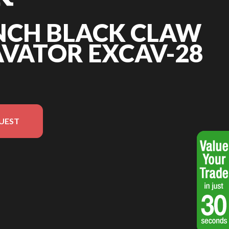
INCH BLACK CLAW
AVATOR EXCAV-28
UEST