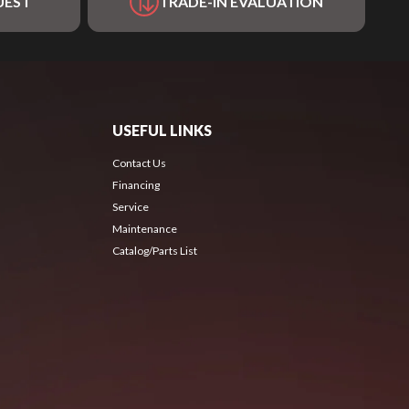
UEST
TRADE-IN EVALUATION
USEFUL LINKS
Contact Us
Financing
Service
Maintenance
Catalog/Parts List