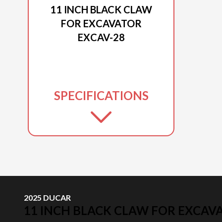
11 INCH BLACK CLAW
FOR EXCAVATOR
EXCAV-28
SPECIFICATIONS
2025 DUCAR
11 INCH BLACK CLAW FOR EXCAV