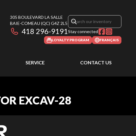
305 BOULEVARD LA SALLE
BAIE-COMEAU
(QC)
G4Z 2L5
418 296-9191
Stay connected
LOYALTY PROGRAM
FRANÇAIS
SERVICE
CONTACT US
TOR EXCAV-28