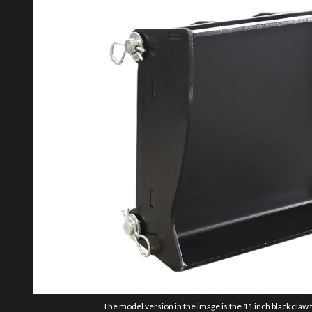
The model version in the image is the 11 inch black cla