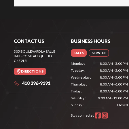
CONTACT US
BUSINESS HOURS
305 BOULEVARD LA SALLE
SALES
SERVICE
BAIE-COMEAU
, QUEBEC
G4Z 2L5
Monday
:
8:00 AM - 5:00 PM
Tuesday
:
8:00 AM - 5:00 PM
DIRECTIONS
Wednesday
:
8:00 AM - 5:00 PM
418 296-9191
Thursday
:
8:00 AM - 6:00 PM
Friday
:
8:00 AM - 6:00 PM
Saturday
:
9:00 AM - 12:00 PM
Sunday
:
Closed
Stay connected