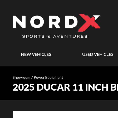
NEW VEHICLES
USED VEHICLES
Showroom
/
Power Equipment
2025 DUCAR 11 INCH 