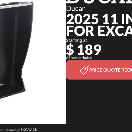
Ducar
2025 11 
FOR EXC
Starting at
$ 189
All fees included
PRICE QUOTE REQ
w for excavator EXCAV-28