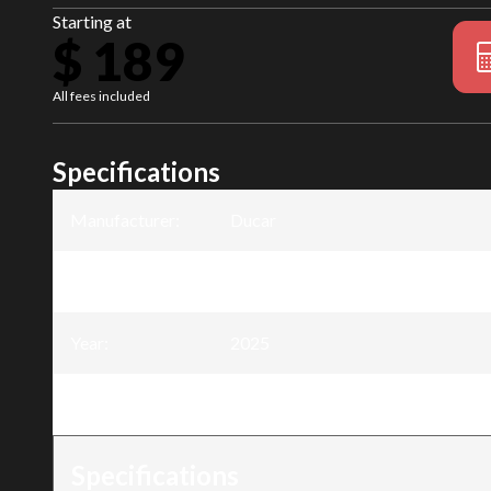
Starting at
$ 189
All fees included
Specifications
Manufacturer
:
Ducar
Model
:
11 inch black claw for excavator
Year
:
2025
Trim
:
11 inch black claw for excavator
Specifications