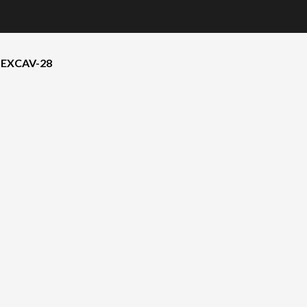
 EXCAV-28