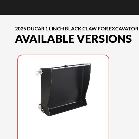
2025 DUCAR 11 INCH BLACK CLAW FOR EXCAVATOR
AVAILABLE VERSIONS
2025 DUCAR