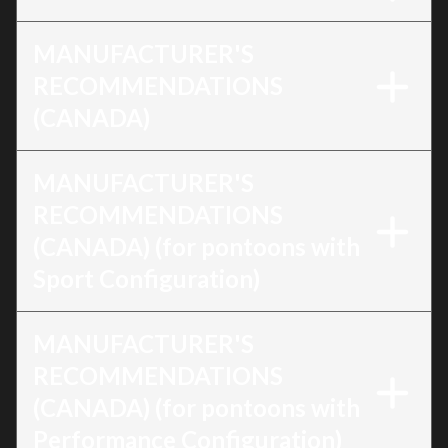
MANUFACTURER'S
RECOMMENDATIONS
(CANADA)
MANUFACTURER'S
RECOMMENDATIONS
(CANADA) (for pontoons with
Sport Configuration)
MANUFACTURER'S
RECOMMENDATIONS
(CANADA) (for pontoons with
Performance Configuration)