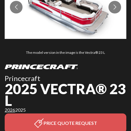
The model version in the image is the Vectra® 23 L
Princecraft
2025 VECTRA® 23
L
2026
2025
PRICE QUOTE REQUEST