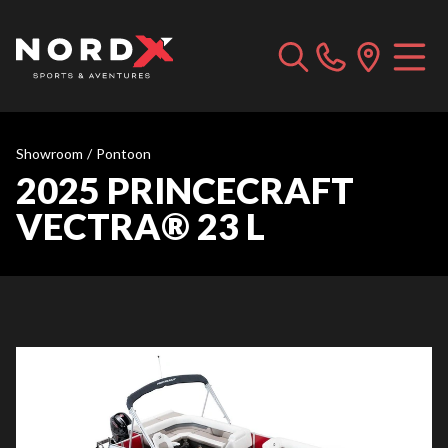
Showroom
/
Pontoon
2025 PRINCECRAFT
VECTRA® 23 L