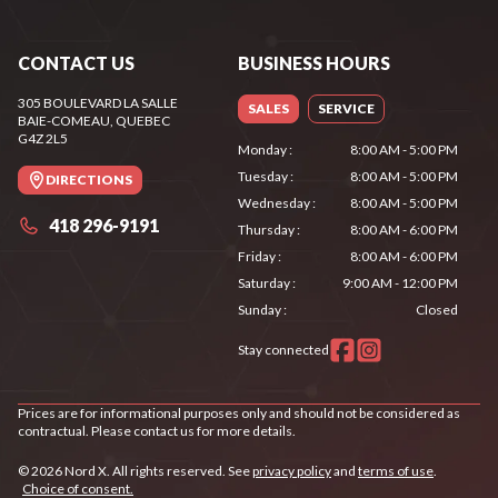
CONTACT US
BUSINESS HOURS
305 BOULEVARD LA SALLE
SALES
SERVICE
BAIE-COMEAU
, QUEBEC
G4Z 2L5
Monday
:
8:00 AM - 5:00 PM
Tuesday
:
8:00 AM - 5:00 PM
DIRECTIONS
Wednesday
:
8:00 AM - 5:00 PM
418 296-9191
Thursday
:
8:00 AM - 6:00 PM
Friday
:
8:00 AM - 6:00 PM
Saturday
:
9:00 AM - 12:00 PM
Sunday
:
Closed
Stay connected
Prices are for informational purposes only and should not be considered as
contractual. Please contact us for more details.
© 2026 Nord X. All rights reserved. See
privacy policy
and
terms of use
.
Choice of consent.