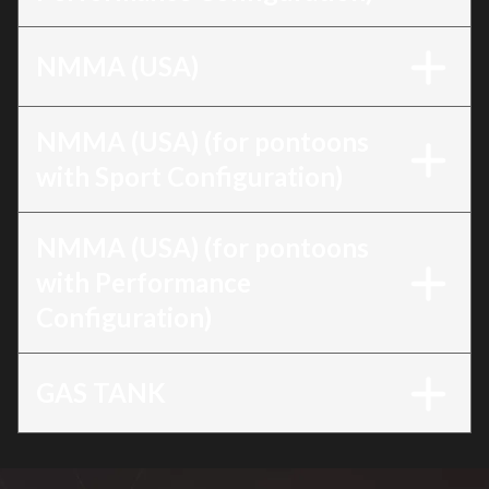
NMMA (USA)
NMMA (USA) (for pontoons
with Sport Configuration)
NMMA (USA) (for pontoons
with Performance
Configuration)
GAS TANK