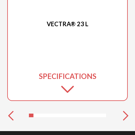
2025 PRINCECRAFT
VECTRA® 23 L
SPECIFICATIONS