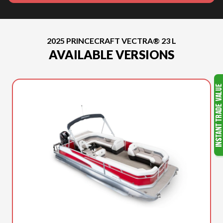
2025 PRINCECRAFT VECTRA® 23 L
AVAILABLE VERSIONS