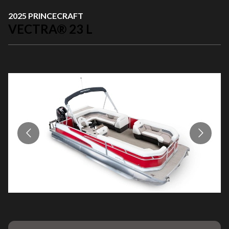
2025 PRINCECRAFT
VECTRA® 23 L