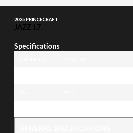
2025 PRINCECRAFT
JAZZ 17
Specifications
Manufacturer
:
Princecraft
Model
:
Jazz 17
Year
:
2025
Trim
:
Jazz 17
GENERAL SPECIFICATIONS