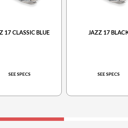
2025 PRINCECRAFT
2025 PRINCECRAFT
Z 17 CLASSIC BLUE
JAZZ 17 BLAC
SEE SPECS
SEE SPECS