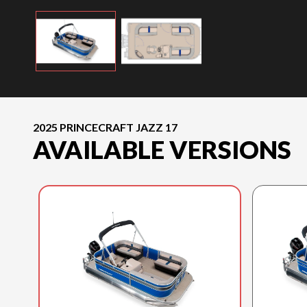
2025 PRINCECRAFT JAZZ 17
AVAILABLE VERSIONS