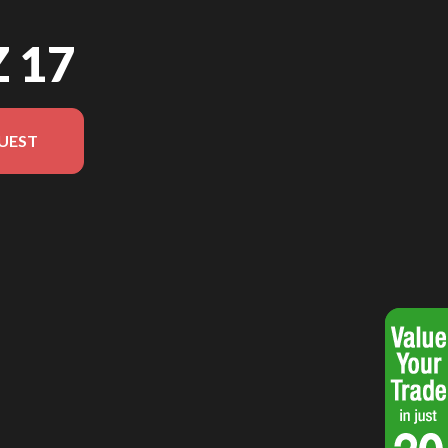
Z 17
UEST
del version in the image is the Jazz 17