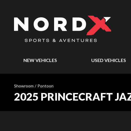
NEW VEHICLES
USED VEHICLES
Showroom
/
Pontoon
2025 PRINCECRAFT JA