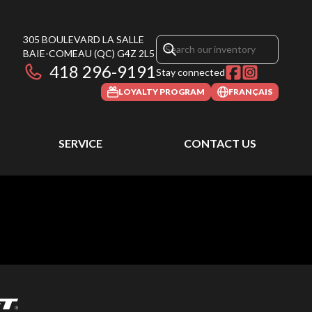
305 BOULEVARD LA SALLE
BAIE-COMEAU
(QC)
G4Z 2L5
418 296-9191
Stay connected
LOYALTY PROGRAM
FRANÇAIS
SERVICE
CONTACT US