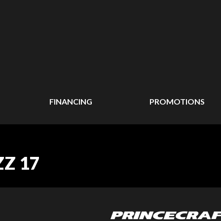
FINANCING
PROMOTIONS
ZZ 17