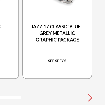
2025 PRINCECRAFT
K
JAZZ 17 CLASSIC BLUE -
GREY METALLIC
GRAPHIC PACKAGE
SEE SPECS