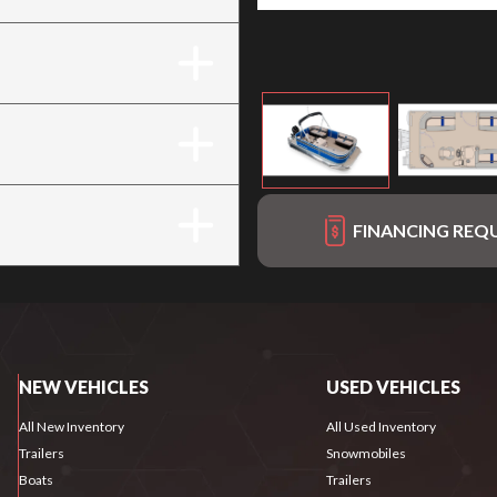
FINANCING REQ
NEW VEHICLES
USED VEHICLES
All New Inventory
All Used Inventory
Trailers
Snowmobiles
Boats
Trailers