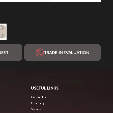
UEST
TRADE-IN EVALUATION
USEFUL LINKS
Contact Us
Financing
Service