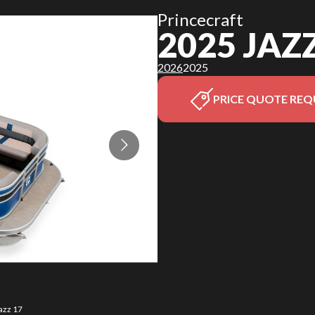
Princecraft
2025 JAZ
2026
2025
PRICE QUOTE REQ
azz 17
The mo