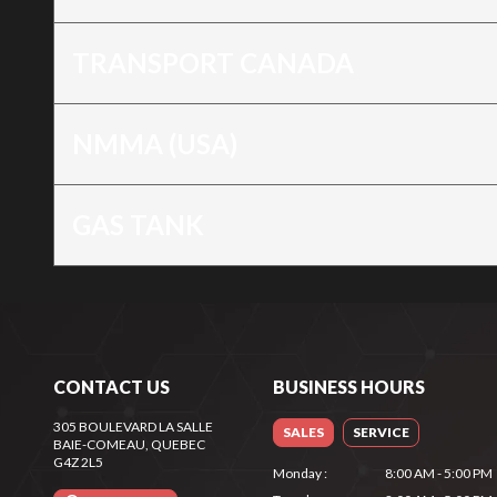
TRANSPORT CANADA
NMMA (USA)
GAS TANK
CONTACT US
BUSINESS HOURS
305 BOULEVARD LA SALLE
SALES
SERVICE
BAIE-COMEAU
, QUEBEC
G4Z 2L5
Monday
:
8:00 AM - 5:00 PM