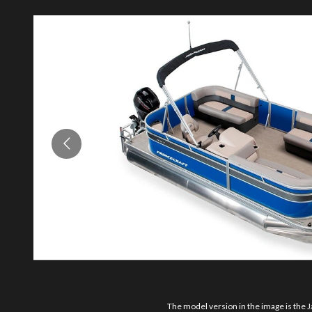
The model version in the image is the J