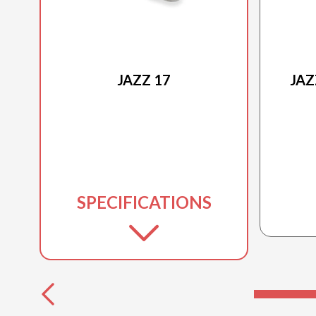
2025 PRINCECRAFT
JAZZ 17
JAZ
SPECIFICATIONS