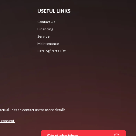
USEFUL LINKS
Contact Us
Financing
Service
Maintenance
Catalog/Parts List
ctual. Please contact us for more details.
 consent.