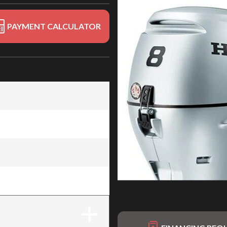
PAYMENT CALCULATOR