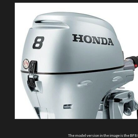
The model version in the image is the BF