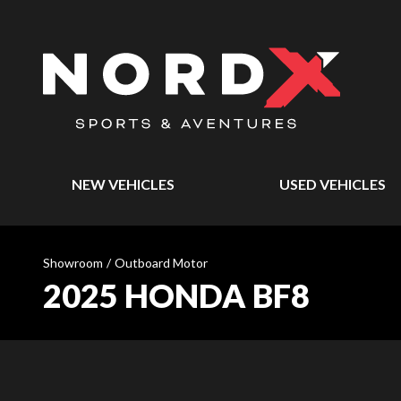
NEW VEHICLES
USED VEHICLES
Showroom
/
Outboard Motor
2025 HONDA BF8