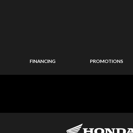
FINANCING
PROMOTIONS