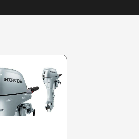
2025 HONDA