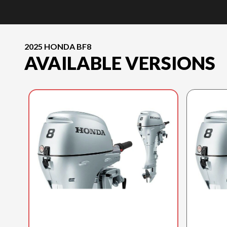
2025 HONDA BF8
AVAILABLE VERSIONS
2025 HONDA