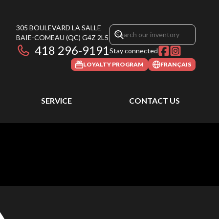
305 BOULEVARD LA SALLE
BAIE-COMEAU
(QC)
G4Z 2L5
418 296-9191
Stay connected
LOYALTY PROGRAM
FRANÇAIS
SERVICE
CONTACT US