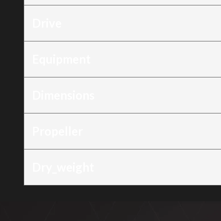
Drive
Equipment
Dimensions
Propeller
Dry_weight