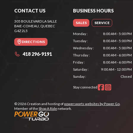
CONTACT US
BUSINESS HOURS
305 BOULEVARD LA SALLE
SALES
SERVICE
BAIE-COMEAU
, QUEBEC
G4Z 2L5
Monday
:
8:00 AM - 5:00 PM
Tuesday
:
8:00 AM - 5:00 PM
DIRECTIONS
Wednesday
:
8:00 AM - 5:00 PM
418 296-9191
Thursday
:
8:00 AM - 6:00 PM
Friday
:
8:00 AM - 6:00 PM
Saturday
:
9:00 AM - 12:00 PM
Sunday
:
Closed
Stay connected
© 2026 Creation and hosting of
powersports websites by Power Go
.
Member of the
Shop A Ride
network.