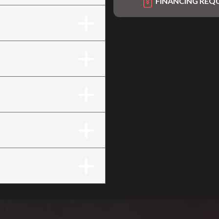
FINANCING REQ