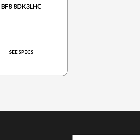
BF8 8DK3LHC
SEE SPECS