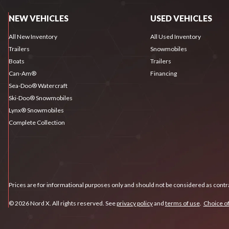
NEW VEHICLES
USED VEHICLES
All New Inventory
All Used Inventory
Trailers
Snowmobiles
Boats
Trailers
Can-Am®
Financing
Sea-Doo® Watercraft
Ski-Doo® Snowmobiles
Lynx® Snowmobiles
Complete Collection
Prices are for informational purposes only and should not be considered as contra
© 2026 Nord X. All rights reserved. See
privacy policy
and
terms of use
.
Choice of