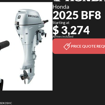
Honda
2025 BF8
Starting at
$ 3,274
All fees included
PRICE QUOTE REQ
8 8DK3SHC