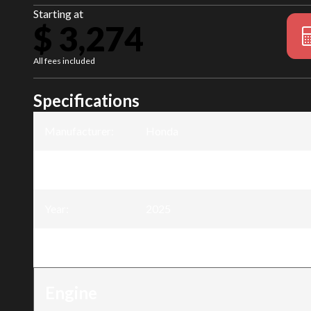
Starting at
$ 3,274
All fees included
Specifications
Manufacturer
:
Honda
Model
:
BF8
Year
:
2025
Trim
:
BF8 8DK3SHC
Engine