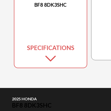
BF8 8DK3SHC
SPECIFICATIONS
2025 HONDA
BF8 8DK3SHC