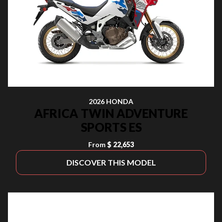
2026 HONDA
AFRICA TWIN ADVENTURE
SPORTS ES
From
$ 22,653
DISCOVER THIS MODEL