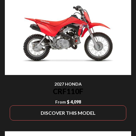
2027 HONDA
CRF110F
From
$ 4,098
DISCOVER THIS MODEL