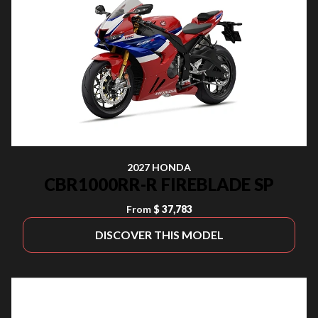
2027 HONDA
CBR1000RR-R FIREBLADE SP
From
$ 37,783
DISCOVER THIS MODEL