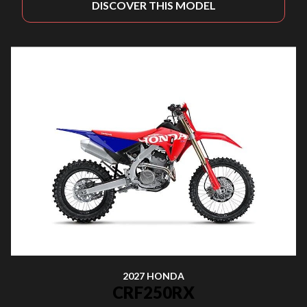
DISCOVER THIS MODEL
2027 HONDA
CRF250RX