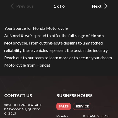
Previous
1 of 6
Next
Your Source for Honda Motorcycle
At
Nord X
, we’re proud to offer the full range of
Honda
Motorcycle
. From cutting-edge designs to unmatched
reliability, these vehicles represent the best in the industry.
Reach out to our team
to learn more or to secure your dream
Motorcycle from Honda!
CONTACT US
BUSINESS HOURS
305 BOULEVARD LA SALLE
SALES
SERVICE
BAIE-COMEAU
, QUEBEC
G4Z 2L5
Monday
:
8:00 AM - 5:00 PM