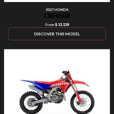
2027 HONDA
CRF450R
From
$ 13,138
DISCOVER THIS MODEL