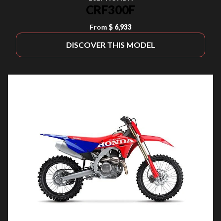
CRF300F
From
$ 6,933
DISCOVER THIS MODEL