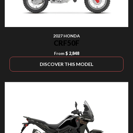
2027 HONDA
CRF50F
From
$ 2,848
DISCOVER THIS MODEL