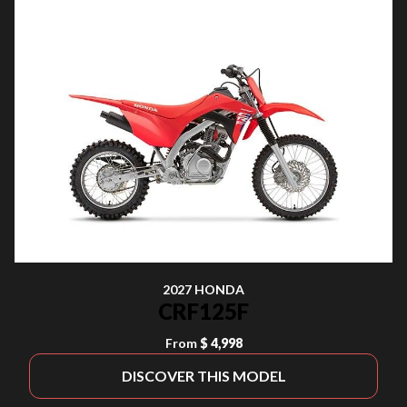
2027 HONDA
CRF125F
From
$ 4,998
DISCOVER THIS MODEL