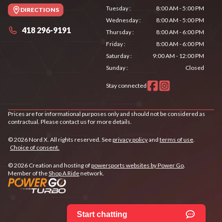
Tuesday
:
8:00 AM - 5:00 PM
DIRECTIONS
Wednesday
:
8:00 AM - 5:00 PM
418 296-9191
Thursday
:
8:00 AM - 6:00 PM
Friday
:
8:00 AM - 6:00 PM
Saturday
:
9:00 AM - 12:00 PM
Sunday
:
Closed
Stay connected
Prices are for informational purposes only and should not be considered as
contractual. Please contact us for more details.
© 2026 Nord X. All rights reserved. See
privacy policy
and
terms of use
.
Choice of consent.
© 2026 Creation and hosting of
powersports websites by Power Go
.
Member of the
Shop A Ride
network.