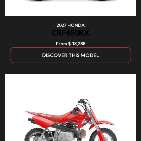
2027 HONDA
CRF450RX
From
$ 13,288
DISCOVER THIS MODEL