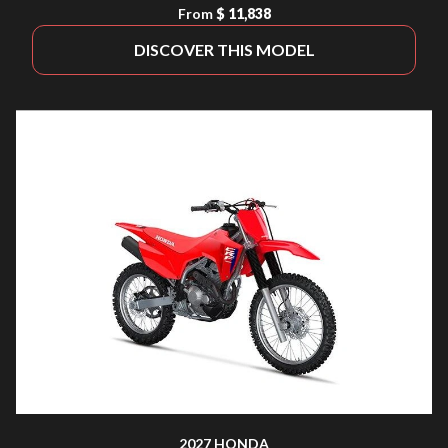
From
$ 11,838
DISCOVER THIS MODEL
2027 HONDA