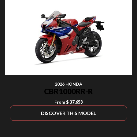
2026 HONDA
CBR1000RR-R
From
$ 37,653
DISCOVER THIS MODEL