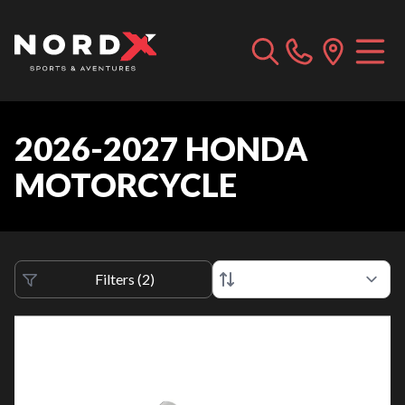
2026-2027 HONDA
MOTORCYCLE
Filters
(
2
)