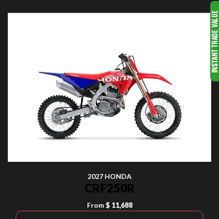
2027 HONDA
CRF250R
From
$ 11,688