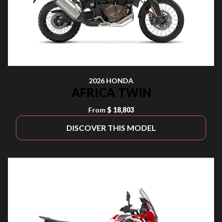
2026 HONDA
AFRICA TWIN
From
$ 18,803
DISCOVER THIS MODEL