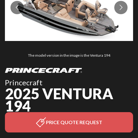
The model version in the image is the Ventura 194
Princecraft
2025 VENTURA
194
PRICE QUOTE REQUEST