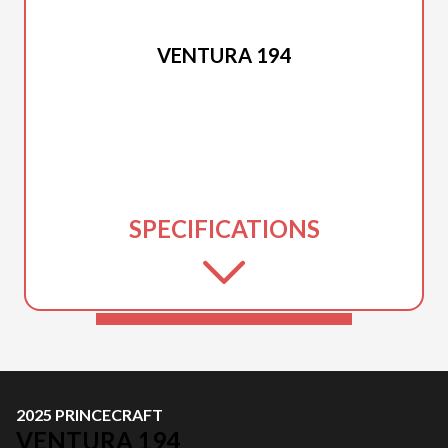
2025 PRINCECRAFT
VENTURA 194
SPECIFICATIONS
2025 PRINCECRAFT
VENTURA 194