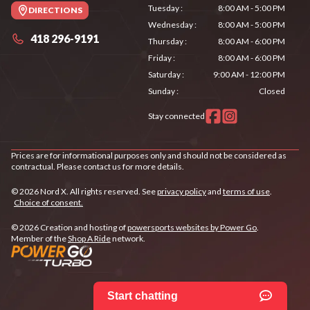
Tuesday
:
8:00 AM - 5:00 PM
DIRECTIONS
Wednesday
:
8:00 AM - 5:00 PM
418 296-9191
Thursday
:
8:00 AM - 6:00 PM
Friday
:
8:00 AM - 6:00 PM
Saturday
:
9:00 AM - 12:00 PM
Sunday
:
Closed
Stay connected
Prices are for informational purposes only and should not be considered as
contractual. Please contact us for more details.
© 2026 Nord X. All rights reserved. See
privacy policy
and
terms of use
.
Choice of consent.
© 2026 Creation and hosting of
powersports websites by Power Go
.
Member of the
Shop A Ride
network.