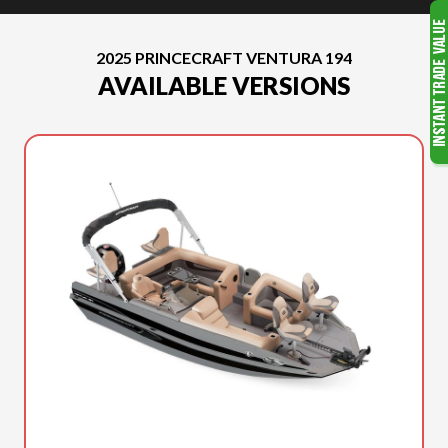
2025 PRINCECRAFT VENTURA 194
AVAILABLE VERSIONS