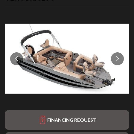
FINANCING REQUEST