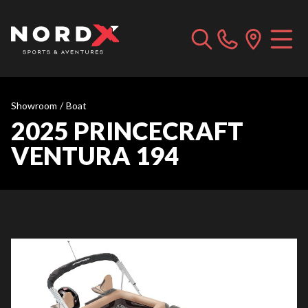
Showroom
/
Boat
2025 PRINCECRAFT
VENTURA 194