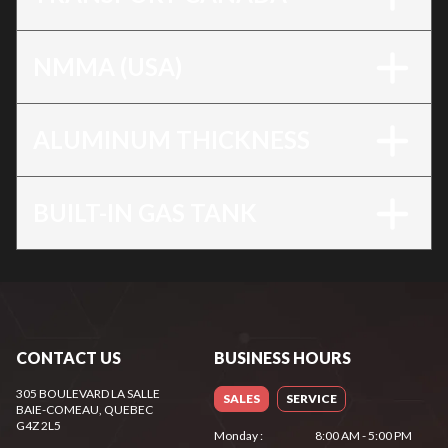
NMMA (USA)
ALUMINUM THICKNESS
BUILT-IN GAS TANK
CONTACT US
BUSINESS HOURS
305 BOULEVARD LA SALLE
SALES
SERVICE
BAIE-COMEAU
, QUEBEC
G4Z 2L5
Monday
:
8:00 AM - 5:00 PM