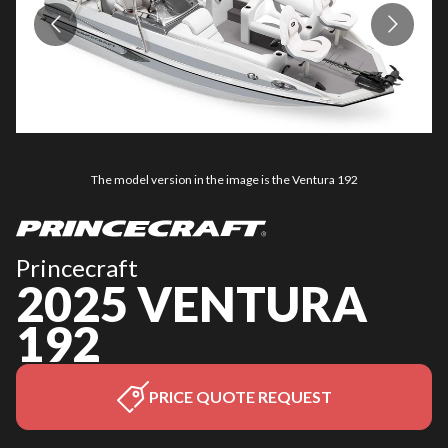
The model version in the image is the Ventura 192
Princecraft
2025 VENTURA
192
PRICE QUOTE REQUEST