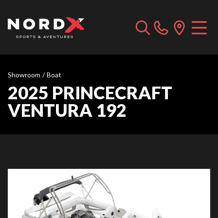
Showroom
/
Boat
2025 PRINCECRAFT
VENTURA 192