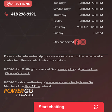
Tuesday
:
8:00 AM - 5:00 PM
DIRECTIONS
Wednesday
:
8:00 AM - 5:00 PM
418 296-9191
Thursday
:
8:00 AM - 6:00 PM
Friday
:
8:00 AM - 6:00 PM
Saturday
:
9:00 AM - 12:00 PM
Sunday
:
Closed
Stay connected
Prices are for informational purposes only and should not be considered as
contractual. Please contact us for more details.
© 2026 Nord X. All rights reserved. See
privacy policy
and
terms of use
.
Choice of consent.
© 2026 Creation and hosting of
powersports websites by Power Go
.
Member of the
Shop A Ride
network.