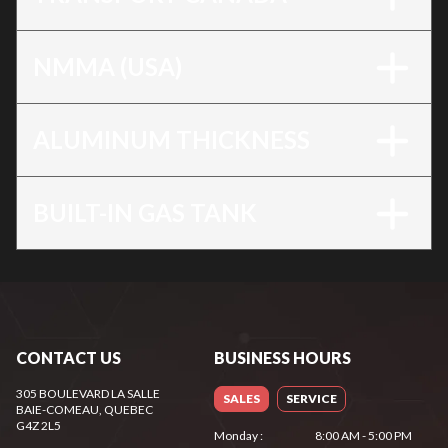
NMMA (USA)
ALUMINUM THICKNESS
BUILT-IN GAS TANK
CONTACT US
BUSINESS HOURS
305 BOULEVARD LA SALLE
SALES
SERVICE
BAIE-COMEAU
, QUEBEC
G4Z 2L5
Monday
:
8:00 AM - 5:00 PM