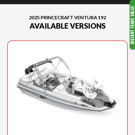
2025 PRINCECRAFT VENTURA 192
AVAILABLE VERSIONS