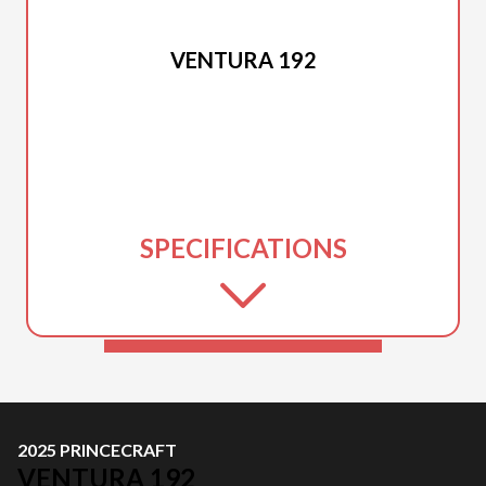
2025 PRINCECRAFT
VENTURA 192
SPECIFICATIONS
2025 PRINCECRAFT
VENTURA 192