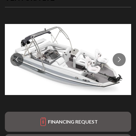
FINANCING REQUEST