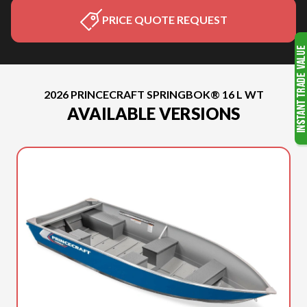
PRICE QUOTE REQUEST
2026 PRINCECRAFT SPRINGBOK® 16 L WT
AVAILABLE VERSIONS