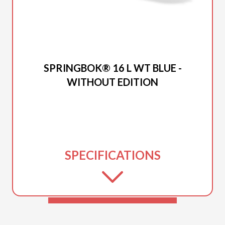
2026 PRINCECRAFT
SPRINGBOK® 16 L WT BLUE -
WITHOUT EDITION
SPECIFICATIONS