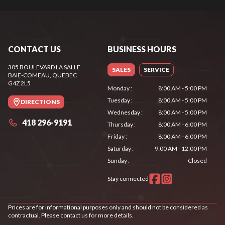
CONTACT US
BUSINESS HOURS
305 BOULEVARD LA SALLE
SALES
SERVICE
BAIE-COMEAU
, QUEBEC
G4Z 2L5
Monday
:
8:00 AM - 5:00 PM
Tuesday
:
8:00 AM - 5:00 PM
DIRECTIONS
Wednesday
:
8:00 AM - 5:00 PM
418 296-9191
Thursday
:
8:00 AM - 6:00 PM
Friday
:
8:00 AM - 6:00 PM
Saturday
:
9:00 AM - 12:00 PM
Sunday
:
Closed
Stay connected
Prices are for informational purposes only and should not be considered as
contractual. Please contact us for more details.