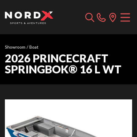
Showroom
/
Boat
2026 PRINCECRAFT
SPRINGBOK® 16 L WT