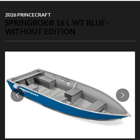
2026 PRINCECRAFT
SPRINGBOK® 16 L WT BLUE -
WITHOUT EDITION