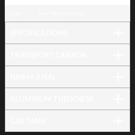
Color
:
Blue - Without Edition
SPECIFICATIONS
TRANSPORT CANADA
NMMA (USA)
ALUMINUM THICKNESS
GAS TANK