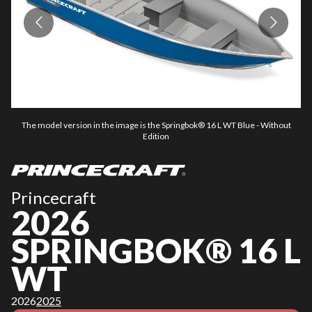
The model version in the image is the Springbok® 16 L WT Blue - Without
Edition
Princecraft
2026
SPRINGBOK® 16 L
WT
2026
2025