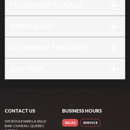
TRANSPORT CANADA
NMMA (USA)
ALUMINUM THICKNESS
GAS TANK
CONTACT US
BUSINESS HOURS
305 BOULEVARD LA SALLE
SALES
SERVICE
BAIE-COMEAU
, QUEBEC