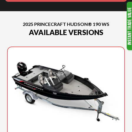
2025 PRINCECRAFT HUDSON® 190 WS
AVAILABLE VERSIONS