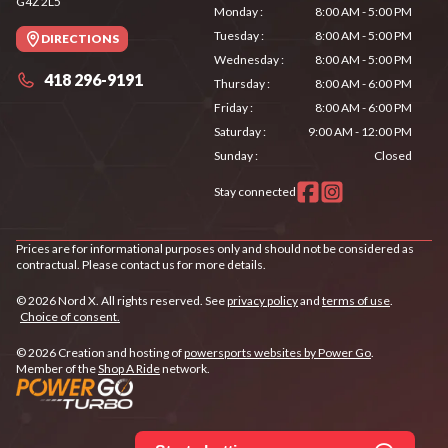
G4Z 2L5
Monday
:
8:00 AM - 5:00 PM
Tuesday
:
8:00 AM - 5:00 PM
DIRECTIONS
Wednesday
:
8:00 AM - 5:00 PM
418 296-9191
Thursday
:
8:00 AM - 6:00 PM
Friday
:
8:00 AM - 6:00 PM
Saturday
:
9:00 AM - 12:00 PM
Sunday
:
Closed
Stay connected
Prices are for informational purposes only and should not be considered as
contractual. Please contact us for more details.
© 2026 Nord X. All rights reserved. See
privacy policy
and
terms of use
.
Choice of consent.
© 2026 Creation and hosting of
powersports websites by Power Go
.
Member of the
Shop A Ride
network.