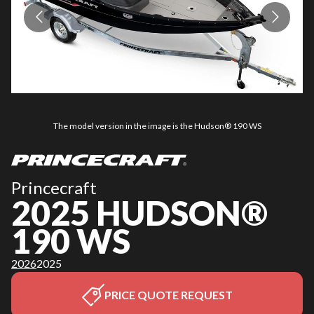
The model version in the image is the Hudson® 190 WS
Princecraft
2025 HUDSON®
190 WS
2026
2025
PRICE QUOTE REQUEST