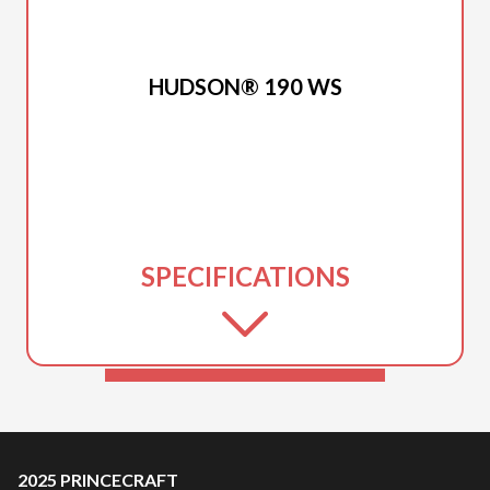
2025 PRINCECRAFT
HUDSON® 190 WS
SPECIFICATIONS
2025 PRINCECRAFT