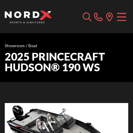
Showroom
/
Boat
2025 PRINCECRAFT
HUDSON® 190 WS