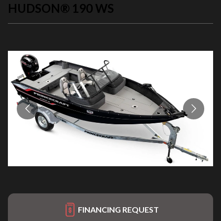
HUDSON® 190 WS
FINANCING REQUEST