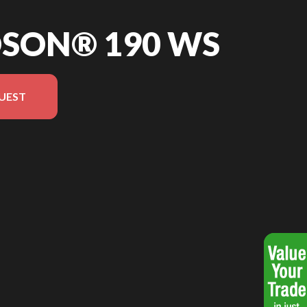
DSON® 190 WS
UEST
the image is the Hudson® 190 WS Blue - Without Edition