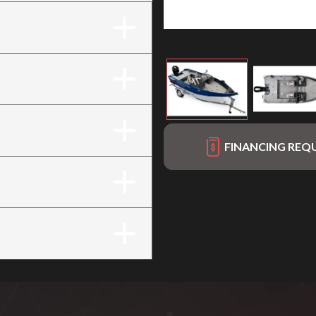
FINANCING REQ