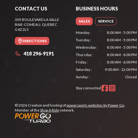
CONTACT US
BUSINESS HOURS
305 BOULEVARD LA SALLE
SALES
SERVICE
BAIE-COMEAU
, QUEBEC
G4Z 2L5
Monday
:
8:00 AM - 5:00 PM
Tuesday
:
8:00 AM - 5:00 PM
DIRECTIONS
Wednesday
:
8:00 AM - 5:00 PM
418 296-9191
Thursday
:
8:00 AM - 6:00 PM
Friday
:
8:00 AM - 6:00 PM
Saturday
:
9:00 AM - 12:00 PM
Sunday
:
Closed
Stay connected
© 2026 Creation and hosting of
powersports websites by Power Go
.
Member of the
Shop A Ride
network.