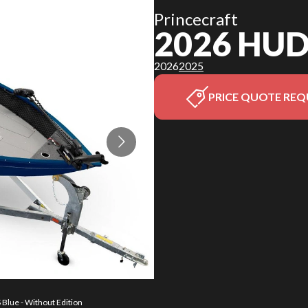
Princecraft
2026 HU
2026
2025
PRICE QUOTE REQ
Blue - Without Edition
The model version in 