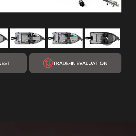
UEST
TRADE-IN EVALUATION