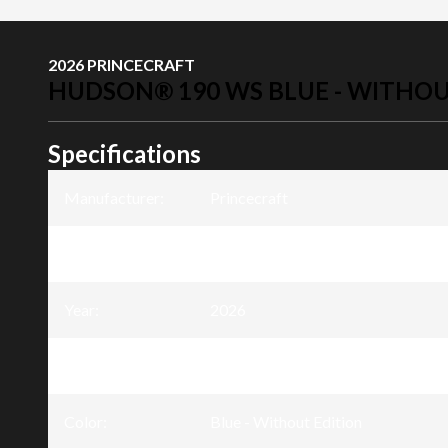
2026 PRINCECRAFT
HUDSON® 190 WS BLUE - WITHOU
Specifications
Manufacturer
:
Princecraft
Model
:
Hudson® 190 WS
Year
:
2026
Trim
:
Hudson® 190 WS Blue - Without E
Color
:
Blue - Without Edition