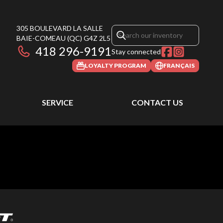
305 BOULEVARD LA SALLE
BAIE-COMEAU
(QC)
G4Z 2L5
418 296-9191
Stay connected
LOYALTY PROGRAM
FRANÇAIS
SERVICE
CONTACT US