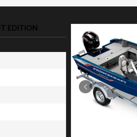
T EDITION
dition