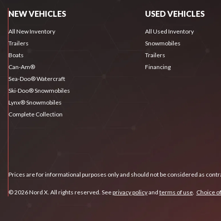
NEW VEHICLES
USED VEHICLES
All New Inventory
All Used Inventory
Trailers
Snowmobiles
Boats
Trailers
Can-Am®
Financing
Sea-Doo® Watercraft
Ski-Doo® Snowmobiles
Lynx® Snowmobiles
Complete Collection
Prices are for informational purposes only and should not be considered as contra
© 2026 Nord X. All rights reserved. See
privacy policy
and
terms of use
.
Choice of