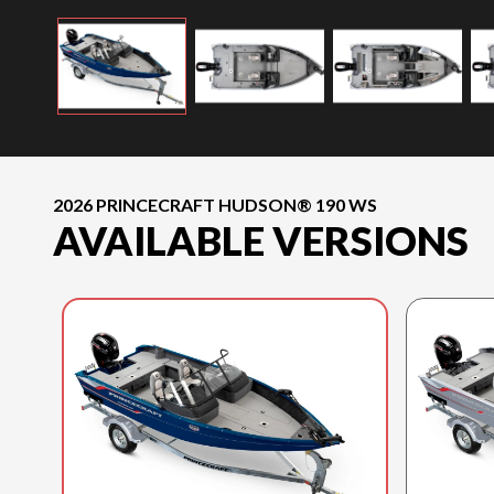
2026 PRINCECRAFT HUDSON® 190 WS
AVAILABLE VERSIONS