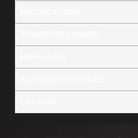
SPECIFICATIONS
TRANSPORT CANADA
NMMA (USA)
ALUMINUM THICKNESS
GAS TANK