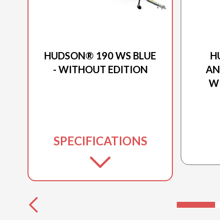
2026 PRINCECRAFT
HUDSON® 190 WS BLUE
H
- WITHOUT EDITION
AN
W
SPECIFICATIONS