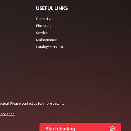
USEFUL LINKS
Contact Us
Financing
Service
Maintenance
Catalog/Parts List
ctual. Please contact us for more details.
 consent.