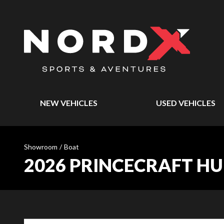
NEW VEHICLES
USED VEHICLES
Showroom
/
Boat
2026 PRINCECRAFT H