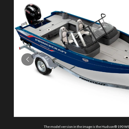
The model version in the image is the Hudson® 190 WS 