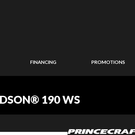
FINANCING
PROMOTIONS
UDSON® 190 WS