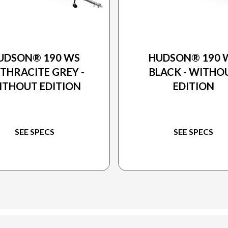
2026 PRINCECRAFT
2026 PRINCECRAFT
UDSON® 190 WS
HUDSON® 190 
THRACITE GREY -
BLACK - WITHO
ITHOUT EDITION
EDITION
SEE SPECS
SEE SPECS