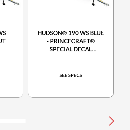
2026 PRINCECRAFT
WS
HUDSON® 190 WS BLUE
UT
- PRINCECRAFT®
SPECIAL DECAL
PACKAGE
SEE SPECS