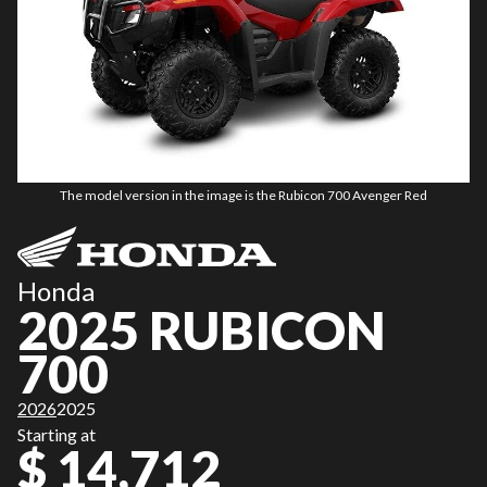
The model version in the image is the Rubicon 700 Avenger Red
Honda
2025 RUBICON
700
2026
2025
Starting at
$ 14,712