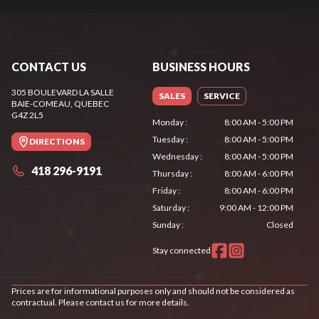
CONTACT US
BUSINESS HOURS
305 BOULEVARD LA SALLE
SALES
SERVICE
BAIE-COMEAU
, QUEBEC
G4Z 2L5
Monday
:
8:00 AM - 5:00 PM
Tuesday
:
8:00 AM - 5:00 PM
DIRECTIONS
Wednesday
:
8:00 AM - 5:00 PM
418 296-9191
Thursday
:
8:00 AM - 6:00 PM
Friday
:
8:00 AM - 6:00 PM
Saturday
:
9:00 AM - 12:00 PM
Sunday
:
Closed
Stay connected
Prices are for informational purposes only and should not be considered as
contractual. Please contact us for more details.