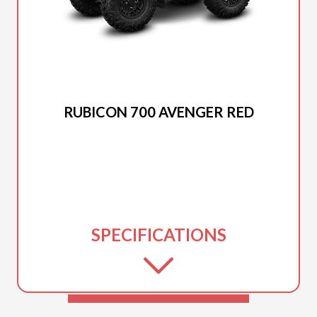
2025 HONDA
RUBICON 700 AVENGER RED
SPECIFICATIONS