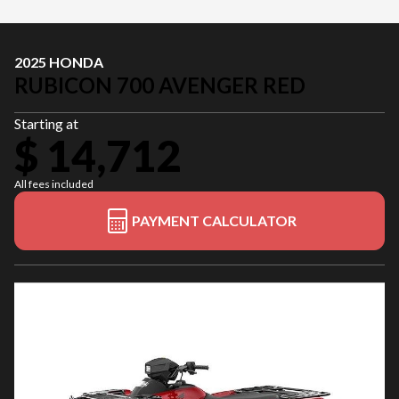
2025 HONDA
RUBICON 700 AVENGER RED
Starting at
$ 14,712
All fees included
PAYMENT CALCULATOR