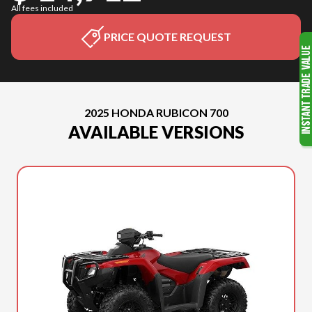
All fees included
PRICE QUOTE REQUEST
2025 HONDA RUBICON 700
AVAILABLE VERSIONS