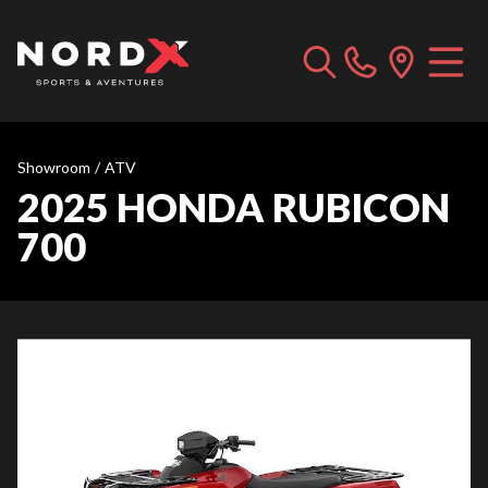
Showroom
/
ATV
2025 HONDA RUBICON
700