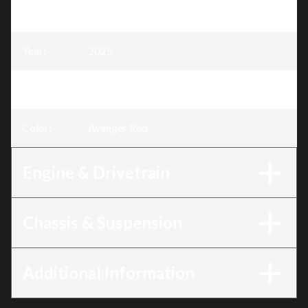
Model
:
Rubicon 700
Year
:
2025
Trim
:
Rubicon 700 Avenger Red
Color
:
Avenger Red
Engine & Drivetrain
Chassis & Suspension
Additional Information