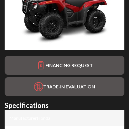
FINANCING REQUEST
TRADE-IN EVALUATION
Specifications
Manufacturer
:
Honda