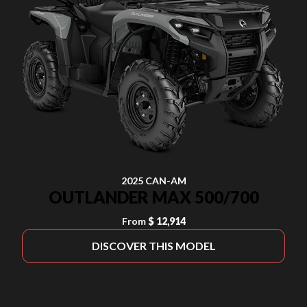
2025 CAN-AM
OUTLANDER MAX 500/700
From
$ 12,914
DISCOVER THIS MODEL