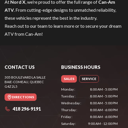
At
Nord X
, we’re proud to offer the full range of
Can-Am
ATV
. From cutting-edge designs to unmatched reliability,
these vehicles represent the best in the industry.
Reach out to our team
to learn more or to secure your dream
ATV from Can-Am!
CONTACT US
BUSINESS HOURS
305 BOULEVARD LA SALLE
SALES
SERVICE
BAIE-COMEAU
, QUEBEC
G4Z 2L5
Monday
:
8:00 AM - 5:00 PM
Tuesday
:
8:00 AM - 5:00 PM
DIRECTIONS
Wednesday
:
8:00 AM - 5:00 PM
418 296-9191
Thursday
:
8:00 AM - 6:00 PM
Friday
:
8:00 AM - 6:00 PM
Saturday
:
9:00 AM - 12:00 PM