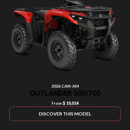
2026 CAN-AM
OUTLANDER 500/700
From
$ 10,014
DISCOVER THIS MODEL