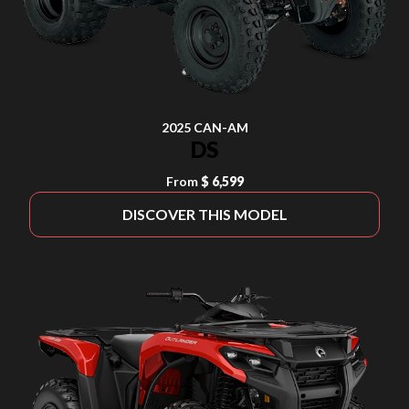
2025 CAN-AM
DS
From
$ 6,599
DISCOVER THIS MODEL