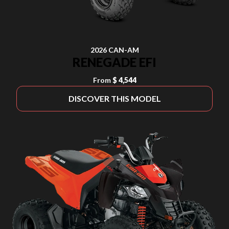
2026 CAN-AM
RENEGADE EFI
From
$ 4,544
DISCOVER THIS MODEL