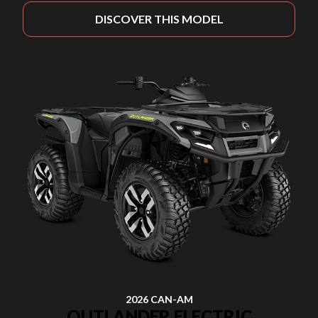
DISCOVER THIS MODEL
2026 CAN-AM
OUTLANDER ELECTRIC