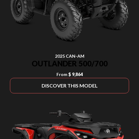
2025 CAN-AM
OUTLANDER 500/700
From
$ 9,864
DISCOVER THIS MODEL