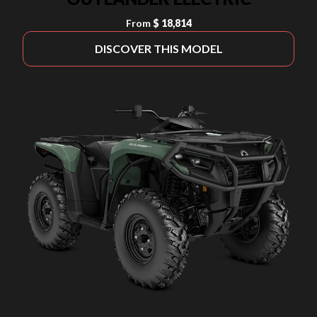
From
$ 18,814
DISCOVER THIS MODEL