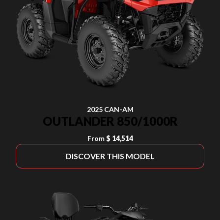
2025 CAN-AM
OUTLANDER 850/1000R
From
$ 14,514
DISCOVER THIS MODEL