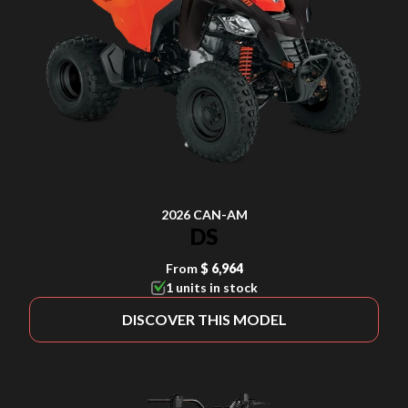
2026 CAN-AM
DS
From
$ 6,964
1 units in stock
DISCOVER THIS MODEL