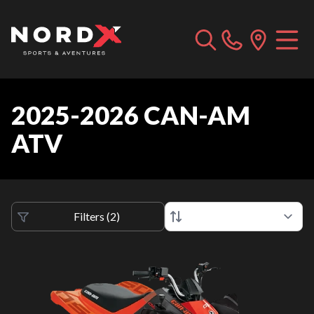
2025-2026 CAN-AM
ATV
Filters
(
2
)