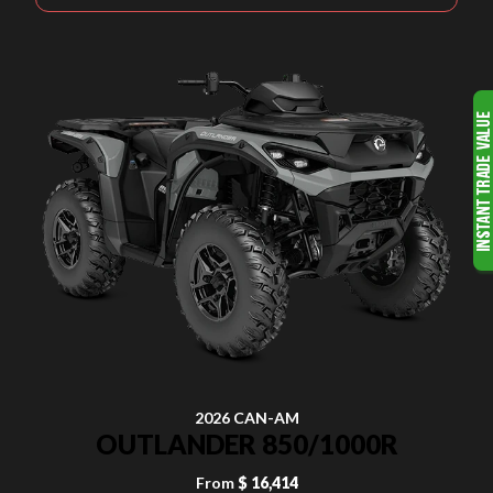
2026 CAN-AM
OUTLANDER 850/1000R
From
$ 16,414