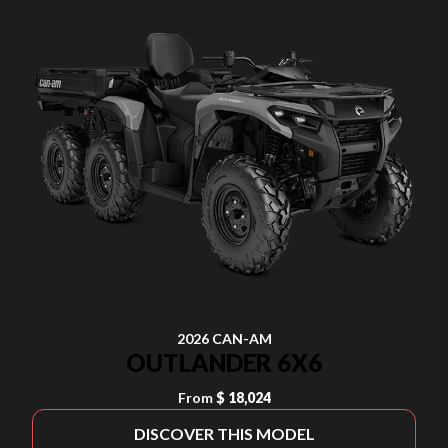
2026 CAN-AM
OUTLANDER 6X6
From
$ 18,024
DISCOVER THIS MODEL