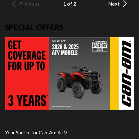
Previous
1 of 2
Next
SPECIAL OFFERS
Your Source for Can-Am ATV