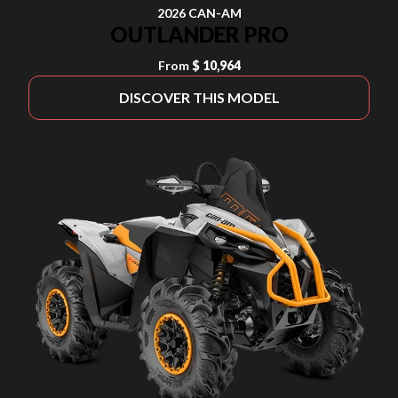
2026 CAN-AM
OUTLANDER PRO
From
$ 10,964
DISCOVER THIS MODEL