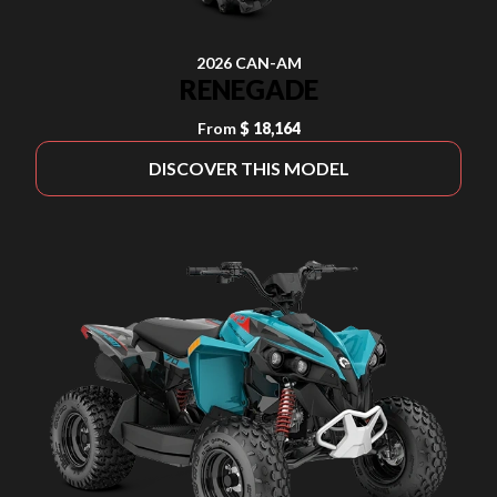
2026 CAN-AM
RENEGADE
From
$ 18,164
DISCOVER THIS MODEL