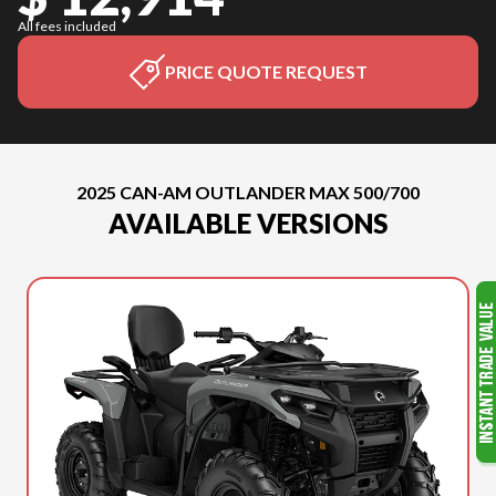
All fees included
PRICE QUOTE REQUEST
2025 CAN-AM OUTLANDER MAX 500/700
AVAILABLE VERSIONS