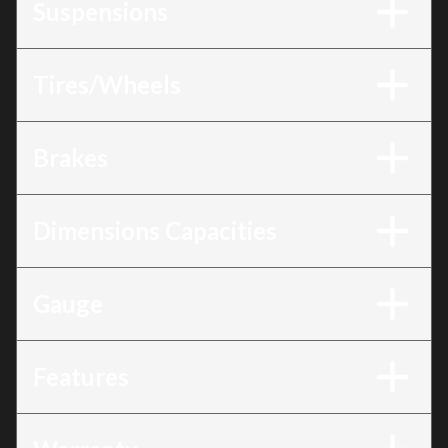
Suspensions
Tires/Wheels
Brakes
Dimensions Capacities
Gauge
Features