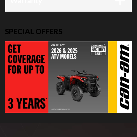
Warranty
SPECIAL OFFERS