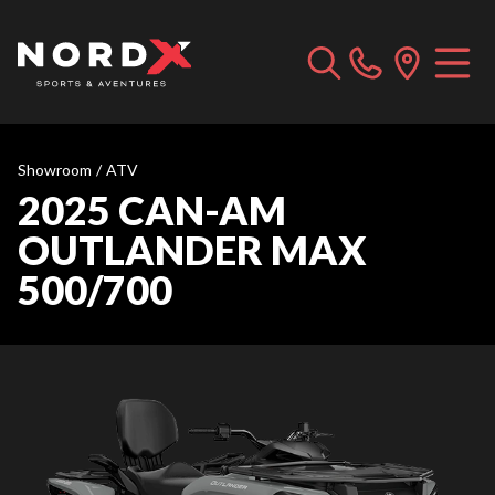
Showroom
/
ATV
2025 CAN-AM
OUTLANDER MAX
500/700