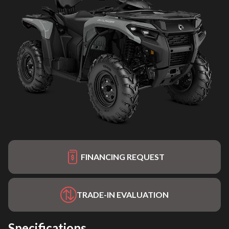
FINANCING REQUEST
TRADE-IN EVALUATION
Specifications