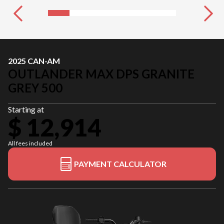
2025 CAN-AM
OUTLANDER MAX DPS GRANITE
GREY 500
Starting at
$ 12,914
All fees included
PAYMENT CALCULATOR