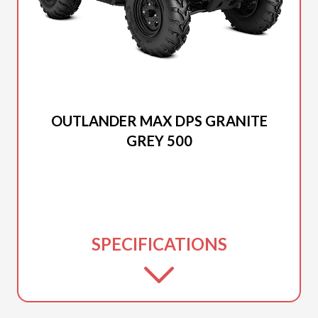
2025 CAN-AM
OUTLANDER MAX DPS GRANITE
GREY 500
SPECIFICATIONS