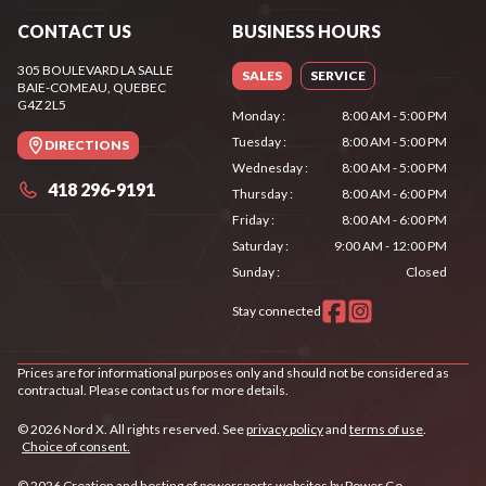
CONTACT US
BUSINESS HOURS
305 BOULEVARD LA SALLE
SALES
SERVICE
BAIE-COMEAU
, QUEBEC
G4Z 2L5
Monday
:
8:00 AM - 5:00 PM
Tuesday
:
8:00 AM - 5:00 PM
DIRECTIONS
Wednesday
:
8:00 AM - 5:00 PM
418 296-9191
Thursday
:
8:00 AM - 6:00 PM
Friday
:
8:00 AM - 6:00 PM
Saturday
:
9:00 AM - 12:00 PM
Sunday
:
Closed
Stay connected
Prices are for informational purposes only and should not be considered as
contractual. Please contact us for more details.
© 2026 Nord X. All rights reserved. See
privacy policy
and
terms of use
.
Choice of consent.
© 2026 Creation and hosting of
powersports websites by Power Go
.