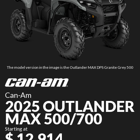
The model version in the image is the Outlander MAX DPS Granite Grey 500
Can-Am
2025 OUTLANDER
MAX 500/700
Starting at
$ 12,914