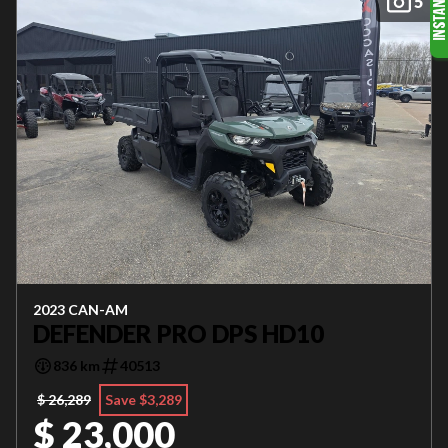
5
2023 CAN-AM
DEFENDER PRO DPS HD10
836 km
40513
$ 26,289
Save $3,289
$ 23,000