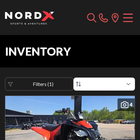
INVENTORY
Filters
(
1
)
4