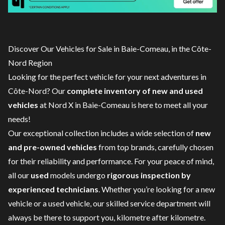
Discover Our Vehicles for Sale in Baie-Comeau, in the Côte-
Nord Region
Looking for the perfect vehicle for your next adventures in
Côte-Nord? Our
complete inventory of new and used
vehicles
at Nord X in Baie-Comeau is here to meet all your
needs!
Our exceptional collection includes a wide selection of
new
and pre-owned vehicles
from top brands, carefully chosen
for their reliability and performance. For your peace of mind,
all our
used
models undergo
rigorous inspection by
experienced technicians
. Whether you’re looking for a
new
vehicle
or a
used vehicle
, our skilled
service department
will
always be there to support you, kilometre after kilometre.