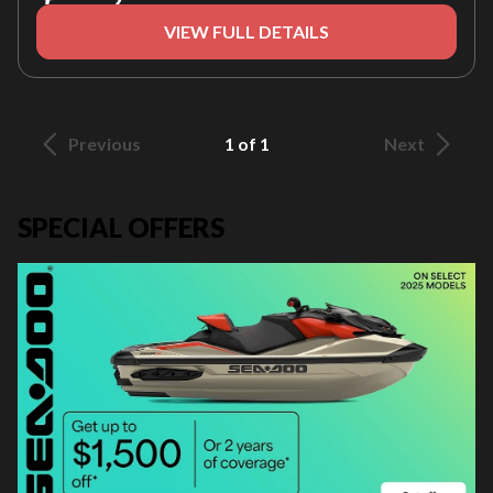
VIEW FULL DETAILS
Previous
1 of 1
Next
SPECIAL OFFERS