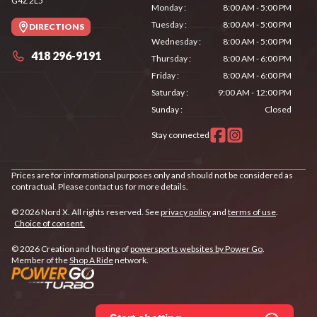
G4Z 2L5
Monday
:
8:00 AM - 5:00 PM
Tuesday
:
8:00 AM - 5:00 PM
DIRECTIONS
Wednesday
:
8:00 AM - 5:00 PM
418 296-9191
Thursday
:
8:00 AM - 6:00 PM
Friday
:
8:00 AM - 6:00 PM
Saturday
:
9:00 AM - 12:00 PM
Sunday
:
Closed
Stay connected
Prices are for informational purposes only and should not be considered as
contractual. Please contact us for more details.
© 2026 Nord X. All rights reserved. See
privacy policy
and
terms of use
.
Choice of consent.
© 2026 Creation and hosting of
powersports websites by Power Go
.
Member of the
Shop A Ride
network.