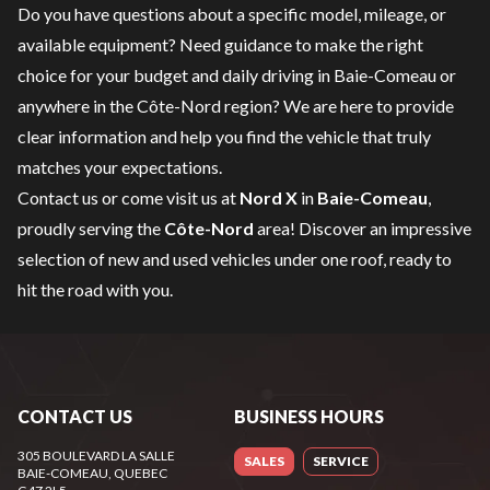
Do you have questions about a specific model, mileage, or
available equipment? Need guidance to make the right
choice for your budget and daily driving in Baie-Comeau or
anywhere in the Côte-Nord region? We are here to provide
clear information and help you find the vehicle that truly
matches your expectations.
Contact us
or come visit us at
Nord X
in
Baie-Comeau
,
proudly serving the
Côte-Nord
area! Discover an impressive
selection of new and used vehicles under one roof, ready to
hit the road with you.
CONTACT US
BUSINESS HOURS
305 BOULEVARD LA SALLE
SALES
SERVICE
BAIE-COMEAU
, QUEBEC