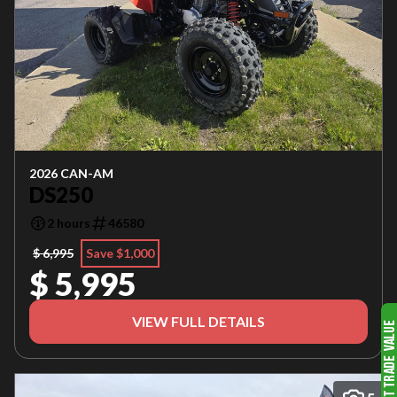
2026 CAN-AM
DS250
2 hours
46580
$ 6,995
Save $1,000
$ 5,995
VIEW FULL DETAILS