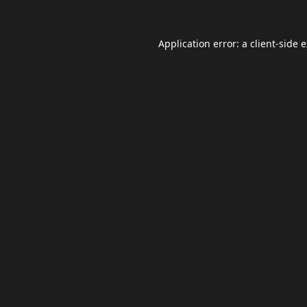
Application error: a
client
-side 