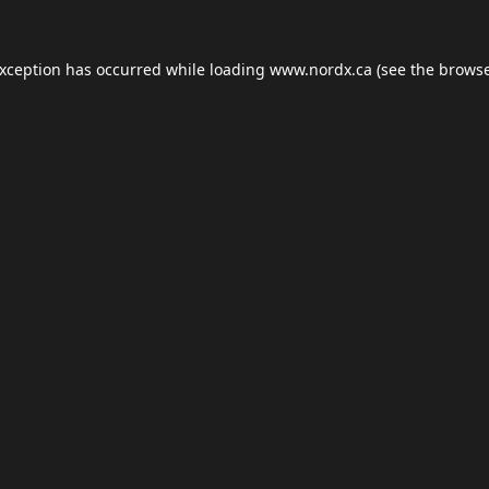
exception has occurred while loading
www.nordx.ca
(see the
browse