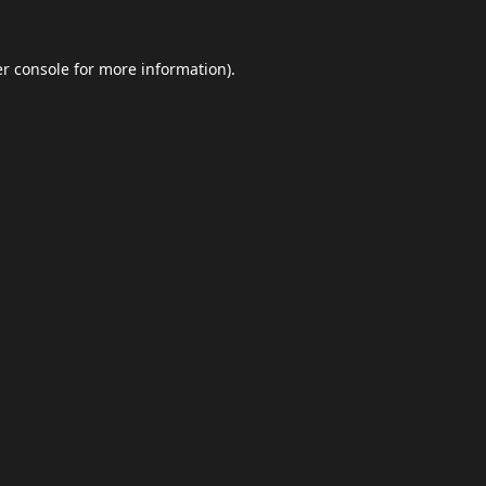
r console
for more information).