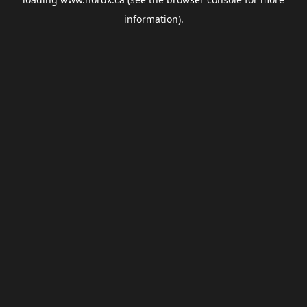
information).