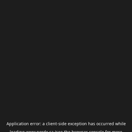
Application error: a
client
-side exception has occurred while
loading
www.nordx.ca
(see the
browser console
for more