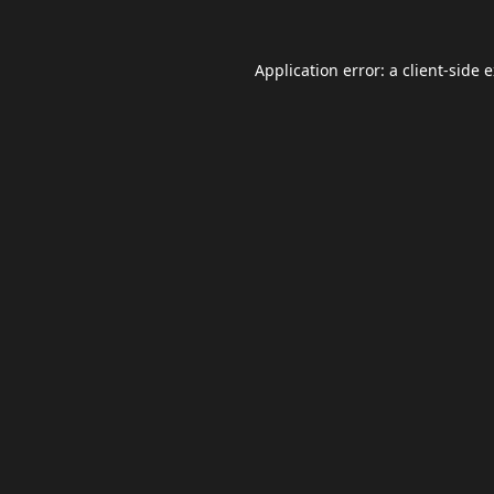
Application error: a
client
-side 