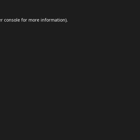
r console
for more information).