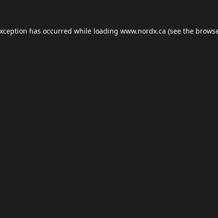
exception has occurred while loading
www.nordx.ca
(see the
browse