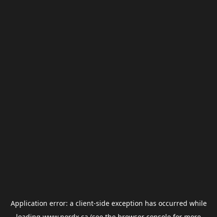
Application error: a
client
-side exception has occurred while
loading
www.nordx.ca
(see the
browser console
for more