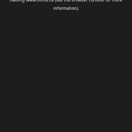
information).