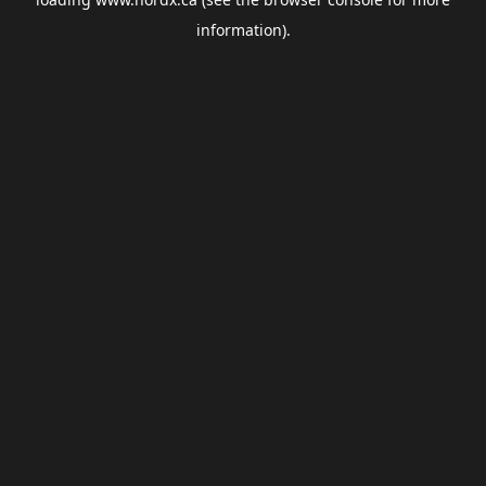
information).