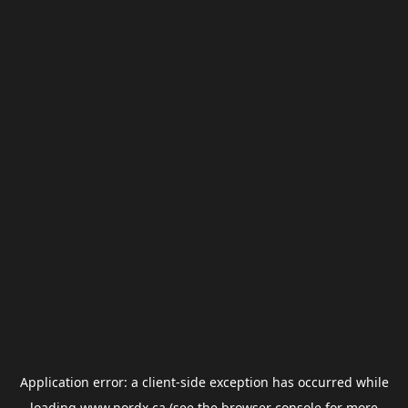
Application error: a
client
-side exception has occurred while
loading
www.nordx.ca
(see the
browser console
for more