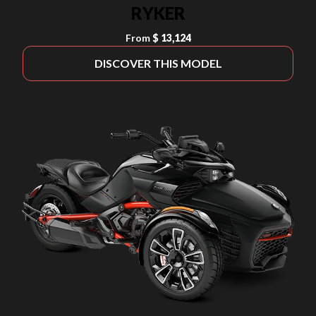
RYKER
From
$ 13,124
DISCOVER THIS MODEL