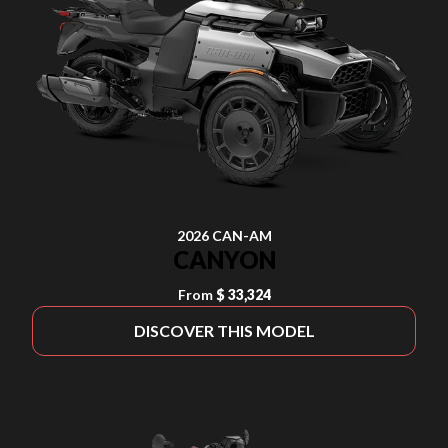
2026 CAN-AM
CANYON
From
$ 33,324
DISCOVER THIS MODEL