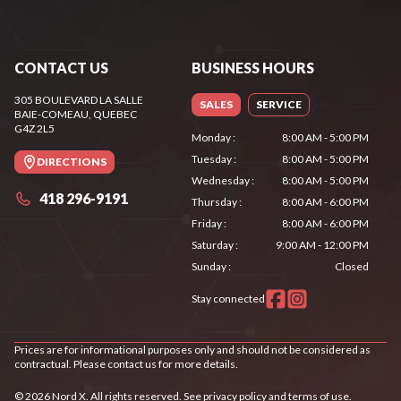
CONTACT US
BUSINESS HOURS
305 BOULEVARD LA SALLE
SALES
SERVICE
BAIE-COMEAU
, QUEBEC
G4Z 2L5
Monday
:
8:00 AM - 5:00 PM
Tuesday
:
8:00 AM - 5:00 PM
DIRECTIONS
Wednesday
:
8:00 AM - 5:00 PM
418 296-9191
Thursday
:
8:00 AM - 6:00 PM
Friday
:
8:00 AM - 6:00 PM
Saturday
:
9:00 AM - 12:00 PM
Sunday
:
Closed
Stay connected
Prices are for informational purposes only and should not be considered as
contractual. Please contact us for more details.
© 2026 Nord X. All rights reserved. See
privacy policy
and
terms of use
.