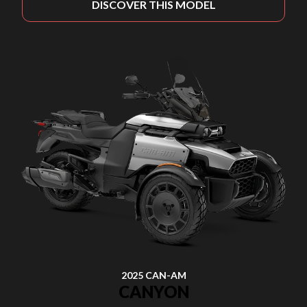
DISCOVER THIS MODEL
2025 CAN-AM
CANYON