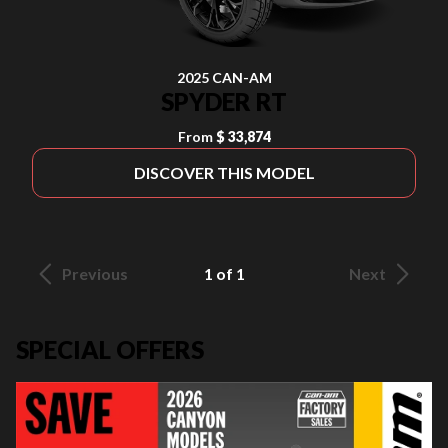
2025 CAN-AM
SPYDER RT
From
$ 33,874
DISCOVER THIS MODEL
Previous
1 of 1
Next
SPECIAL OFFERS