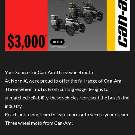
Your Source for Can-Am Three wheel moto
At
Nord X
, we’re proud to offer the full range of
Can-Am
Three wheel moto
. From cutting-edge designs to
unmatched reliability, these vehicles represent the best in the
industry.
Reach out to our team
to learn more or to secure your dream
Three wheel moto from Can-Am!