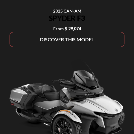
2025 CAN-AM
SPYDER F3
From
$ 29,074
DISCOVER THIS MODEL