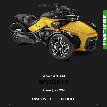
2026 CAN-AM
SPYDER F3
From
$ 29,224
DISCOVER THIS MODEL