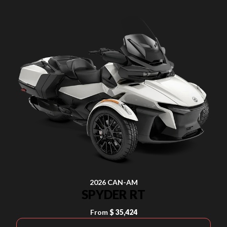
2026 CAN-AM
SPYDER RT
From
$ 35,424