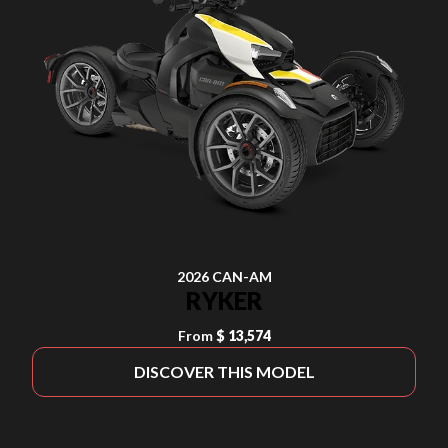
2026 CAN-AM
RYKER
From
$ 13,574
DISCOVER THIS MODEL