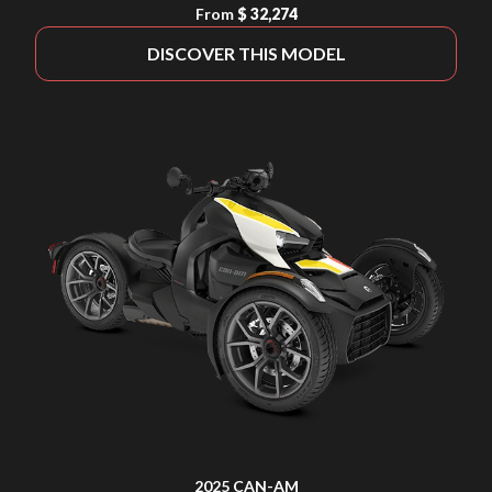
From
$ 32,274
DISCOVER THIS MODEL
2025 CAN-AM