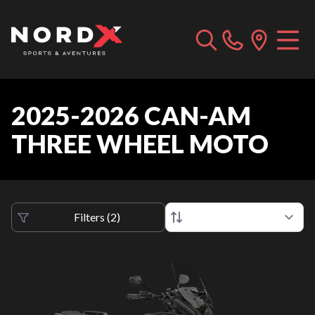
2025-2026 CAN-AM
THREE WHEEL MOTO
Filters
(
2
)