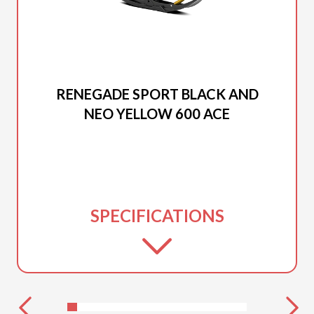
2025 SKI-DOO
RENEGADE SPORT BLACK AND
NEO YELLOW 600 ACE
SPECIFICATIONS