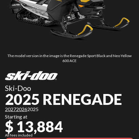
The model version in the image is the Renegade Sport Black and Neo Yellow
600 ACE
Ski-Doo
2025 RENEGADE
2027
2026
2025
Starting at
$ 13,884
All fees included