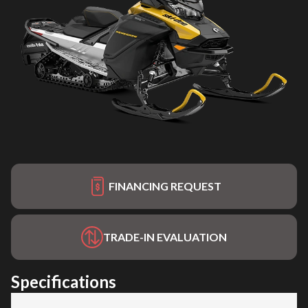
FINANCING REQUEST
TRADE-IN EVALUATION
Specifications