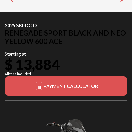
2025 SKI-DOO
RENEGADE SPORT BLACK AND NEO
YELLOW 600 ACE
Starting at
$ 13,884
All fees included
PAYMENT CALCULATOR