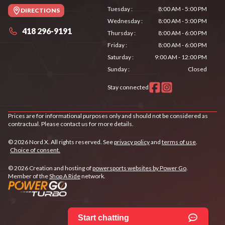
Tuesday
:
8:00 AM - 5:00 PM
DIRECTIONS
Wednesday
:
8:00 AM - 5:00 PM
418 296-9191
Thursday
:
8:00 AM - 6:00 PM
Friday
:
8:00 AM - 6:00 PM
Saturday
:
9:00 AM - 12:00 PM
Sunday
:
Closed
Stay connected
Prices are for informational purposes only and should not be considered as
contractual. Please contact us for more details.
© 2026 Nord X. All rights reserved. See
privacy policy
and
terms of use
.
Choice of consent.
© 2026 Creation and hosting of
powersports websites by Power Go
.
Member of the
Shop A Ride
network.