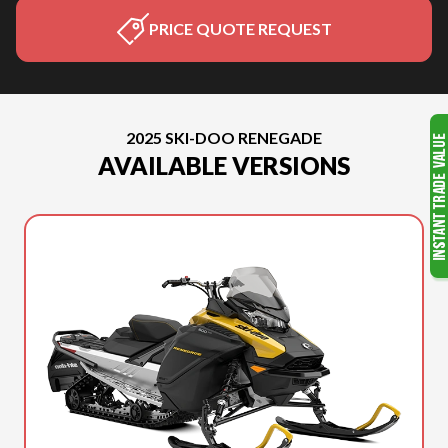
PRICE QUOTE REQUEST
2025 SKI-DOO RENEGADE
AVAILABLE VERSIONS