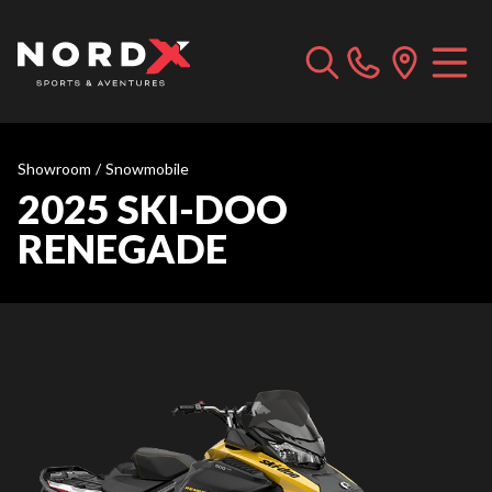
Showroom
/
Snowmobile
2025 SKI-DOO
RENEGADE