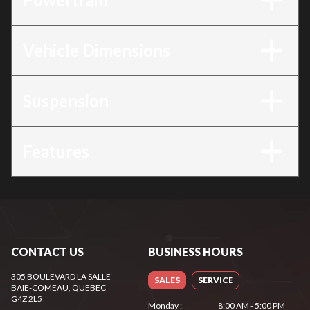
Vehicle Dimensions
Suspension
Features
CONTACT US
BUSINESS HOURS
305 BOULEVARD LA SALLE
SALES
SERVICE
BAIE-COMEAU
, QUEBEC
G4Z 2L5
Monday
:
8:00 AM - 5:00 PM