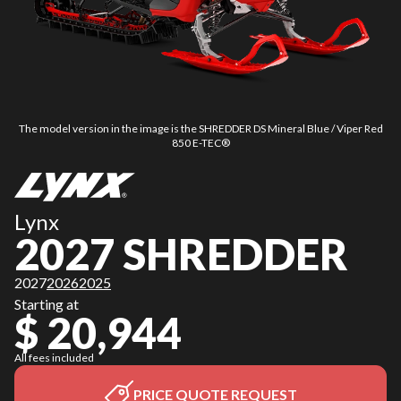
The model version in the image is the SHREDDER DS Mineral Blue / Viper Red
850 E-TEC®
Lynx
2027 SHREDDER
2027
2026
2025
Starting at
$ 20,944
All fees included
PRICE QUOTE REQUEST