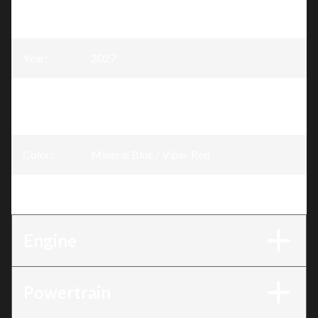
Model
:
Shredder
Year
:
2027
Trim
:
SHREDDER DS Mineral Blue / Viper Red
850 E-TEC®
Color
:
Mineral Blue / Viper Red
Engine
:
850 E-TEC®
Engine
Powertrain