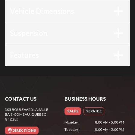
Vehicle Dimensions
Suspension
Features
CONTACT US
BUSINESS HOURS
305 BOULEVARD LA SALLE
SALES
SERVICE
BAIE-COMEAU
, QUEBEC
G4Z 2L5
Monday
:
8:00 AM - 5:00 PM
Tuesday
:
8:00 AM - 5:00 PM
DIRECTIONS