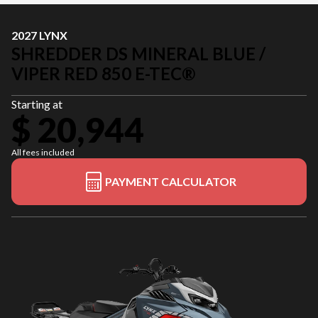
2027 LYNX
SHREDDER DS MINERAL BLUE /
VIPER RED 850 E-TEC®
Starting at
$ 20,944
All fees included
PAYMENT CALCULATOR