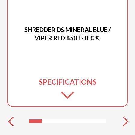
2027 LYNX
SHREDDER DS MINERAL BLUE /
VIPER RED 850 E-TEC®
SPECIFICATIONS