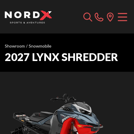
Showroom
/
Snowmobile
2027 LYNX SHREDDER