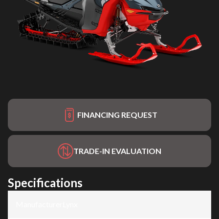
FINANCING REQUEST
TRADE-IN EVALUATION
Specifications
Manufacturer
:
Lynx