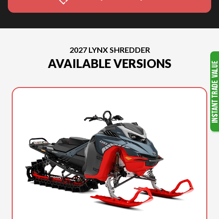
2027 LYNX SHREDDER
AVAILABLE VERSIONS