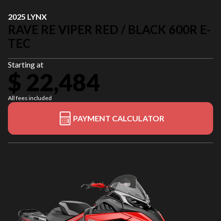
2025 LYNX
RAVE RE VIPER RED / BLACK 600R E-
TEC
Starting at
$ 22,484
All fees included
PAYMENT CALCULATOR