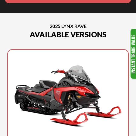
2025 LYNX RAVE
AVAILABLE VERSIONS