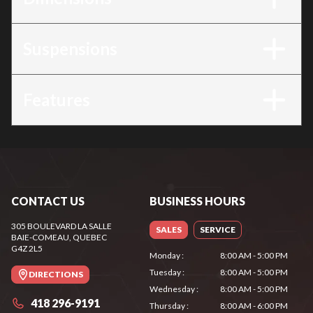
Suspensions
Features
CONTACT US
BUSINESS HOURS
305 BOULEVARD LA SALLE
SALES
SERVICE
BAIE-COMEAU
, QUEBEC
G4Z 2L5
Monday
:
8:00 AM - 5:00 PM
Tuesday
:
8:00 AM - 5:00 PM
DIRECTIONS
Wednesday
:
8:00 AM - 5:00 PM
418 296-9191
Thursday
:
8:00 AM - 6:00 PM