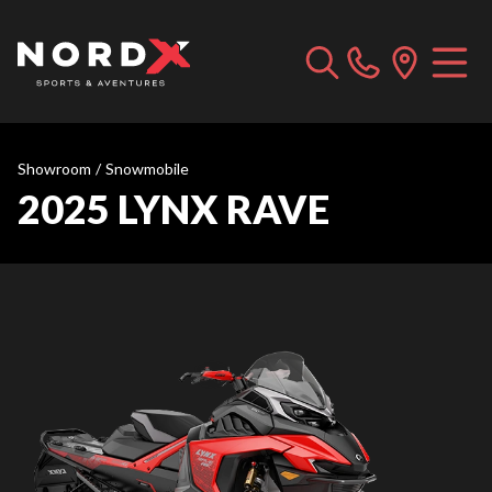
Showroom
/
Snowmobile
2025 LYNX RAVE