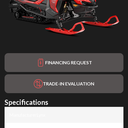
FINANCING REQUEST
TRADE-IN EVALUATION
Specifications
Manufacturer
:
Lynx