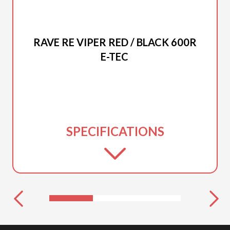
2025 LYNX
RAVE RE VIPER RED / BLACK 600R
E-TEC
SPECIFICATIONS