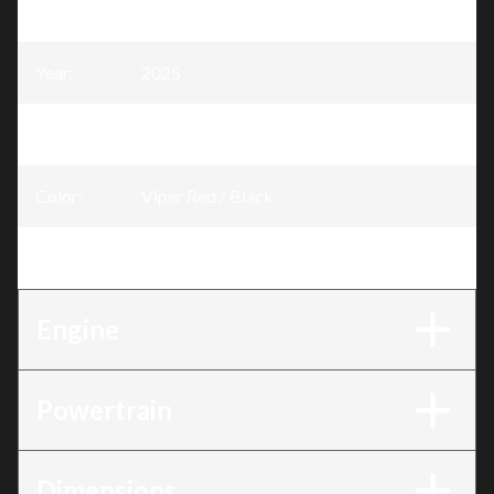
Model
:
Rave
Year
:
2025
Trim
:
Rave RE Viper Red / Black 600R E-TEC
Color
:
Viper Red / Black
Engine
:
600R E-TEC
Engine
Powertrain
Dimensions