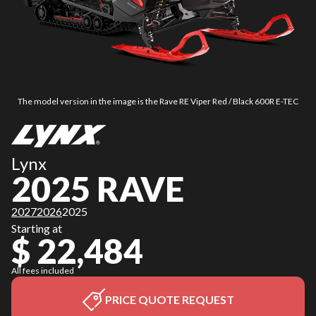
The model version in the image is the Rave RE Viper Red / Black 600R E-TEC
Lynx
2025 RAVE
2027
2026
2025
Starting at
$ 22,484
All fees included
PRICE QUOTE REQUEST