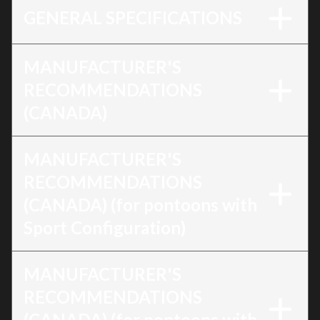
GENERAL SPECIFICATIONS
MANUFACTURER'S
RECOMMENDATIONS
(CANADA)
MANUFACTURER'S
RECOMMENDATIONS
(CANADA) (for pontoons with
Sport Configuration)
MANUFACTURER'S
RECOMMENDATIONS
(CANADA) (for pontoons with