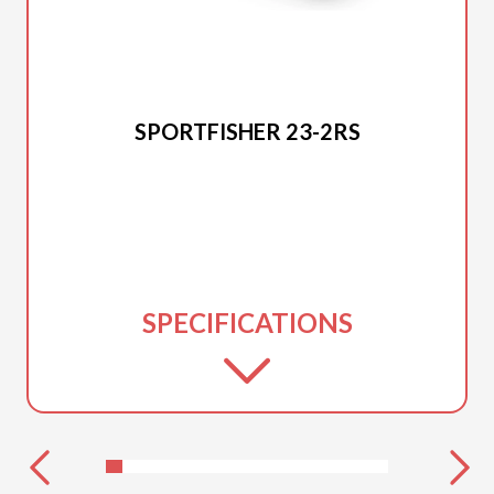
2025 PRINCECRAFT
SPORTFISHER 23-2RS
SPECIFICATIONS