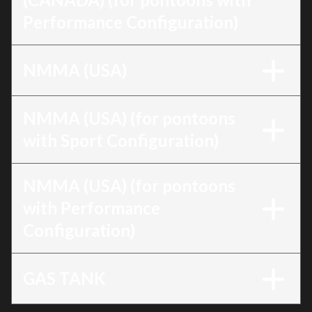
Performance Configuration)
NMMA (USA)
NMMA (USA) (for pontoons
with Sport Configuration)
NMMA (USA) (for pontoons
with Performance
Configuration)
GAS TANK