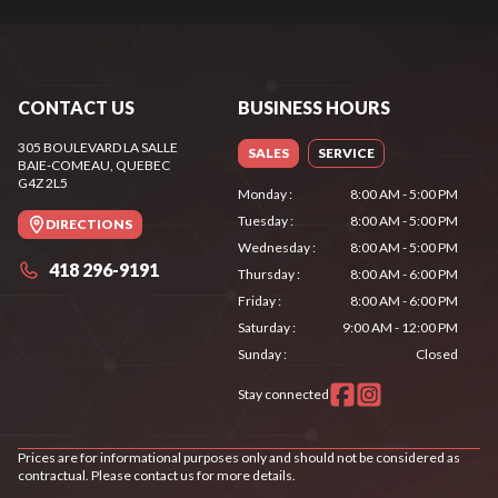
CONTACT US
BUSINESS HOURS
305 BOULEVARD LA SALLE
SALES
SERVICE
BAIE-COMEAU
, QUEBEC
G4Z 2L5
Monday
:
8:00 AM - 5:00 PM
Tuesday
:
8:00 AM - 5:00 PM
DIRECTIONS
Wednesday
:
8:00 AM - 5:00 PM
418 296-9191
Thursday
:
8:00 AM - 6:00 PM
Friday
:
8:00 AM - 6:00 PM
Saturday
:
9:00 AM - 12:00 PM
Sunday
:
Closed
Stay connected
Prices are for informational purposes only and should not be considered as
contractual. Please contact us for more details.