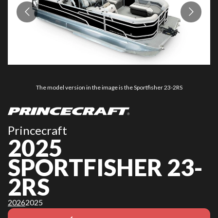
The model version in the image is the Sportfisher 23-2RS
Princecraft
2025
SPORTFISHER 23-
2RS
2026
2025