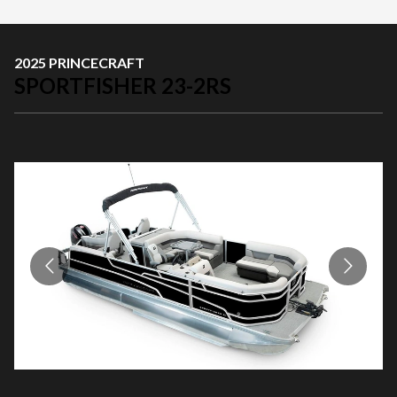
2025 PRINCECRAFT
SPORTFISHER 23-2RS