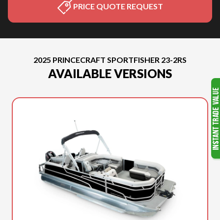
PRICE QUOTE REQUEST
2025 PRINCECRAFT SPORTFISHER 23-2RS
AVAILABLE VERSIONS