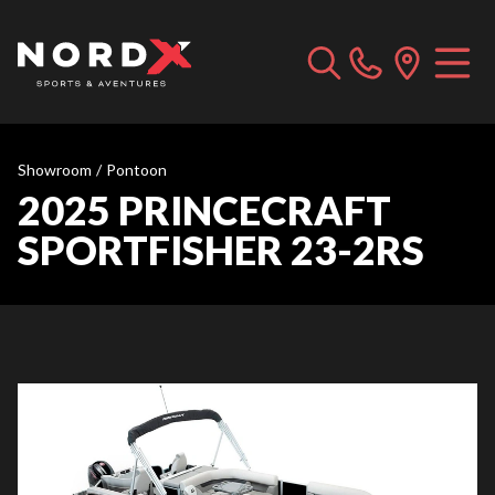
Showroom
/
Pontoon
2025 PRINCECRAFT
SPORTFISHER 23-2RS