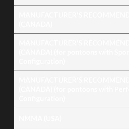
MANUFACTURER'S RECOMMEND
(CANADA)
MANUFACTURER'S RECOMMEND
(CANADA) (for pontoons with Spor
Configuration)
MANUFACTURER'S RECOMMEND
(CANADA) (for pontoons with Per
Configuration)
NMMA (USA)