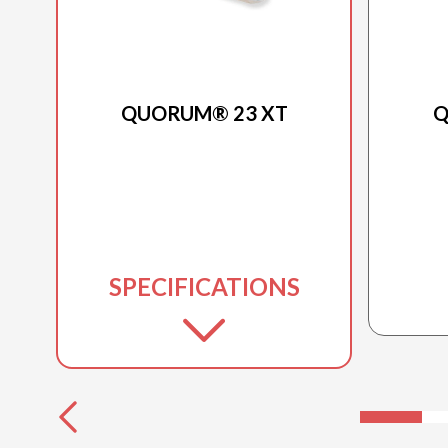
2025 PRINCECRAFT
QUORUM® 23 XT
Q
SPECIFICATIONS