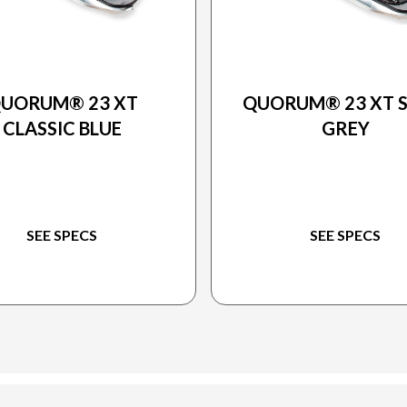
2025 PRINCECRAFT
2025 PRINCECRAFT
UORUM® 23 XT
QUORUM® 23 XT S
CLASSIC BLUE
GREY
SEE SPECS
SEE SPECS