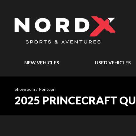
NEW VEHICLES
USED VEHICLES
Showroom
/
Pontoon
2025 PRINCECRAFT Q