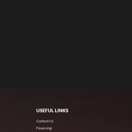
USEFUL LINKS
Contact Us
Financing