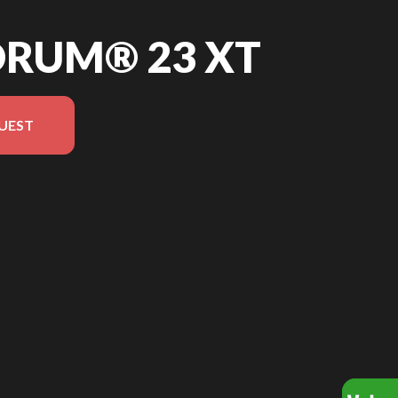
ORUM® 23 XT
UEST
version in the image is the Quorum® 23 XT