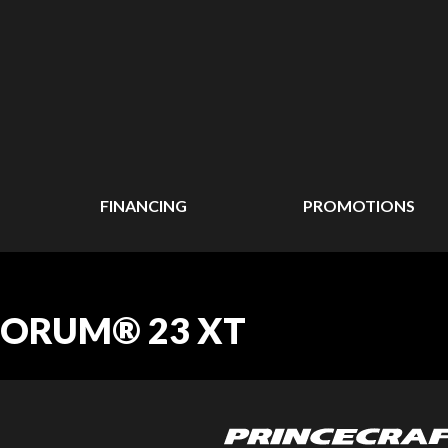
FINANCING
PROMOTIONS
UORUM® 23 XT