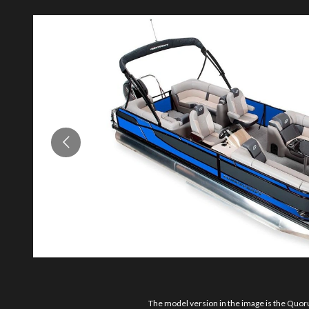
The model version in the image is the Qu