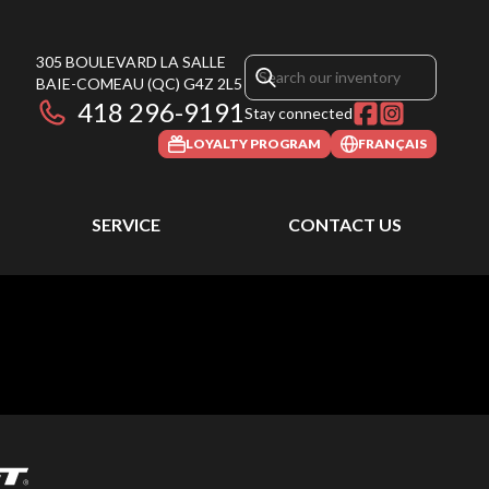
305 BOULEVARD LA SALLE
BAIE-COMEAU
(QC)
G4Z 2L5
418 296-9191
Stay connected
LOYALTY PROGRAM
FRANÇAIS
SERVICE
CONTACT US