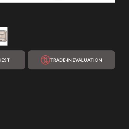
UEST
TRADE-IN EVALUATION