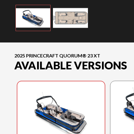
2025 PRINCECRAFT QUORUM® 23 XT
AVAILABLE VERSIONS