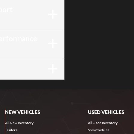
port
Performance
NEW VEHICLES
USED VEHICLES
All New Inventory
All Used Inventory
Trailers
Snowmobiles