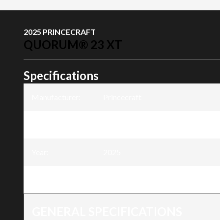
2025 PRINCECRAFT
QUORUM® 23 XT
Specifications
Manufacturer
:
Princecraft
Model
:
Quorum® 23 XT
Year
:
2025
Trim
:
Quorum® 23 XT
GENERAL SPECIFICATIONS