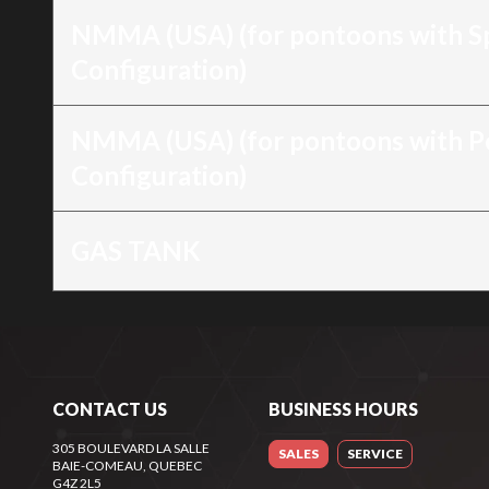
NMMA (USA) (for pontoons with S
Configuration)
NMMA (USA) (for pontoons with 
Configuration)
GAS TANK
CONTACT US
BUSINESS HOURS
305 BOULEVARD LA SALLE
SALES
SERVICE
BAIE-COMEAU
, QUEBEC
G4Z 2L5