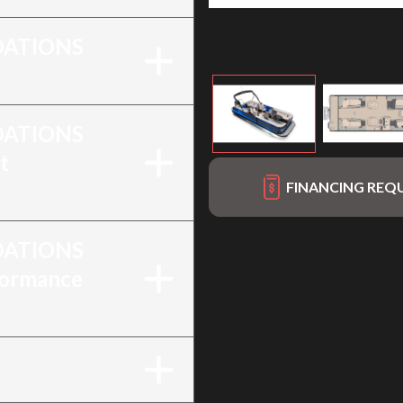
ATIONS
ATIONS
t
FINANCING REQ
ATIONS
formance