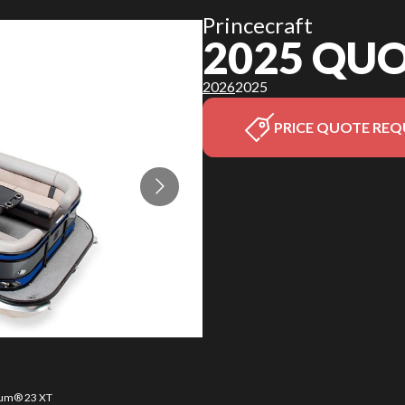
Princecraft
2025 QU
2026
2025
PRICE QUOTE REQ
orum® 23 XT
The model 