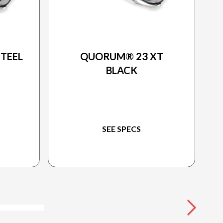
2025 PRINCECRAFT
TEEL
QUORUM® 23 XT
BLACK
SEE SPECS