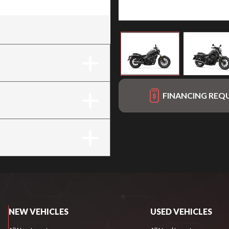
FINANCING REQ
NEW VEHICLES
USED VEHICLES