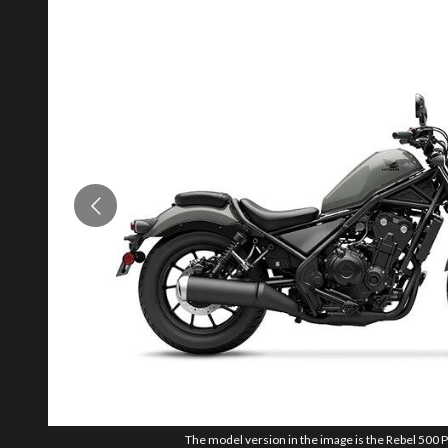
The model version in the image is the Rebel 500 