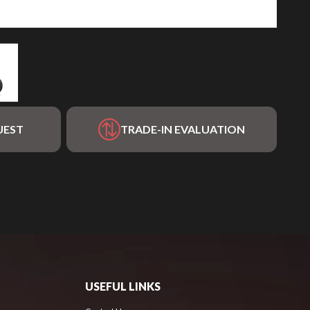
UEST
TRADE-IN EVALUATION
USEFUL LINKS