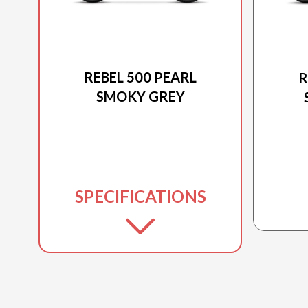
2026 HONDA
REBEL 500 PEARL
R
SMOKY GREY
SPECIFICATIONS