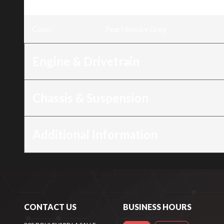
Trim
:
Rebel 500 Pearl Smoky Grey
Color
:
Pearl Smoky Grey
Engine & Drivetrain
Chassis & Suspension
Additional Information
CONTACT US
BUSINESS HOURS