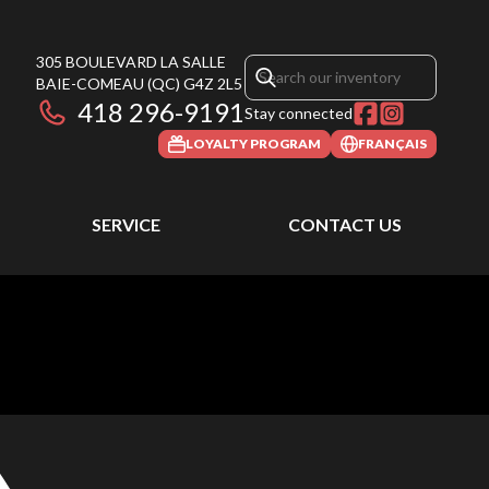
305 BOULEVARD LA SALLE
BAIE-COMEAU
(QC)
G4Z 2L5
418 296-9191
Stay connected
LOYALTY PROGRAM
FRANÇAIS
SERVICE
CONTACT US