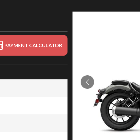
PAYMENT CALCULATOR