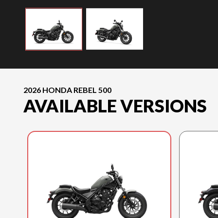
2026 HONDA REBEL 500
AVAILABLE VERSIONS