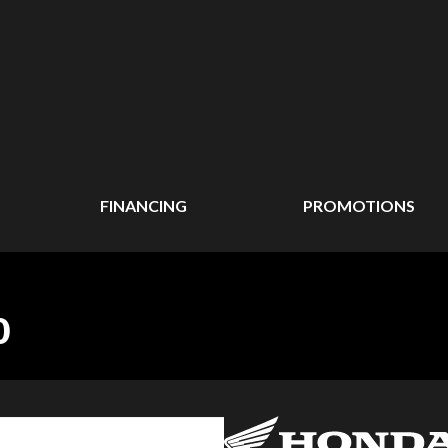
FINANCING
PROMOTIONS
0