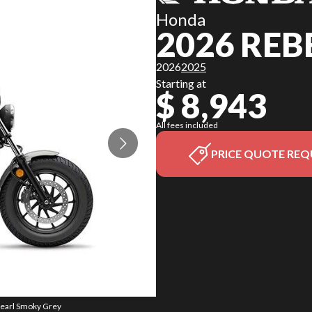
Honda
2026 REB
2026
2025
Starting at
$ 8,943
All fees included
PRICE QUOTE REQ
Pearl Smoky Grey
The model versi