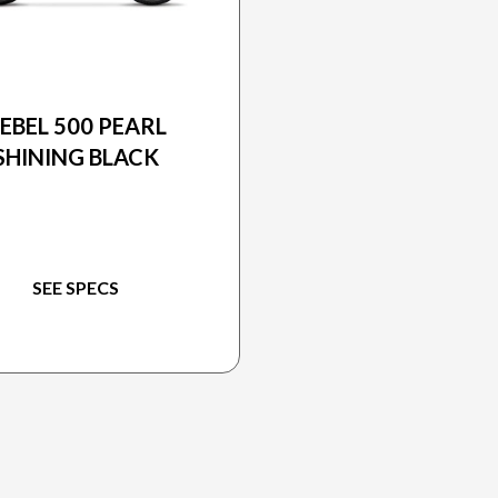
2026 HONDA
EBEL 500 PEARL
SHINING BLACK
SEE SPECS