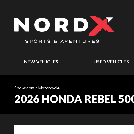
NEW VEHICLES
USED VEHICLES
Showroom
/
Motorcycle
2026 HONDA REBEL 50