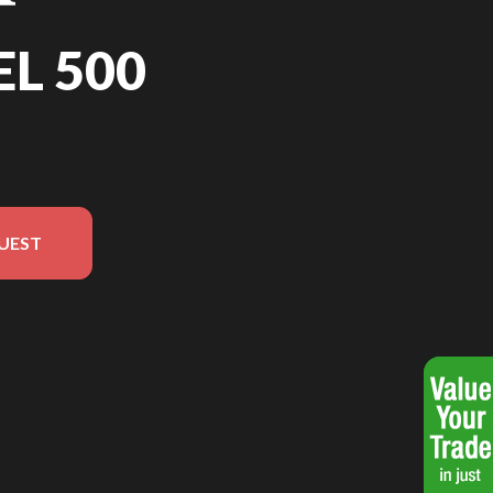
EL 500
UEST
on in the image is the Rebel 500 Pearl Smoky Grey