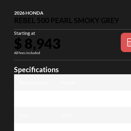
2026 HONDA
REBEL 500 PEARL SMOKY GREY
Starting at
$ 8,943
All fees included
Specifications
Manufacturer
:
Honda
Model
:
Rebel 500
Year
:
2026