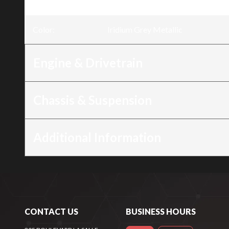
Trim
:
NT1100 Iridium Grey Metallic
Color
:
Iridium Grey Metallic
Engine & Drivetrain
Chassis & Suspension
Additional Information
CONTACT US
BUSINESS HOURS