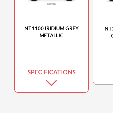
2026 HONDA
NT1100 IRIDIUM GREY
NT
METALLIC
SPECIFICATIONS