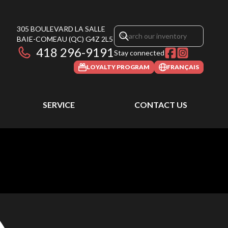
305 BOULEVARD LA SALLE
BAIE-COMEAU
(QC)
G4Z 2L5
418 296-9191
Stay connected
LOYALTY PROGRAM
FRANÇAIS
SERVICE
CONTACT US