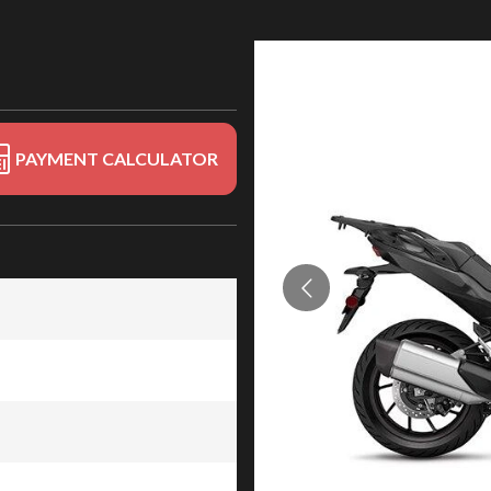
PAYMENT CALCULATOR