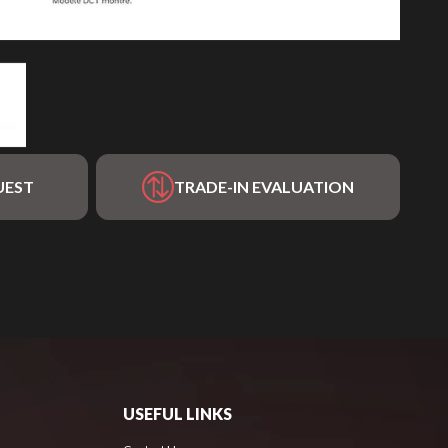
UEST
TRADE-IN EVALUATION
USEFUL LINKS