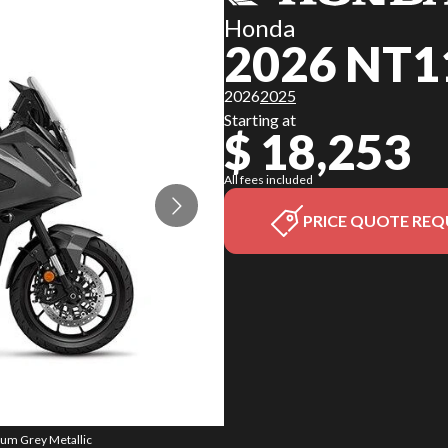
Honda
2026 NT1
2026
2025
Starting at
$ 18,253
All fees included
PRICE QUOTE REQ
ium Grey Metallic
The model versio