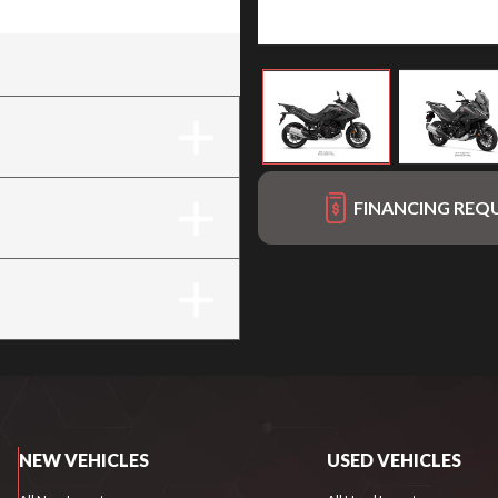
FINANCING REQ
NEW VEHICLES
USED VEHICLES