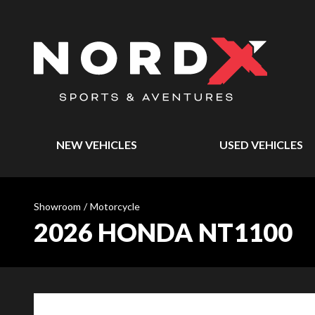
NEW VEHICLES
USED VEHICLES
Showroom
/
Motorcycle
2026 HONDA NT1100