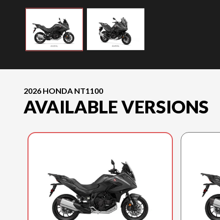
2026 HONDA NT1100
AVAILABLE VERSIONS