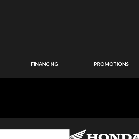
FINANCING
PROMOTIONS