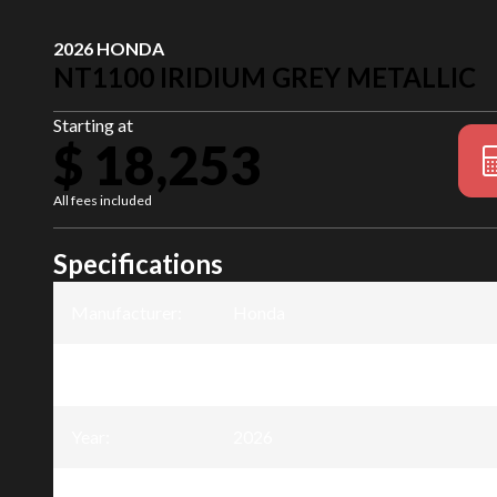
2026 HONDA
NT1100 IRIDIUM GREY METALLIC
Starting at
$ 18,253
All fees included
Specifications
Manufacturer
:
Honda
Model
:
NT1100
Year
:
2026