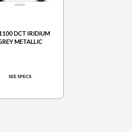
2026 HONDA
1100 DCT IRIDIUM
GREY METALLIC
SEE SPECS