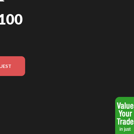
100
UEST
n in the image is the NT1100 Iridium Grey Metallic