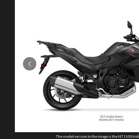
The model version in the image is the NT1100 Irid