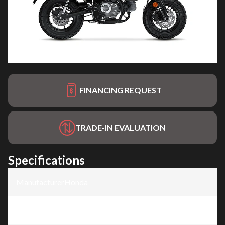
FINANCING REQUEST
TRADE-IN EVALUATION
Specifications
Manufacturer
:
Honda
Model
:
Monkey