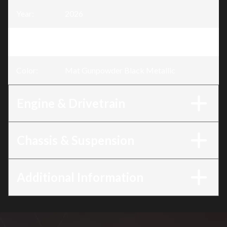
Year
:
2026
Trim
:
Monkey Mat Gunpowder Black Metallic
Color
:
Mat Gunpowder Black Metallic
Engine & Drivetrain
Chassis & Suspension
Additional Information