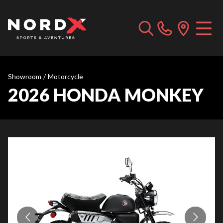
Showroom
/
Motorcycle
2026 HONDA MONKEY