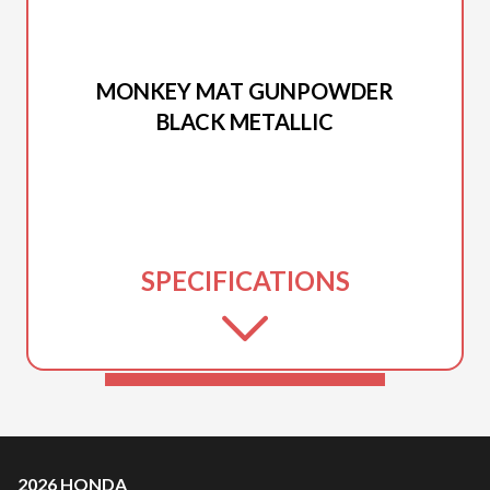
2026 HONDA
MONKEY MAT GUNPOWDER
BLACK METALLIC
SPECIFICATIONS
2026 HONDA