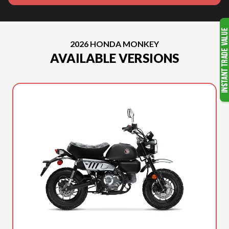
2026 HONDA MONKEY
AVAILABLE VERSIONS