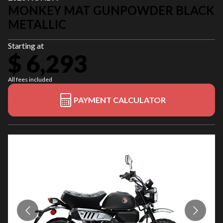
MONKEY MAT GUNPOWDER BLACK
METALLIC
Starting at
$ 6,293
All fees included
PAYMENT CALCULATOR