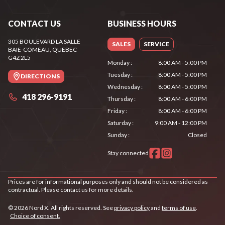
CONTACT US
BUSINESS HOURS
305 BOULEVARD LA SALLE
SALES
SERVICE
BAIE-COMEAU
, QUEBEC
G4Z 2L5
Monday
:
8:00 AM - 5:00 PM
Tuesday
:
8:00 AM - 5:00 PM
DIRECTIONS
Wednesday
:
8:00 AM - 5:00 PM
418 296-9191
Thursday
:
8:00 AM - 6:00 PM
Friday
:
8:00 AM - 6:00 PM
Saturday
:
9:00 AM - 12:00 PM
Sunday
:
Closed
Stay connected
Prices are for informational purposes only and should not be considered as
contractual. Please contact us for more details.
© 2026 Nord X. All rights reserved. See
privacy policy
and
terms of use
.
Choice of consent.