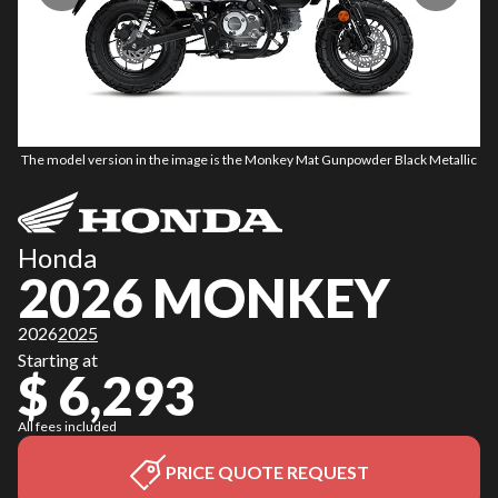
The model version in the image is the Monkey Mat Gunpowder Black Metallic
Th
Honda
2026 MONKEY
2026
2025
Starting at
$ 6,293
All fees included
PRICE QUOTE REQUEST