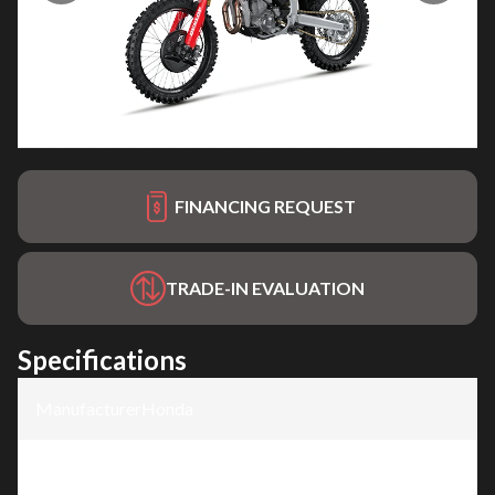
FINANCING REQUEST
TRADE-IN EVALUATION
Specifications
Manufacturer
:
Honda
Model
:
CRF450RWE