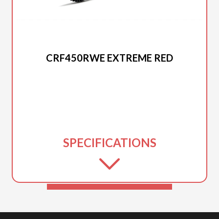
2026 HONDA
CRF450RWE EXTREME RED
SPECIFICATIONS