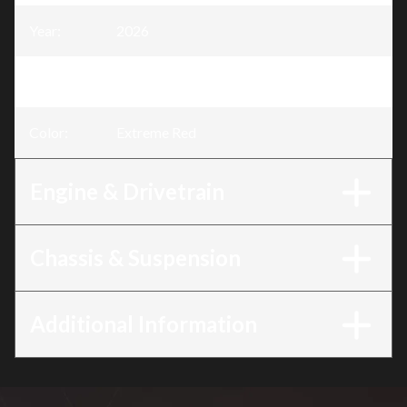
Year
:
2026
Trim
:
CRF450RWE Extreme Red
Color
:
Extreme Red
Engine & Drivetrain
Chassis & Suspension
Additional Information