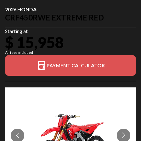
2026 HONDA
CRF450RWE EXTREME RED
Starting at
$ 15,958
All fees included
PAYMENT CALCULATOR