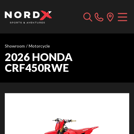
Showroom
/
Motorcycle
2026 HONDA
CRF450RWE