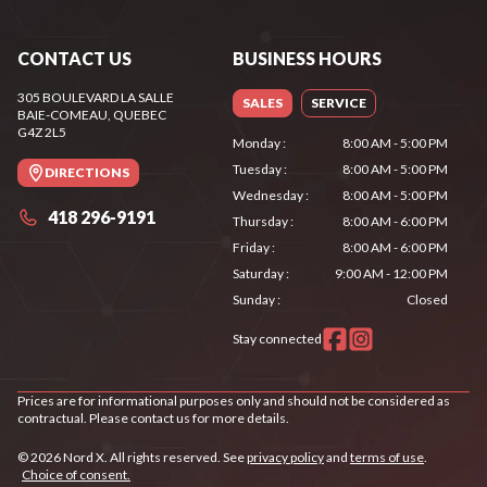
CONTACT US
BUSINESS HOURS
305 BOULEVARD LA SALLE
SALES
SERVICE
BAIE-COMEAU
, QUEBEC
G4Z 2L5
Monday
:
8:00 AM - 5:00 PM
Tuesday
:
8:00 AM - 5:00 PM
DIRECTIONS
Wednesday
:
8:00 AM - 5:00 PM
418 296-9191
Thursday
:
8:00 AM - 6:00 PM
Friday
:
8:00 AM - 6:00 PM
Saturday
:
9:00 AM - 12:00 PM
Sunday
:
Closed
Stay connected
Prices are for informational purposes only and should not be considered as
contractual. Please contact us for more details.
© 2026 Nord X. All rights reserved. See
privacy policy
and
terms of use
.
Choice of consent.