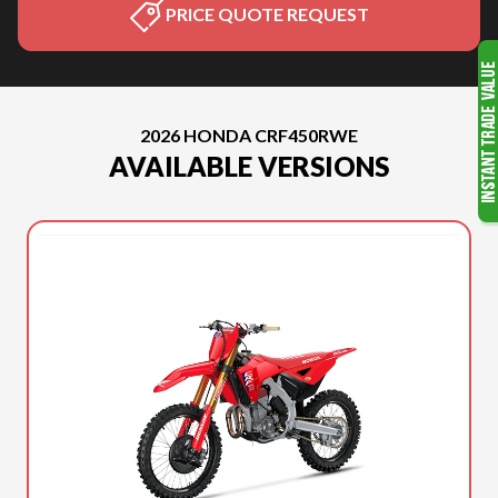
PRICE QUOTE REQUEST
2026 HONDA CRF450RWE
AVAILABLE VERSIONS