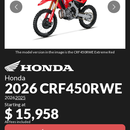
The model version in the image is the CRF450RWE Extreme Red
Honda
2026 CRF450RWE
2026
2025
Starting at
$ 15,958
All fees included