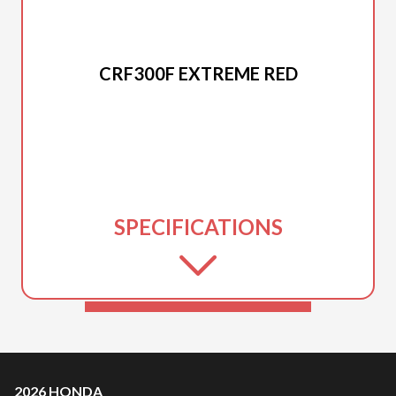
2026 HONDA
CRF300F EXTREME RED
SPECIFICATIONS
2026 HONDA