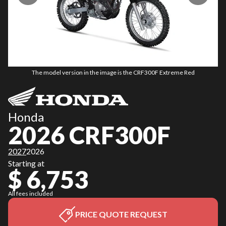
The model version in the image is the CRF300F Extreme Red
Honda
2026 CRF300F
2027
2026
Starting at
$ 6,753
All fees included
PRICE QUOTE REQUEST