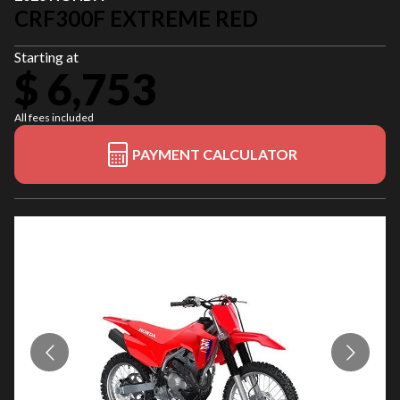
CRF300F EXTREME RED
Starting at
$ 6,753
All fees included
PAYMENT CALCULATOR