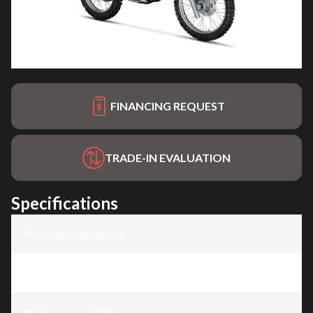
FINANCING REQUEST
TRADE-IN EVALUATION
Specifications
Manufacturer
:
Honda
Model
:
CRF300F
Year
:
2026