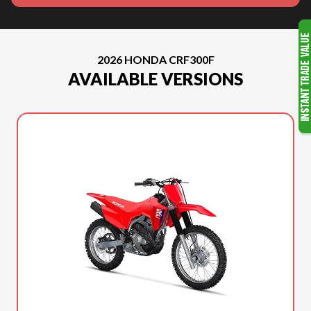
2026 HONDA CRF300F
AVAILABLE VERSIONS