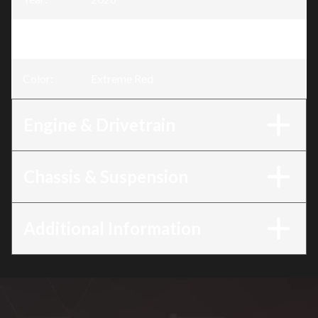
Trim
:
CRF300F Extreme Red
Color
:
Extreme Red
Engine & Drivetrain
Chassis & Suspension
Additional Information