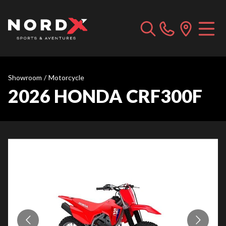
Showroom
/
Motorcycle
2026 HONDA CRF300F