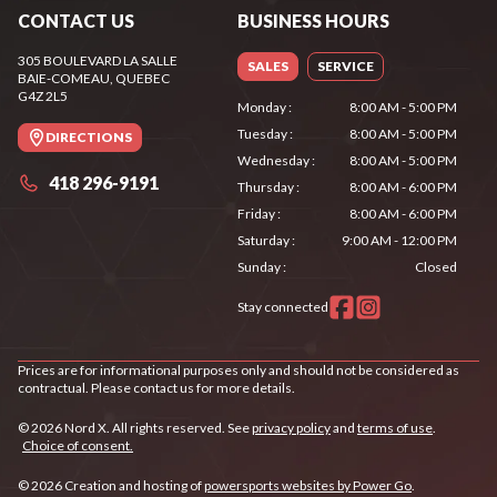
CONTACT US
BUSINESS HOURS
305 BOULEVARD LA SALLE
SALES
SERVICE
BAIE-COMEAU
, QUEBEC
G4Z 2L5
Monday
:
8:00 AM - 5:00 PM
Tuesday
:
8:00 AM - 5:00 PM
DIRECTIONS
Wednesday
:
8:00 AM - 5:00 PM
418 296-9191
Thursday
:
8:00 AM - 6:00 PM
Friday
:
8:00 AM - 6:00 PM
Saturday
:
9:00 AM - 12:00 PM
Sunday
:
Closed
Stay connected
Prices are for informational purposes only and should not be considered as
contractual. Please contact us for more details.
© 2026 Nord X. All rights reserved. See
privacy policy
and
terms of use
.
Choice of consent.
© 2026 Creation and hosting of
powersports websites by Power Go
.