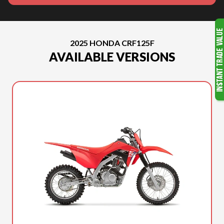
2025 HONDA CRF125F
AVAILABLE VERSIONS