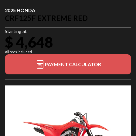
2025 HONDA
CRF125F EXTREME RED
Starting at
$ 4,648
All fees included
PAYMENT CALCULATOR