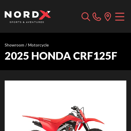
Showroom
/
Motorcycle
2025 HONDA CRF125F