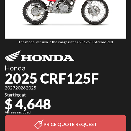
The model version in the image is the CRF125F Extreme Red
Honda
2025 CRF125F
2027
2026
2025
Starting at
$ 4,648
All fees included
PRICE QUOTE REQUEST