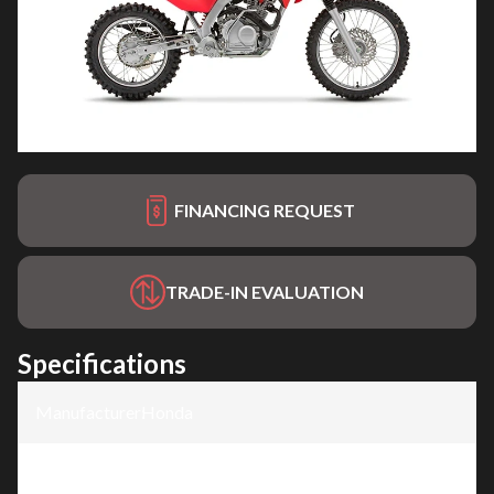
FINANCING REQUEST
TRADE-IN EVALUATION
Specifications
Manufacturer
:
Honda
Model
:
CRF125F