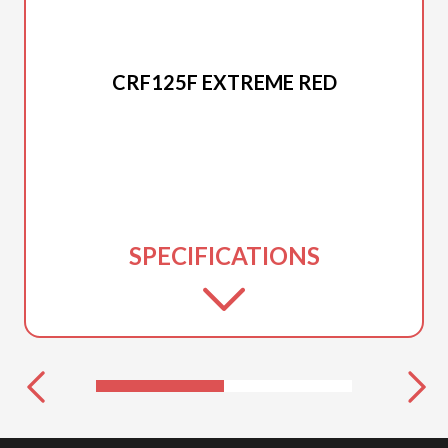
2025 HONDA
CRF125F EXTREME RED
SPECIFICATIONS