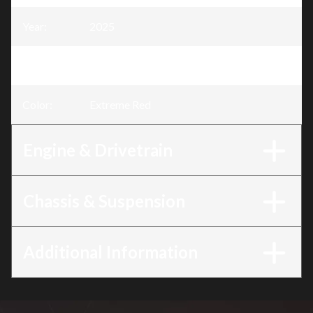
Year
:
2025
Trim
:
CRF125F Extreme Red
Color
:
Extreme Red
Engine & Drivetrain
Chassis & Suspension
Additional Information