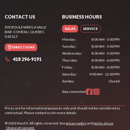
CONTACT US
BUSINESS HOURS
305 BOULEVARD LA SALLE
SALES
SERVICE
BAIE-COMEAU
, QUEBEC
G4Z 2L5
Monday
:
8:00 AM - 5:00 PM
Tuesday
:
8:00 AM - 5:00 PM
DIRECTIONS
Wednesday
:
8:00 AM - 5:00 PM
418 296-9191
Thursday
:
8:00 AM - 6:00 PM
Friday
:
8:00 AM - 6:00 PM
Saturday
:
9:00 AM - 12:00 PM
Sunday
:
Closed
Stay connected
Prices are for informational purposes only and should not be considered as
contractual. Please contact us for more details.
© 2026 Nord X. All rights reserved. See
privacy policy
and
terms of use
.
Choice of consent.