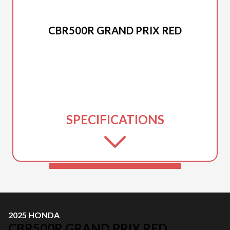
2025 HONDA
CBR500R GRAND PRIX RED
SPECIFICATIONS
2025 HONDA
CBR500R GRAND PRIX RED