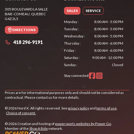
305 BOULEVARD LA SALLE
SALES
SERVICE
BAIE-COMEAU
, QUEBEC
G4Z 2L5
Monday
:
8:00 AM - 5:00 PM
Tuesday
:
8:00 AM - 5:00 PM
DIRECTIONS
Wednesday
:
8:00 AM - 5:00 PM
418 296-9191
Thursday
:
8:00 AM - 6:00 PM
Friday
:
8:00 AM - 6:00 PM
Saturday
:
9:00 AM - 12:00 PM
Sunday
:
Closed
Stay connected
Prices are for informational purposes only and should not be considered as
contractual. Please contact us for more details.
© 2026 Nord X. All rights reserved. See
privacy policy
and
terms of use
.
Choice of consent.
© 2026 Creation and hosting of
powersports websites by Power Go
.
Member of the
Shop A Ride
network.