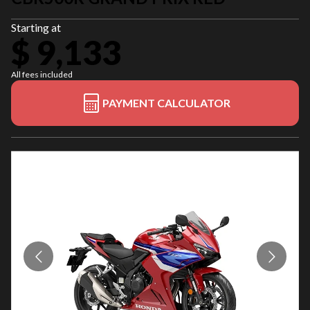
Starting at
$ 9,133
All fees included
PAYMENT CALCULATOR