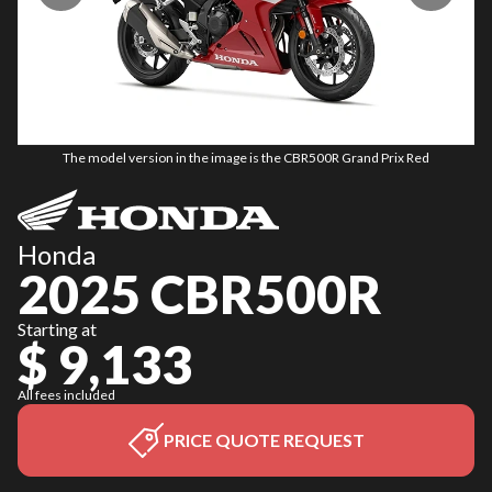
The model version in the image is the CBR500R Grand Prix Red
Honda
2025 CBR500R
Starting at
$ 9,133
All fees included
PRICE QUOTE REQUEST