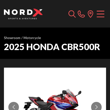
Showroom
/
Motorcycle
2025 HONDA CBR500R