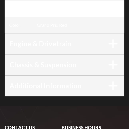
Trim
:
CBR500R Grand Prix Red
Color
:
Grand Prix Red
Engine & Drivetrain
Chassis & Suspension
Additional Information
CONTACT US
BUSINESS HOURS