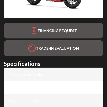
FINANCING REQUEST
TRADE-IN EVALUATION
Specifications
Manufacturer
:
Honda
Model
:
CBR500R
Year
:
2025