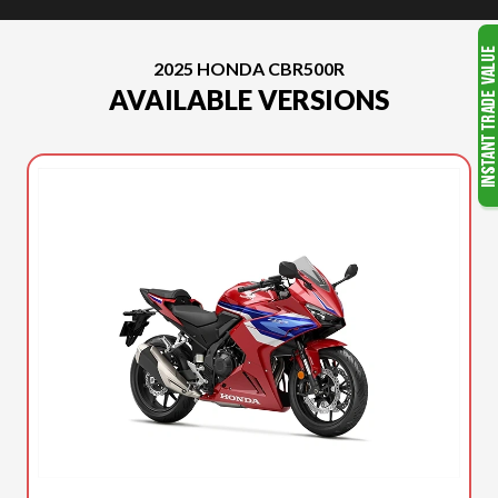
2025 HONDA CBR500R
AVAILABLE VERSIONS