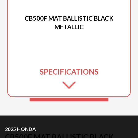
2025 HONDA
CB500F MAT BALLISTIC BLACK
METALLIC
SPECIFICATIONS
2025 HONDA
CB500F MAT BALLISTIC BLACK