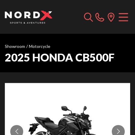
Showroom
/
Motorcycle
2025 HONDA CB500F