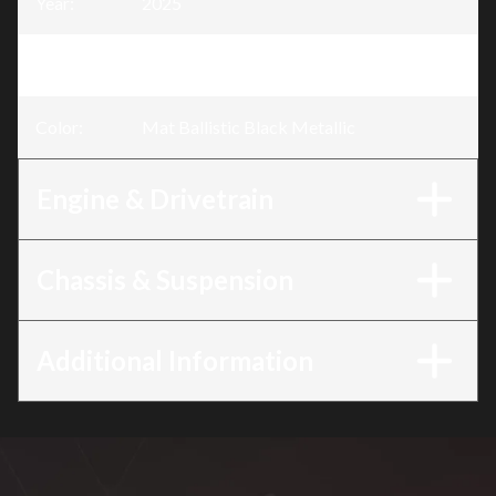
Year
:
2025
Trim
:
CB500F Mat Ballistic Black Metallic
Color
:
Mat Ballistic Black Metallic
Engine & Drivetrain
Chassis & Suspension
Additional Information