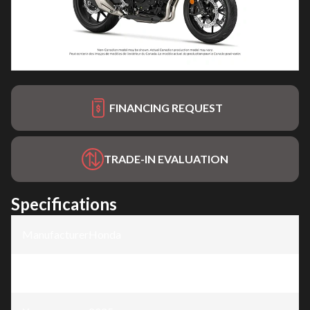
FINANCING REQUEST
TRADE-IN EVALUATION
Specifications
Manufacturer
:
Honda
Model
:
CB500F