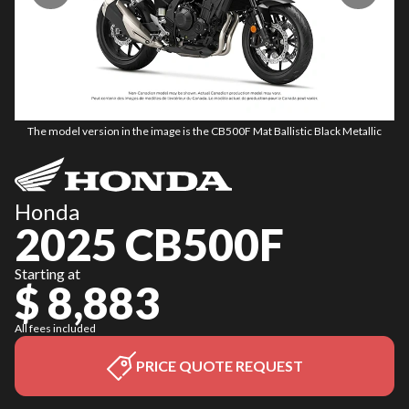
The model version in the image is the CB500F Mat Ballistic Black Metallic
Honda
2025 CB500F
Starting at
$ 8,883
All fees included
PRICE QUOTE REQUEST