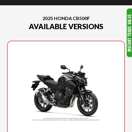
2025 HONDA CB500F
AVAILABLE VERSIONS