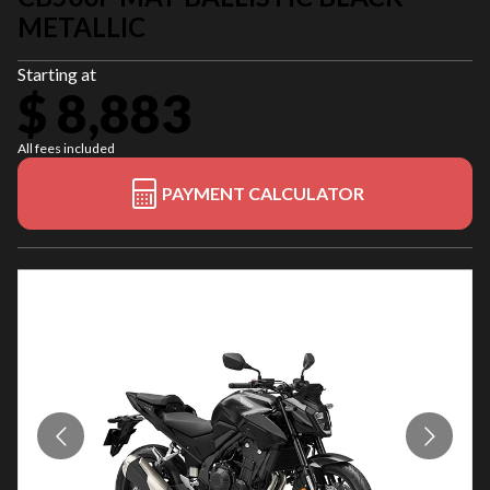
METALLIC
Starting at
$ 8,883
All fees included
PAYMENT CALCULATOR