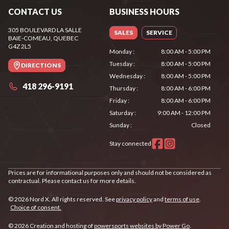
CONTACT US
BUSINESS HOURS
305 BOULEVARD LA SALLE
SALES
SERVICE
BAIE-COMEAU
, QUEBEC
G4Z 2L5
Monday
:
8:00 AM - 5:00 PM
Tuesday
:
8:00 AM - 5:00 PM
DIRECTIONS
Wednesday
:
8:00 AM - 5:00 PM
418 296-9191
Thursday
:
8:00 AM - 6:00 PM
Friday
:
8:00 AM - 6:00 PM
Saturday
:
9:00 AM - 12:00 PM
Sunday
:
Closed
Stay connected
Prices are for informational purposes only and should not be considered as
contractual. Please contact us for more details.
© 2026 Nord X. All rights reserved. See
privacy policy
and
terms of use
.
Choice of consent.
© 2026 Creation and hosting of
powersports websites by Power Go
.