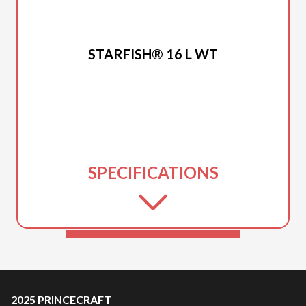
2025 PRINCECRAFT
STARFISH® 16 L WT
SPECIFICATIONS
2025 PRINCECRAFT