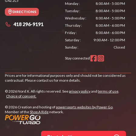
G4Z 2L5
Monday
:
8:00 AM - 5:00 PM
Tuesday
:
8:00 AM - 5:00 PM
DIRECTIONS
Wednesday
:
8:00 AM - 5:00 PM
418 296-9191
Thursday
:
8:00 AM - 6:00 PM
Friday
:
8:00 AM - 6:00 PM
Saturday
:
9:00 AM - 12:00 PM
Sunday
:
Closed
Stay connected
Prices are for informational purposes only and should not be considered as
contractual. Please contact us for more details.
© 2026 Nord X. All rights reserved. See
privacy policy
and
terms of use
.
Choice of consent.
© 2026 Creation and hosting of
powersports websites by Power Go
.
Member of the
Shop A Ride
network.