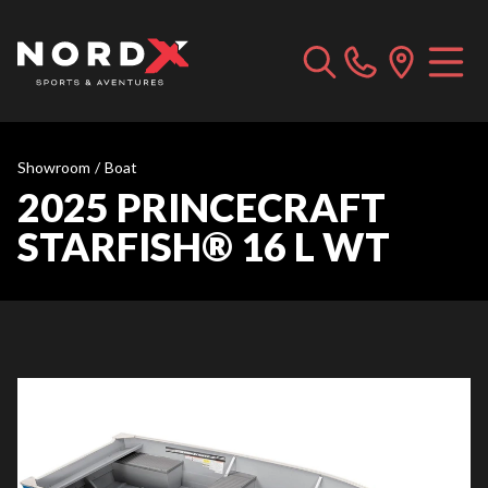
Showroom
/
Boat
2025 PRINCECRAFT
STARFISH® 16 L WT