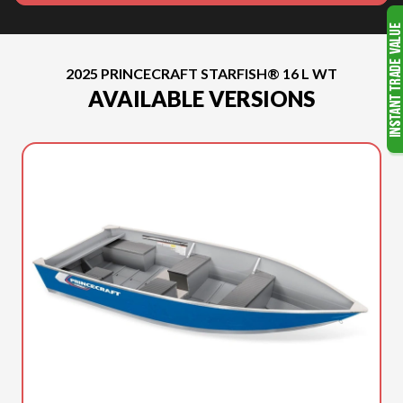
2025 PRINCECRAFT STARFISH® 16 L WT
AVAILABLE VERSIONS