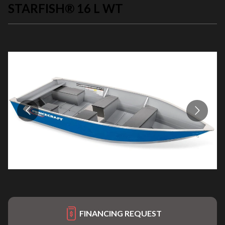
STARFISH® 16 L WT
FINANCING REQUEST