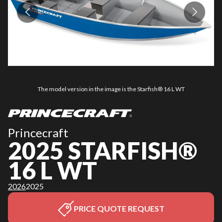
The model version in the image is the Starfish® 16 L WT
Princecraft
2025 STARFISH®
16 L WT
2026
2025
PRICE QUOTE REQUEST