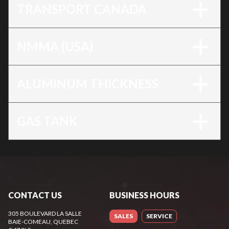
TRANSPORT CANADA
NMMA (USA)
ALUMINUM THICKNESS
GAS TANK
CONTACT US
BUSINESS HOURS
305 BOULEVARD LA SALLE
SALES
SERVICE
BAIE-COMEAU
, QUEBEC