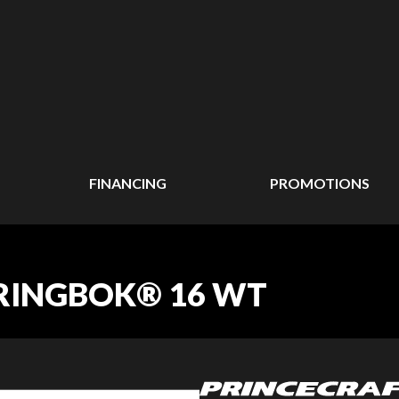
FINANCING
PROMOTIONS
PRINGBOK® 16 WT