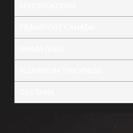
SPECIFICATIONS
TRANSPORT CANADA
NMMA (USA)
ALUMINUM THICKNESS
GAS TANK