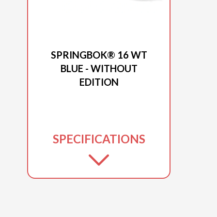
2026 PRINCECRAFT
SPRINGBOK® 16 WT
BLUE - WITHOUT
EDITION
SPECIFICATIONS