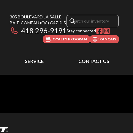
305 BOULEVARD LA SALLE
BAIE-COMEAU
(QC)
G4Z 2L5
418 296-9191
Stay connected
LOYALTY PROGRAM
FRANÇAIS
SERVICE
CONTACT US