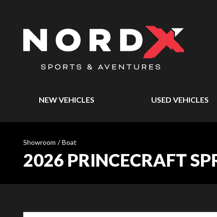
NEW VEHICLES
USED VEHICLES
Showroom
/
Boat
2026 PRINCECRAFT S