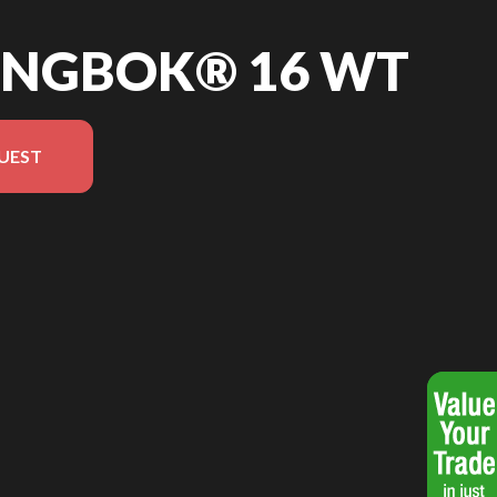
RINGBOK® 16 WT
UEST
he image is the Springbok® 16 WT Blue - Without Edition