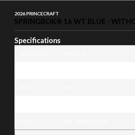
2026 PRINCECRAFT
SPRINGBOK® 16 WT BLUE - WITH
Specifications
Manufacturer
:
Princecraft
Model
:
Springbok® 16 WT
Year
:
2026
Trim
:
Springbok® 16 WT Blue - Without
Color
:
Blue - Without Edition