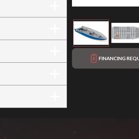
FINANCING REQ