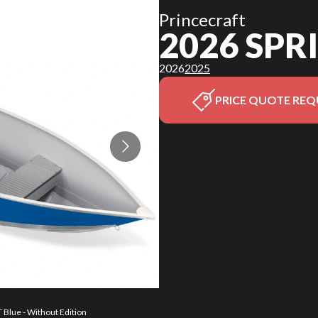
Princecraft
2026 SP
2026
2025
PRICE QUOTE REQ
 Blue - Without Edition
The model version in t