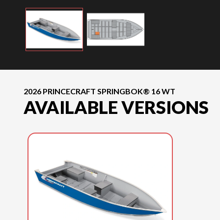
2026 PRINCECRAFT SPRINGBOK® 16 WT
AVAILABLE VERSIONS