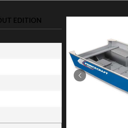
OUT EDITION
 Edition